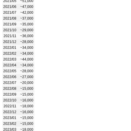
2021/05
~51,000
2021/06
~47,000
2021/07
~42,000
2021/08
~37,000
2021/09
~35,000
2021/10
~29,000
2021/11
~36,000
2021/12
~28,000
2022/01
~34,000
2022/02
~34,000
2022/03
~44,000
2022/04
~34,000
2022/05
~28,000
2022/06
~27,000
2022/07
~20,000
2022/08
~15,000
2022/09
~15,000
2022/10
~16,000
2022/11
~18,000
2022/12
~16,000
2023/01
~15,000
2023/02
~15,000
2023/03
~18,000