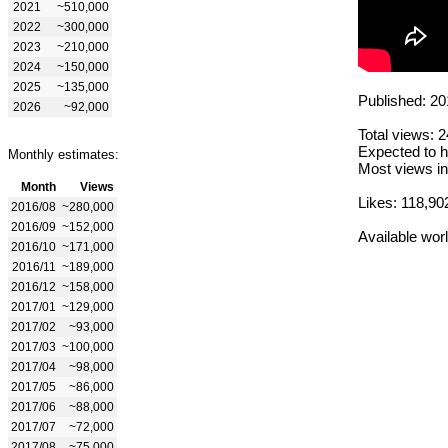
2021
~510,000
2022
~300,000
2023
~210,000
2024
~150,000
2025
~135,000
Published: 20
2026
~92,000
Total views: 
Expected to h
Monthly estimates:
Most views in
Month
Views
Likes: 118,90
2016/08
~280,000
2016/09
~152,000
Available wor
2016/10
~171,000
2016/11
~189,000
2016/12
~158,000
2017/01
~129,000
2017/02
~93,000
2017/03
~100,000
2017/04
~98,000
2017/05
~86,000
2017/06
~88,000
2017/07
~72,000
2017/08
~75,000