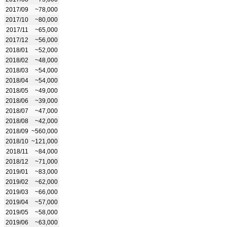
2017/09
~78,000
2017/10
~80,000
2017/11
~65,000
2017/12
~56,000
2018/01
~52,000
2018/02
~48,000
2018/03
~54,000
2018/04
~54,000
2018/05
~49,000
2018/06
~39,000
2018/07
~47,000
2018/08
~42,000
2018/09
~560,000
2018/10
~121,000
2018/11
~84,000
2018/12
~71,000
2019/01
~83,000
2019/02
~62,000
2019/03
~66,000
2019/04
~57,000
2019/05
~58,000
2019/06
~63,000