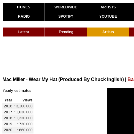
ITUNES
WORLDWIDE
ARTISTS
RADIO
SPOTIFY
YOUTUBE
Latest
Trending
Artists
Mac Miller - Wear My Hat (Produced By Chuck Inglish)
|
Ba
Yearly estimates:
Year
Views
2016
~3,100,000
2017
~1,020,000
2018
~1,220,000
2019
~730,000
2020
~660,000