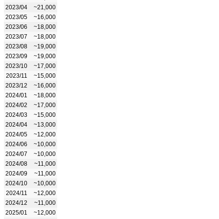
2023/04
~21,000
2023/05
~16,000
2023/06
~18,000
2023/07
~18,000
2023/08
~19,000
2023/09
~19,000
2023/10
~17,000
2023/11
~15,000
2023/12
~16,000
2024/01
~18,000
2024/02
~17,000
2024/03
~15,000
2024/04
~13,000
2024/05
~12,000
2024/06
~10,000
2024/07
~10,000
2024/08
~11,000
2024/09
~11,000
2024/10
~10,000
2024/11
~12,000
2024/12
~11,000
2025/01
~12,000