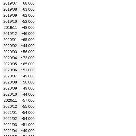
2019/07
~68,000
2019/08
~63,000
2019/09
~62,000
2019/10
~52,000
2019/11
~48,000
2019/12
~46,000
2020/01
~65,000
2020/02
~44,000
2020/03
~56,000
2020/04
~73,000
2020/05
~65,000
2020/06
~51,000
2020/07
~49,000
2020/08
~50,000
2020/09
~49,000
2020/10
~44,000
2020/11
~57,000
2020/12
~55,000
2021/01
~54,000
2021/02
~54,000
2021/03
~51,000
2021/04
~49,000