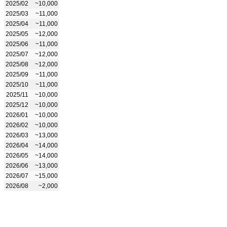
2025/02
~10,000
2025/03
~11,000
2025/04
~11,000
2025/05
~12,000
2025/06
~11,000
2025/07
~12,000
2025/08
~12,000
2025/09
~11,000
2025/10
~11,000
2025/11
~10,000
2025/12
~10,000
2026/01
~10,000
2026/02
~10,000
2026/03
~13,000
2026/04
~14,000
2026/05
~14,000
2026/06
~13,000
2026/07
~15,000
2026/08
~2,000