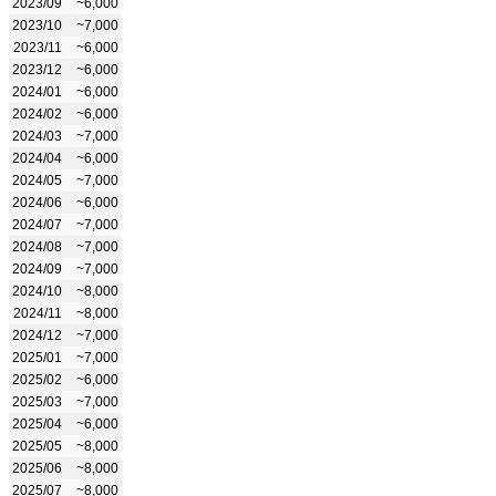
2023/09
~6,000
2023/10
~7,000
2023/11
~6,000
2023/12
~6,000
2024/01
~6,000
2024/02
~6,000
2024/03
~7,000
2024/04
~6,000
2024/05
~7,000
2024/06
~6,000
2024/07
~7,000
2024/08
~7,000
2024/09
~7,000
2024/10
~8,000
2024/11
~8,000
2024/12
~7,000
2025/01
~7,000
2025/02
~6,000
2025/03
~7,000
2025/04
~6,000
2025/05
~8,000
2025/06
~8,000
2025/07
~8,000