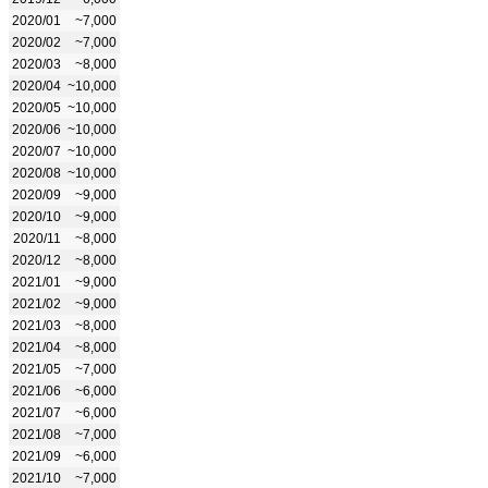
2020/01
~7,000
2020/02
~7,000
2020/03
~8,000
2020/04
~10,000
2020/05
~10,000
2020/06
~10,000
2020/07
~10,000
2020/08
~10,000
2020/09
~9,000
2020/10
~9,000
2020/11
~8,000
2020/12
~8,000
2021/01
~9,000
2021/02
~9,000
2021/03
~8,000
2021/04
~8,000
2021/05
~7,000
2021/06
~6,000
2021/07
~6,000
2021/08
~7,000
2021/09
~6,000
2021/10
~7,000