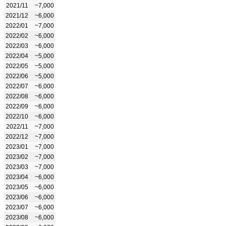
2021/11
~7,000
2021/12
~6,000
2022/01
~7,000
2022/02
~6,000
2022/03
~6,000
2022/04
~5,000
2022/05
~5,000
2022/06
~5,000
2022/07
~6,000
2022/08
~6,000
2022/09
~6,000
2022/10
~6,000
2022/11
~7,000
2022/12
~7,000
2023/01
~7,000
2023/02
~7,000
2023/03
~7,000
2023/04
~6,000
2023/05
~6,000
2023/06
~6,000
2023/07
~6,000
2023/08
~6,000