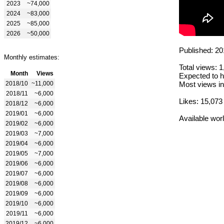
2023
~74,000
2024
~83,000
2025
~85,000
2026
~50,000
Published: 20
Monthly estimates:
Total views: 
Month
Views
Expected to h
2018/10
~11,000
Most views in
2018/11
~6,000
Likes: 15,073
2018/12
~6,000
2019/01
~6,000
Available wor
2019/02
~6,000
2019/03
~7,000
2019/04
~6,000
2019/05
~7,000
2019/06
~6,000
2019/07
~6,000
2019/08
~6,000
2019/09
~6,000
2019/10
~6,000
2019/11
~6,000
2019/12
~6,000