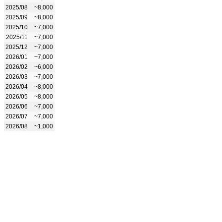
2025/08
~8,000
2025/09
~8,000
2025/10
~7,000
2025/11
~7,000
2025/12
~7,000
2026/01
~7,000
2026/02
~6,000
2026/03
~7,000
2026/04
~8,000
2026/05
~8,000
2026/06
~7,000
2026/07
~7,000
2026/08
~1,000