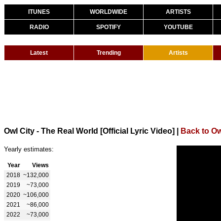
ITUNES
WORLDWIDE
ARTISTS
RADIO
SPOTIFY
YOUTUBE
Latest
Trending
Artists
Owl City - The Real World [Official Lyric Video]
|
Back to Ow
Yearly estimates:
Year
Views
2018
~132,000
2019
~73,000
2020
~106,000
2021
~86,000
2022
~73,000