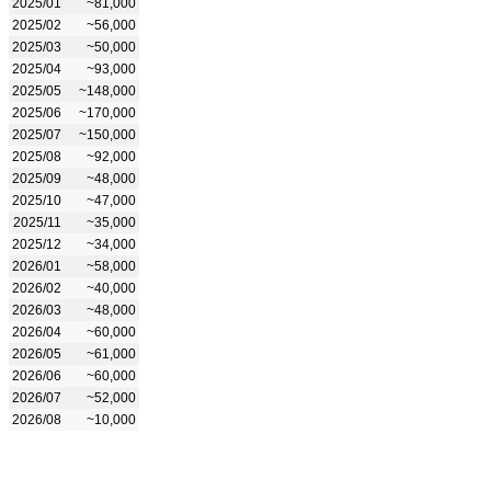
2025/01
~81,000
2025/02
~56,000
2025/03
~50,000
2025/04
~93,000
2025/05
~148,000
2025/06
~170,000
2025/07
~150,000
2025/08
~92,000
2025/09
~48,000
2025/10
~47,000
2025/11
~35,000
2025/12
~34,000
2026/01
~58,000
2026/02
~40,000
2026/03
~48,000
2026/04
~60,000
2026/05
~61,000
2026/06
~60,000
2026/07
~52,000
2026/08
~10,000