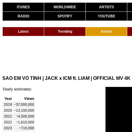
ITUNES
WORLDWIDE
ARTISTS
RADIO
SPOTIFY
YOUTUBE
Latest
Trending
Artists
SAO EM VÔ TÌNH | JACK x ICM ft. LIAM | OFFICIAL MV 4K
Yearly estimates:
Year
Views
2019
~37,000,000
2020
~13,100,000
2021
~4,500,000
2022
~1,610,000
2023
~710,000