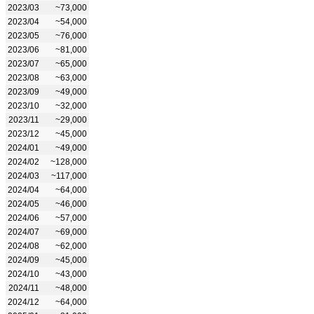
2023/03
~73,000
2023/04
~54,000
2023/05
~76,000
2023/06
~81,000
2023/07
~65,000
2023/08
~63,000
2023/09
~49,000
2023/10
~32,000
2023/11
~29,000
2023/12
~45,000
2024/01
~49,000
2024/02
~128,000
2024/03
~117,000
2024/04
~64,000
2024/05
~46,000
2024/06
~57,000
2024/07
~69,000
2024/08
~62,000
2024/09
~45,000
2024/10
~43,000
2024/11
~48,000
2024/12
~64,000