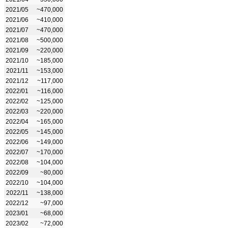
2021/05
~470,000
2021/06
~410,000
2021/07
~470,000
2021/08
~500,000
2021/09
~220,000
2021/10
~185,000
2021/11
~153,000
2021/12
~117,000
2022/01
~116,000
2022/02
~125,000
2022/03
~220,000
2022/04
~165,000
2022/05
~145,000
2022/06
~149,000
2022/07
~170,000
2022/08
~104,000
2022/09
~80,000
2022/10
~104,000
2022/11
~138,000
2022/12
~97,000
2023/01
~68,000
2023/02
~72,000