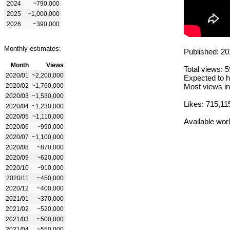
2024
~790,000
2025
~1,000,000
2026
~390,000
Monthly estimates:
Published: 20
Month
Views
Total views: 
2020/01
~2,200,000
Expected to h
2020/02
~1,760,000
Most views in
2020/03
~1,530,000
Likes: 715,11
2020/04
~1,230,000
2020/05
~1,110,000
Available wor
2020/06
~990,000
2020/07
~1,100,000
2020/08
~870,000
2020/09
~620,000
2020/10
~910,000
2020/11
~450,000
2020/12
~400,000
2021/01
~370,000
2021/02
~520,000
2021/03
~500,000
2021/04
~550,000