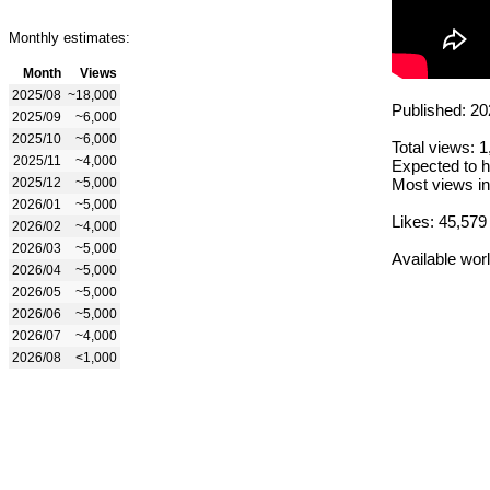
Monthly estimates:
Month
Views
2025/08
~18,000
Published: 20
2025/09
~6,000
2025/10
~6,000
Total views: 
2025/11
~4,000
Expected to h
2025/12
~5,000
Most views in
2026/01
~5,000
Likes: 45,579
2026/02
~4,000
2026/03
~5,000
Available wor
2026/04
~5,000
2026/05
~5,000
2026/06
~5,000
2026/07
~4,000
2026/08
<1,000