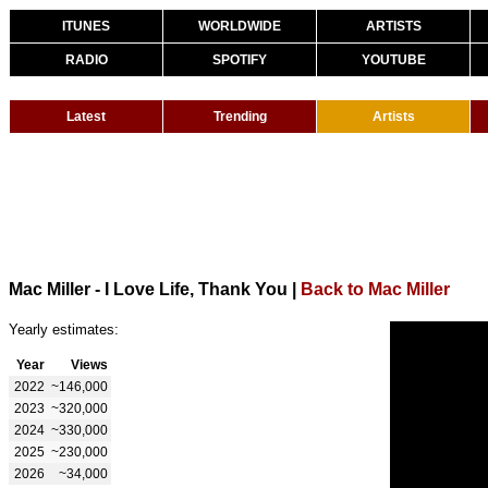
ITUNES
WORLDWIDE
ARTISTS
RADIO
SPOTIFY
YOUTUBE
Latest
Trending
Artists
Mac Miller - I Love Life, Thank You
|
Back to Mac Miller
Yearly estimates:
Year
Views
2022
~146,000
2023
~320,000
2024
~330,000
2025
~230,000
2026
~34,000