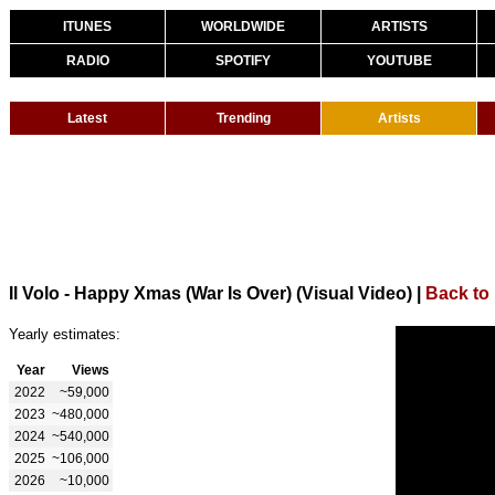
ITUNES
WORLDWIDE
ARTISTS
RADIO
SPOTIFY
YOUTUBE
Latest
Trending
Artists
Il Volo - Happy Xmas (War Is Over) (Visual Video)
|
Back to 
Yearly estimates:
Year
Views
2022
~59,000
2023
~480,000
2024
~540,000
2025
~106,000
2026
~10,000