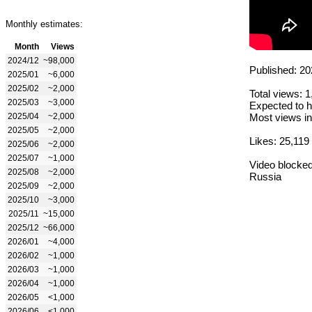
Monthly estimates:
Month
Views
2024/12
~98,000
Published: 20
2025/01
~6,000
2025/02
~2,000
Total views: 
2025/03
~3,000
Expected to h
2025/04
~2,000
Most views in
2025/05
~2,000
Likes: 25,119
2025/06
~2,000
2025/07
~1,000
Video blocked
2025/08
~2,000
Russia
2025/09
~2,000
2025/10
~3,000
2025/11
~15,000
2025/12
~66,000
2026/01
~4,000
2026/02
~1,000
2026/03
~1,000
2026/04
~1,000
2026/05
<1,000
2026/06
<1,000