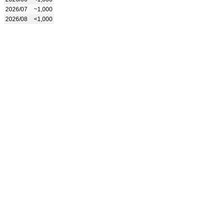
2026/07
~1,000
2026/08
<1,000