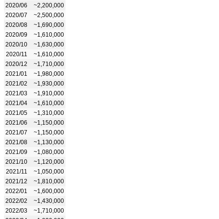
2020/06
~2,200,000
2020/07
~2,500,000
2020/08
~1,690,000
2020/09
~1,610,000
2020/10
~1,630,000
2020/11
~1,610,000
2020/12
~1,710,000
2021/01
~1,980,000
2021/02
~1,930,000
2021/03
~1,910,000
2021/04
~1,610,000
2021/05
~1,310,000
2021/06
~1,150,000
2021/07
~1,150,000
2021/08
~1,130,000
2021/09
~1,080,000
2021/10
~1,120,000
2021/11
~1,050,000
2021/12
~1,810,000
2022/01
~1,600,000
2022/02
~1,430,000
2022/03
~1,710,000