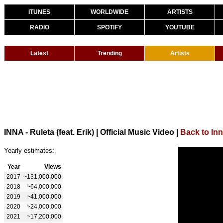
ITUNES
WORLDWIDE
ARTISTS
RADIO
SPOTIFY
YOUTUBE
Latest
Trending
Artists
INNA - Ruleta (feat. Erik) | Official Music Video
|
Back to In
Yearly estimates:
Year
Views
2017
~131,000,000
2018
~64,000,000
2019
~41,000,000
2020
~24,000,000
2021
~17,200,000