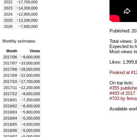
2022
~17,700,000
2023
~14,300,000
2024
~12,900,000
2025
~13,200,000
2026
~7,600,000
Published: 20
Total views: 
Monthly estimates:
Expected to h
Month
Views
Most views in
2017/06
~9,000,000
Likes: 1,999,
2017/07
~33,000,000
2017/08
~28,000,000
Peaked at #1
2017/09
~22,000,000
2017/10
~17,700,000
On top lists:
#355 publishe
2017/11
~12,200,000
#493 of 2017
2017/12
~8,600,000
#703 by femal
2018/01
~7,300,000
2018/02
~6,400,000
Available wor
2018/03
~5,900,000
2018/04
~5,200,000
2018/05
~4,500,000
2018/06
~5,000,000
2018/07
~5,000,000