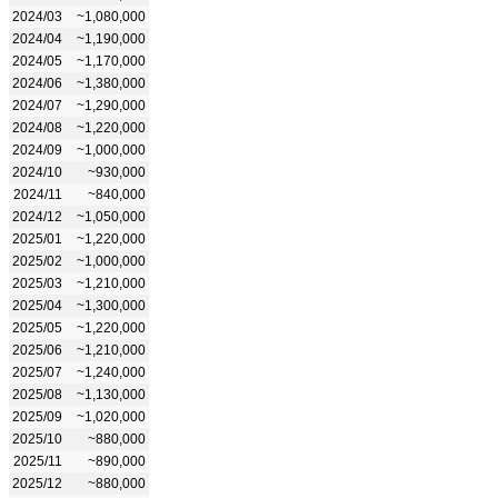
2024/03
~1,080,000
2024/04
~1,190,000
2024/05
~1,170,000
2024/06
~1,380,000
2024/07
~1,290,000
2024/08
~1,220,000
2024/09
~1,000,000
2024/10
~930,000
2024/11
~840,000
2024/12
~1,050,000
2025/01
~1,220,000
2025/02
~1,000,000
2025/03
~1,210,000
2025/04
~1,300,000
2025/05
~1,220,000
2025/06
~1,210,000
2025/07
~1,240,000
2025/08
~1,130,000
2025/09
~1,020,000
2025/10
~880,000
2025/11
~890,000
2025/12
~880,000