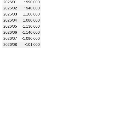
2026/01
~990,000
2026/02
~940,000
2026/03
~1,100,000
2026/04
~1,080,000
2026/05
~1,130,000
2026/06
~1,140,000
2026/07
~1,090,000
2026/08
~101,000