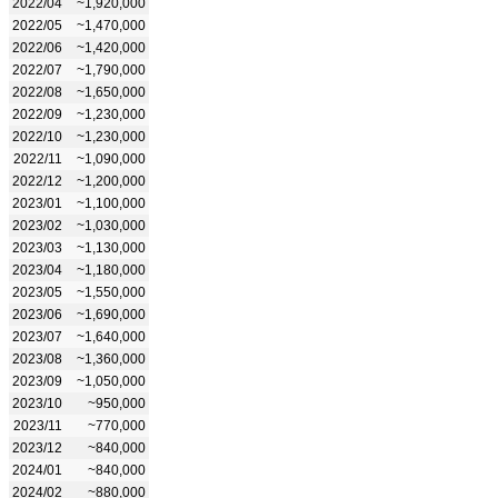
2022/04
~1,920,000
2022/05
~1,470,000
2022/06
~1,420,000
2022/07
~1,790,000
2022/08
~1,650,000
2022/09
~1,230,000
2022/10
~1,230,000
2022/11
~1,090,000
2022/12
~1,200,000
2023/01
~1,100,000
2023/02
~1,030,000
2023/03
~1,130,000
2023/04
~1,180,000
2023/05
~1,550,000
2023/06
~1,690,000
2023/07
~1,640,000
2023/08
~1,360,000
2023/09
~1,050,000
2023/10
~950,000
2023/11
~770,000
2023/12
~840,000
2024/01
~840,000
2024/02
~880,000