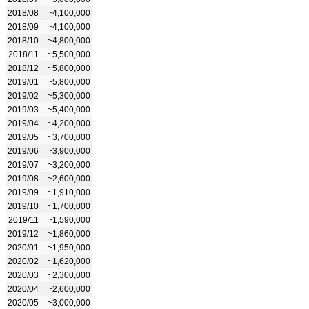
2018/08
~4,100,000
2018/09
~4,100,000
2018/10
~4,800,000
2018/11
~5,500,000
2018/12
~5,800,000
2019/01
~5,800,000
2019/02
~5,300,000
2019/03
~5,400,000
2019/04
~4,200,000
2019/05
~3,700,000
2019/06
~3,900,000
2019/07
~3,200,000
2019/08
~2,600,000
2019/09
~1,910,000
2019/10
~1,700,000
2019/11
~1,590,000
2019/12
~1,860,000
2020/01
~1,950,000
2020/02
~1,620,000
2020/03
~2,300,000
2020/04
~2,600,000
2020/05
~3,000,000