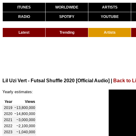
ITUNES
WORLDWIDE
ARTISTS
RADIO
SPOTIFY
YOUTUBE
Latest
Trending
Artists
Lil Uzi Vert - Futsal Shuffle 2020 [Official Audio]
|
Back to Li
Yearly estimates:
Year
Views
2019
~13,800,000
2020
~14,800,000
2021
~3,000,000
2022
~2,100,000
2023
~1,040,000