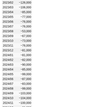
2023/02
~126,000
2023/03
~106,000
2023/04
~85,000
2023/05
~77,000
2023/06
~76,000
2023/07
~76,000
2023/08
~53,000
2023/09
~67,000
2023/10
~73,000
2023/11
~76,000
2023/12
~81,000
2024/01
~81,000
2024/02
~82,000
2024/03
~90,000
2024/04
~85,000
2024/05
~99,000
2024/06
~87,000
2024/07
~83,000
2024/08
~99,000
2024/09
~103,000
2024/10
~104,000
2024/11
~100,000