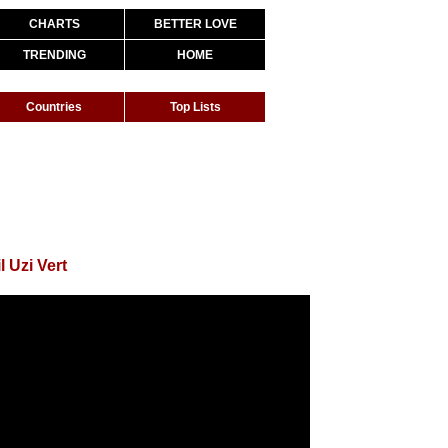
CHARTS
BETTER LOVE
TRENDING
HOME
Countries
Top Lists
l Uzi Vert