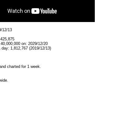
9/12/13
,425,875
 40,000,000 on: 2029/12/20
 day: 1,812,767 (2019/12/13)
and charted for 1 week.
wide.