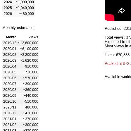
2024
~1,090,000
2025
~1,040,000
2026
~480,000
Monthly estimates:
Published: 201
Month
Views
Total views: 37
Expected to hit
2019/12
~13,800,000
Most views in a
2020/01
~6,100,000
2020/02
~2,200,000
Likes: 670,855
2020/03
~1,620,000
Peaked at #72
2020/04
~910,000
2020/05
~710,000
Available world
2020/06
~570,000
2020/07
~390,000
2020/08
~360,000
2020/09
~440,000
2020/10
~510,000
2020/11
~480,000
2020/12
~410,000
2021/01
~370,000
2021/02
~300,000
2021/03
~270,000