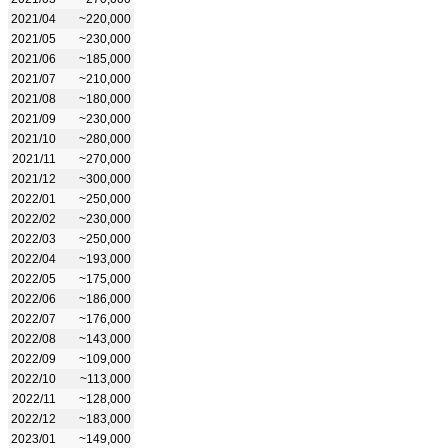
2021/04
~220,000
2021/05
~230,000
2021/06
~185,000
2021/07
~210,000
2021/08
~180,000
2021/09
~230,000
2021/10
~280,000
2021/11
~270,000
2021/12
~300,000
2022/01
~250,000
2022/02
~230,000
2022/03
~250,000
2022/04
~193,000
2022/05
~175,000
2022/06
~186,000
2022/07
~176,000
2022/08
~143,000
2022/09
~109,000
2022/10
~113,000
2022/11
~128,000
2022/12
~183,000
2023/01
~149,000