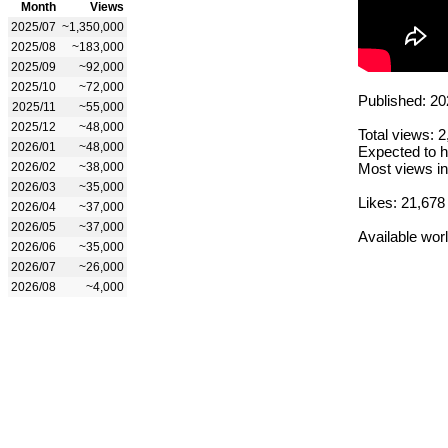
Month
Views
2025/07
~1,350,000
2025/08
~183,000
2025/09
~92,000
2025/10
~72,000
Published: 20
2025/11
~55,000
2025/12
~48,000
Total views: 
2026/01
~48,000
Expected to h
2026/02
~38,000
Most views in
2026/03
~35,000
Likes: 21,678
2026/04
~37,000
2026/05
~37,000
Available wor
2026/06
~35,000
2026/07
~26,000
2026/08
~4,000