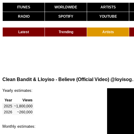
ITUNES
WORLDWIDE
ARTISTS
RADIO
SPOTIFY
YOUTUBE
Latest
Trending
Artists
Clean Bandit & Lloyiso - Be
Yearly estimates:
Year
Views
2025
~1,800,000
2026
~260,000
Monthly estimates: