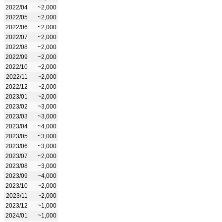
2022/04
~2,000
2022/05
~2,000
2022/06
~2,000
2022/07
~2,000
2022/08
~2,000
2022/09
~2,000
2022/10
~2,000
2022/11
~2,000
2022/12
~2,000
2023/01
~2,000
2023/02
~3,000
2023/03
~3,000
2023/04
~4,000
2023/05
~3,000
2023/06
~3,000
2023/07
~2,000
2023/08
~3,000
2023/09
~4,000
2023/10
~2,000
2023/11
~2,000
2023/12
~1,000
2024/01
~1,000