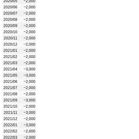
2020/05
~2,000
2020/06
~2,000
2020/07
~2,000
2020/08
~2,000
2020/09
~2,000
2020/10
~2,000
2020/11
~2,000
2020/12
~2,000
2021/01
~2,000
2021/02
~2,000
2021/03
~2,000
2021/04
~3,000
2021/05
~3,000
2021/06
~2,000
2021/07
~2,000
2021/08
~2,000
2021/09
~3,000
2021/10
~2,000
2021/11
~3,000
2021/12
~2,000
2022/01
~3,000
2022/02
~2,000
2022/03
~2,000