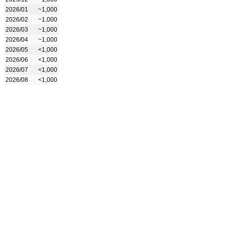
2026/01
~1,000
2026/02
~1,000
2026/03
~1,000
2026/04
~1,000
2026/05
<1,000
2026/06
<1,000
2026/07
<1,000
2026/08
<1,000