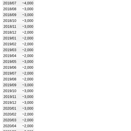
2018/07
~4,000
2018/08
~3,000
2018/09
~3,000
2018/10
~3,000
2018/11
~3,000
2018/12
~2,000
2019/01
~2,000
2019/02
~2,000
2019/03
~2,000
2019/04
~2,000
2019/05
~3,000
2019/06
~2,000
2019/07
~2,000
2019/08
~2,000
2019/09
~3,000
2019/10
~3,000
2019/11
~3,000
2019/12
~3,000
2020/01
~3,000
2020/02
~2,000
2020/03
~2,000
2020/04
~2,000