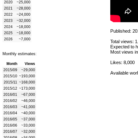
2020
~25,000
2021
~28,000
2022
~24,000
2023
~32,000
2024
~18,000
Published: 20
2025
~18,000
2026
~7,000
Total views: 
Expected to h
Most views in
Monthly estimates:
Likes: 8,000
Month
Views
2015/09
~29,000
Available wor
2015/10
~193,000
2015/11
~168,000
2015/12
~173,000
2016/01
~67,000
2016/02
~46,000
2016/03
~41,000
2016/04
~40,000
2016/05
~37,000
2016/06
~33,000
2016/07
~32,000
2016/08
~34,000