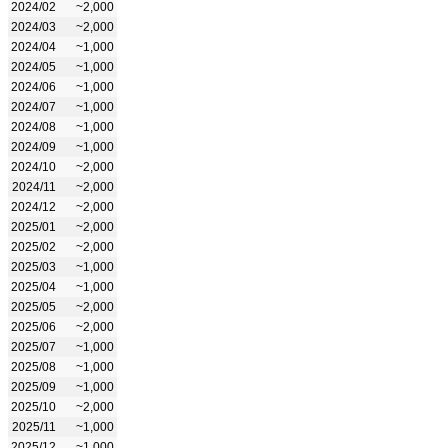
2024/02
~2,000
2024/03
~2,000
2024/04
~1,000
2024/05
~1,000
2024/06
~1,000
2024/07
~1,000
2024/08
~1,000
2024/09
~1,000
2024/10
~2,000
2024/11
~2,000
2024/12
~2,000
2025/01
~2,000
2025/02
~2,000
2025/03
~1,000
2025/04
~1,000
2025/05
~2,000
2025/06
~2,000
2025/07
~1,000
2025/08
~1,000
2025/09
~1,000
2025/10
~2,000
2025/11
~1,000
2025/12
~1,000