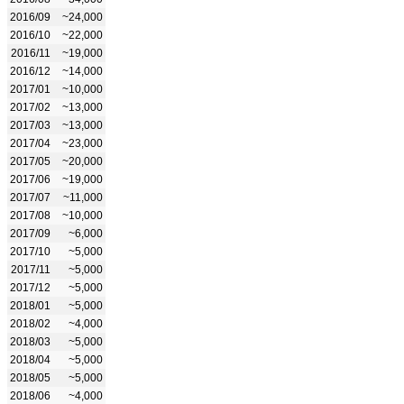
2016/09
~24,000
2016/10
~22,000
2016/11
~19,000
2016/12
~14,000
2017/01
~10,000
2017/02
~13,000
2017/03
~13,000
2017/04
~23,000
2017/05
~20,000
2017/06
~19,000
2017/07
~11,000
2017/08
~10,000
2017/09
~6,000
2017/10
~5,000
2017/11
~5,000
2017/12
~5,000
2018/01
~5,000
2018/02
~4,000
2018/03
~5,000
2018/04
~5,000
2018/05
~5,000
2018/06
~4,000