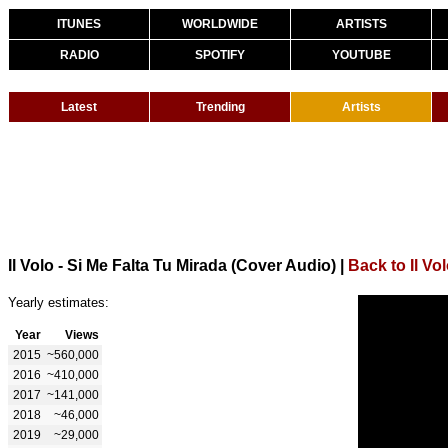
ITUNES
WORLDWIDE
ARTISTS
RADIO
SPOTIFY
YOUTUBE
Latest
Trending
Artists
Il Volo - Si Me Falta Tu Mirada (Cover Audio)
|
Back to Il Vo
Yearly estimates:
Year
Views
2015
~560,000
2016
~410,000
2017
~141,000
2018
~46,000
2019
~29,000