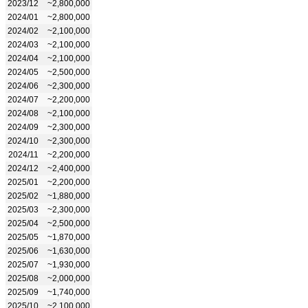
2023/12
~2,800,000
2024/01
~2,800,000
2024/02
~2,100,000
2024/03
~2,100,000
2024/04
~2,100,000
2024/05
~2,500,000
2024/06
~2,300,000
2024/07
~2,200,000
2024/08
~2,100,000
2024/09
~2,300,000
2024/10
~2,300,000
2024/11
~2,200,000
2024/12
~2,400,000
2025/01
~2,200,000
2025/02
~1,880,000
2025/03
~2,300,000
2025/04
~2,500,000
2025/05
~1,870,000
2025/06
~1,630,000
2025/07
~1,930,000
2025/08
~2,000,000
2025/09
~1,740,000
2025/10
~2,100,000