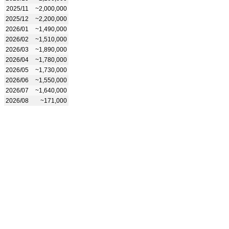
2025/11
~2,000,000
2025/12
~2,200,000
2026/01
~1,490,000
2026/02
~1,510,000
2026/03
~1,890,000
2026/04
~1,780,000
2026/05
~1,730,000
2026/06
~1,550,000
2026/07
~1,640,000
2026/08
~171,000