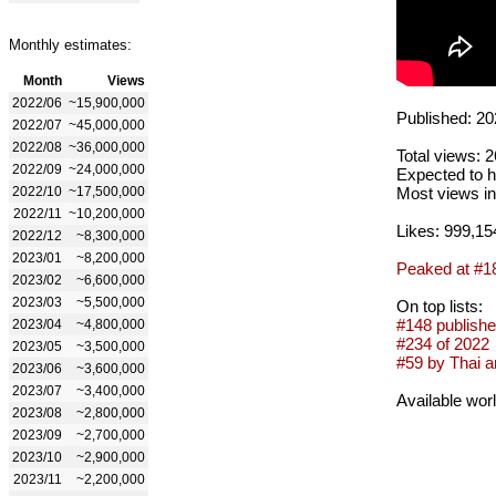
Monthly estimates:
Month
Views
2022/06
~15,900,000
Published: 20
2022/07
~45,000,000
2022/08
~36,000,000
Total views: 
2022/09
~24,000,000
Expected to h
2022/10
~17,500,000
Most views in
2022/11
~10,200,000
Likes: 999,15
2022/12
~8,300,000
2023/01
~8,200,000
Peaked at #1
2023/02
~6,600,000
2023/03
~5,500,000
On top lists:
#148 publishe
2023/04
~4,800,000
#234 of 2022
2023/05
~3,500,000
#59 by Thai ar
2023/06
~3,600,000
2023/07
~3,400,000
Available wor
2023/08
~2,800,000
2023/09
~2,700,000
2023/10
~2,900,000
2023/11
~2,200,000