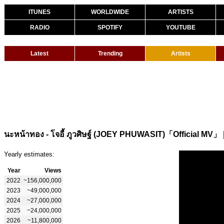
ITUNES
WORLDWIDE
ARTISTS
RADIO
SPOTIFY
YOUTUBE
Latest
Trending
Artists
นะหน้าทอง - โจอี้ ภูวศิษฐ์ (JOEY PHUWASIT)「Official MV」
Yearly estimates:
Year
Views
2022
~156,000,000
2023
~49,000,000
2024
~27,000,000
2025
~24,000,000
2026
~11,800,000