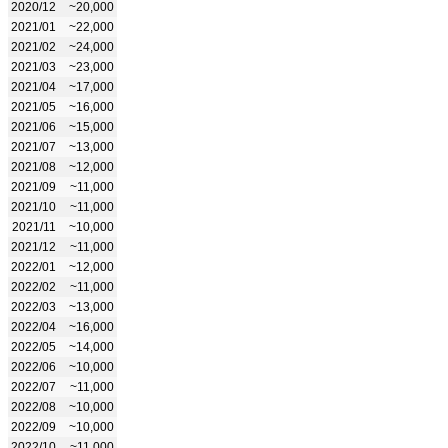
2020/12
~20,000
2021/01
~22,000
2021/02
~24,000
2021/03
~23,000
2021/04
~17,000
2021/05
~16,000
2021/06
~15,000
2021/07
~13,000
2021/08
~12,000
2021/09
~11,000
2021/10
~11,000
2021/11
~10,000
2021/12
~11,000
2022/01
~12,000
2022/02
~11,000
2022/03
~13,000
2022/04
~16,000
2022/05
~14,000
2022/06
~10,000
2022/07
~11,000
2022/08
~10,000
2022/09
~10,000
2022/10
~11,000