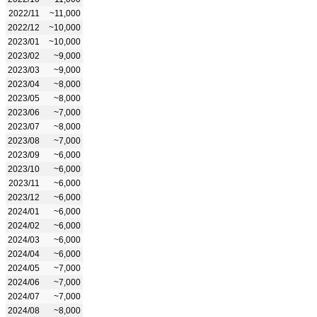
2022/11
~11,000
2022/12
~10,000
2023/01
~10,000
2023/02
~9,000
2023/03
~9,000
2023/04
~8,000
2023/05
~8,000
2023/06
~7,000
2023/07
~8,000
2023/08
~7,000
2023/09
~6,000
2023/10
~6,000
2023/11
~6,000
2023/12
~6,000
2024/01
~6,000
2024/02
~6,000
2024/03
~6,000
2024/04
~6,000
2024/05
~7,000
2024/06
~7,000
2024/07
~7,000
2024/08
~8,000