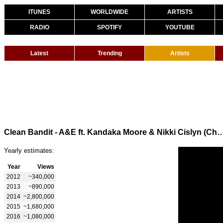
ITUNES
WORLDWIDE
ARTISTS
RADIO
SPOTIFY
YOUTUBE
Latest
Trending
Artists
Clean Bandit - A&E ft. Kandaka Moore & Nikki Cislyn (Chan
Yearly estimates:
Year
Views
2012
~340,000
2013
~890,000
2014
~2,800,000
2015
~1,680,000
2016
~1,080,000