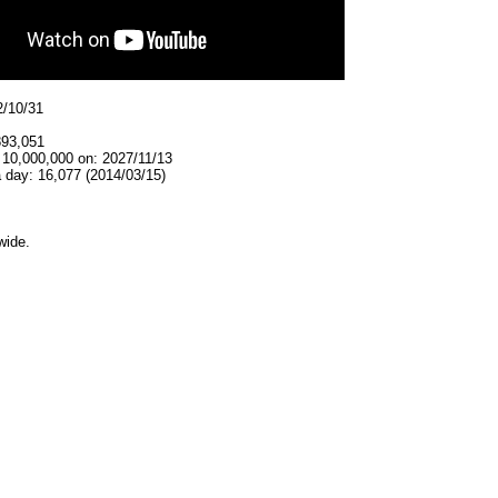
2/10/31
893,051
 10,000,000 on: 2027/11/13
 day: 16,077 (2014/03/15)
wide.