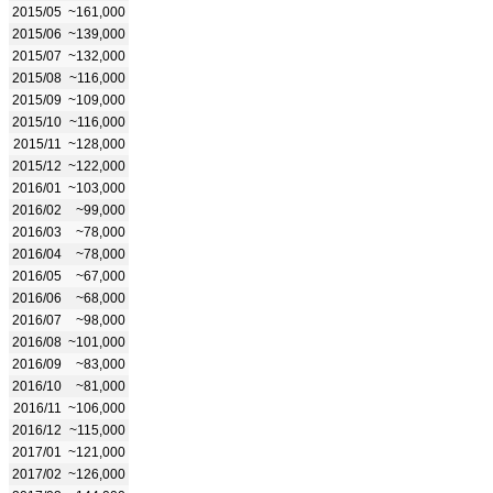
2015/05
~161,000
2015/06
~139,000
2015/07
~132,000
2015/08
~116,000
2015/09
~109,000
2015/10
~116,000
2015/11
~128,000
2015/12
~122,000
2016/01
~103,000
2016/02
~99,000
2016/03
~78,000
2016/04
~78,000
2016/05
~67,000
2016/06
~68,000
2016/07
~98,000
2016/08
~101,000
2016/09
~83,000
2016/10
~81,000
2016/11
~106,000
2016/12
~115,000
2017/01
~121,000
2017/02
~126,000