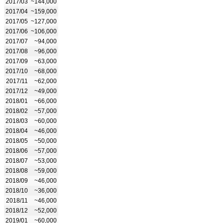
2017/03
~144,000
2017/04
~159,000
2017/05
~127,000
2017/06
~106,000
2017/07
~94,000
2017/08
~96,000
2017/09
~63,000
2017/10
~68,000
2017/11
~62,000
2017/12
~49,000
2018/01
~66,000
2018/02
~57,000
2018/03
~60,000
2018/04
~46,000
2018/05
~50,000
2018/06
~57,000
2018/07
~53,000
2018/08
~59,000
2018/09
~46,000
2018/10
~36,000
2018/11
~46,000
2018/12
~52,000
2019/01
~60,000