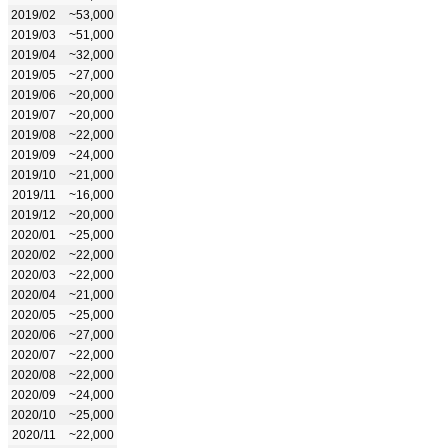
2019/02
~53,000
2019/03
~51,000
2019/04
~32,000
2019/05
~27,000
2019/06
~20,000
2019/07
~20,000
2019/08
~22,000
2019/09
~24,000
2019/10
~21,000
2019/11
~16,000
2019/12
~20,000
2020/01
~25,000
2020/02
~22,000
2020/03
~22,000
2020/04
~21,000
2020/05
~25,000
2020/06
~27,000
2020/07
~22,000
2020/08
~22,000
2020/09
~24,000
2020/10
~25,000
2020/11
~22,000