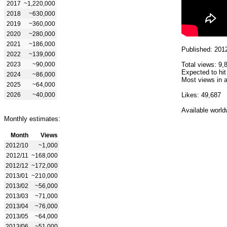
2017
~1,220,000
2018
~630,000
2019
~360,000
2020
~280,000
2021
~186,000
Published: 201
2022
~139,000
2023
~90,000
Total views: 9,
Expected to hit
2024
~86,000
Most views in a
2025
~64,000
2026
~40,000
Likes: 49,687
Available world
Monthly estimates:
Month
Views
2012/10
~1,000
2012/11
~168,000
2012/12
~172,000
2013/01
~210,000
2013/02
~56,000
2013/03
~71,000
2013/04
~76,000
2013/05
~64,000
2013/06
~51,000