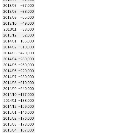
2013/07
~77,000
2013/08
~88,000
2013/09
~55,000
2013/10
~49,000
2013/11
~38,000
2013/12
~52,000
2014/01
~186,000
2014/02
~310,000
2014/03
~420,000
2014/04
~280,000
2014/05
~260,000
2014/06
~220,000
2014/07
~230,000
2014/08
~210,000
2014/09
~240,000
2014/10
~177,000
2014/11
~138,000
2014/12
~159,000
2015/01
~146,000
2015/02
~176,000
2015/03
~173,000
2015/04
~167,000