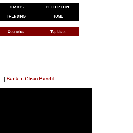
CHARTS
BETTER LOVE
TRENDING
HOME
Countries
Top Lists
nel 4's Random Acts)
|
Back to Clean Bandit