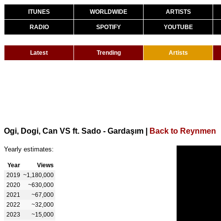
ITUNES
WORLDWIDE
ARTISTS
RADIO
SPOTIFY
YOUTUBE
Latest
Trending
Artists
Ogi, Dogi, Can VS ft. Sado - Gardaşım
|
Back to Reynmen
Yearly estimates:
Year
Views
2019
~1,180,000
2020
~630,000
2021
~67,000
2022
~32,000
2023
~15,000