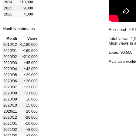
2024
~13,000
2025
~9,000
2026
~4,000
Monthly estimates:
Published: 201
Month
Views
Total views: 1,
Most views in a
2019/12
~1,180,000
2020/01
~160,000
Likes: 98,556
2020/02
~210,000
Available world
2020/03
~45,000
2020/04
~43,000
2020/05
~29,000
2020/06
~28,000
2020/07
~21,000
2020/08
~21,000
2020/09
~16,000
2020/10
~15,000
2020/11
~20,000
2020/12
~26,000
2021/01
~10,000
2021/02
~8,000
2021/03
~7,000