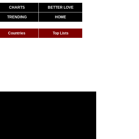
CHARTS
BETTER LOVE
TRENDING
HOME
Countries
Top Lists