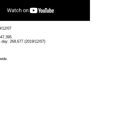
9/12/07
947,395
 day: 268,677 (2019/12/07)
wide.