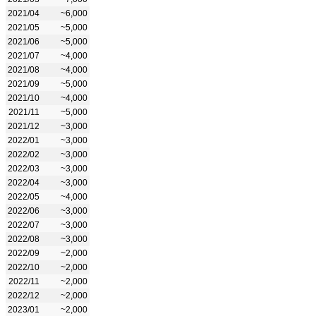
2021/04
~6,000
2021/05
~5,000
2021/06
~5,000
2021/07
~4,000
2021/08
~4,000
2021/09
~5,000
2021/10
~4,000
2021/11
~5,000
2021/12
~3,000
2022/01
~3,000
2022/02
~3,000
2022/03
~3,000
2022/04
~3,000
2022/05
~4,000
2022/06
~3,000
2022/07
~3,000
2022/08
~3,000
2022/09
~2,000
2022/10
~2,000
2022/11
~2,000
2022/12
~2,000
2023/01
~2,000