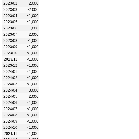
2023/02
~2,000
2023/03
~2,000
2023/04
~1,000
2023/05
~1,000
2023/06
~1,000
2023/07
~2,000
2023/08
~1,000
2023/09
~1,000
2023/10
<1,000
2023/11
<1,000
2023/12
<1,000
2024/01
<1,000
2024/02
<1,000
2024/03
<1,000
2024/04
~3,000
2024/05
~2,000
2024/06
<1,000
2024/07
<1,000
2024/08
<1,000
2024/09
<1,000
2024/10
<1,000
2024/11
<1,000