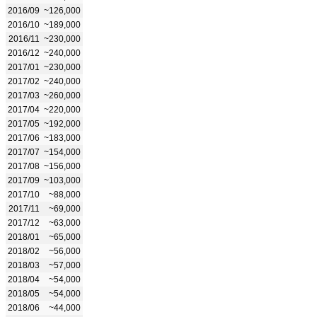
2016/09
~126,000
2016/10
~189,000
2016/11
~230,000
2016/12
~240,000
2017/01
~230,000
2017/02
~240,000
2017/03
~260,000
2017/04
~220,000
2017/05
~192,000
2017/06
~183,000
2017/07
~154,000
2017/08
~156,000
2017/09
~103,000
2017/10
~88,000
2017/11
~69,000
2017/12
~63,000
2018/01
~65,000
2018/02
~56,000
2018/03
~57,000
2018/04
~54,000
2018/05
~54,000
2018/06
~44,000