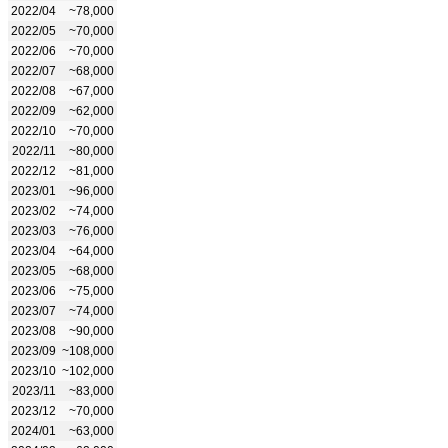
2022/04
~78,000
2022/05
~70,000
2022/06
~70,000
2022/07
~68,000
2022/08
~67,000
2022/09
~62,000
2022/10
~70,000
2022/11
~80,000
2022/12
~81,000
2023/01
~96,000
2023/02
~74,000
2023/03
~76,000
2023/04
~64,000
2023/05
~68,000
2023/06
~75,000
2023/07
~74,000
2023/08
~90,000
2023/09
~108,000
2023/10
~102,000
2023/11
~83,000
2023/12
~70,000
2024/01
~63,000