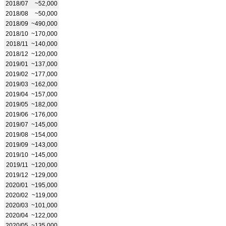
2018/07
~52,000
2018/08
~50,000
2018/09
~490,000
2018/10
~170,000
2018/11
~140,000
2018/12
~120,000
2019/01
~137,000
2019/02
~177,000
2019/03
~162,000
2019/04
~157,000
2019/05
~182,000
2019/06
~176,000
2019/07
~145,000
2019/08
~154,000
2019/09
~143,000
2019/10
~145,000
2019/11
~120,000
2019/12
~129,000
2020/01
~195,000
2020/02
~119,000
2020/03
~101,000
2020/04
~122,000
2020/05
~135,000