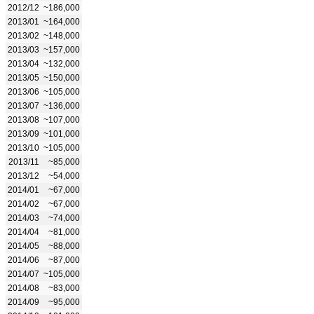
2012/12
~186,000
2013/01
~164,000
2013/02
~148,000
2013/03
~157,000
2013/04
~132,000
2013/05
~150,000
2013/06
~105,000
2013/07
~136,000
2013/08
~107,000
2013/09
~101,000
2013/10
~105,000
2013/11
~85,000
2013/12
~54,000
2014/01
~67,000
2014/02
~67,000
2014/03
~74,000
2014/04
~81,000
2014/05
~88,000
2014/06
~87,000
2014/07
~105,000
2014/08
~83,000
2014/09
~95,000