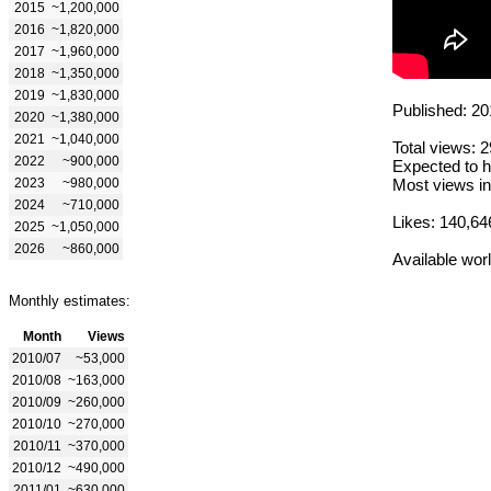
2015
~1,200,000
2016
~1,820,000
2017
~1,960,000
2018
~1,350,000
2019
~1,830,000
Published: 20
2020
~1,380,000
2021
~1,040,000
Total views: 
2022
~900,000
Expected to h
2023
~980,000
Most views in
2024
~710,000
Likes: 140,64
2025
~1,050,000
2026
~860,000
Available wor
Monthly estimates:
Month
Views
2010/07
~53,000
2010/08
~163,000
2010/09
~260,000
2010/10
~270,000
2010/11
~370,000
2010/12
~490,000
2011/01
~630,000