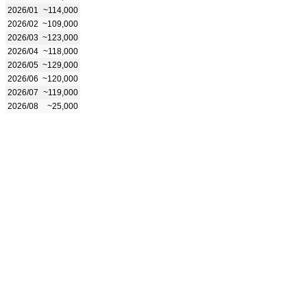
2026/01
~114,000
2026/02
~109,000
2026/03
~123,000
2026/04
~118,000
2026/05
~129,000
2026/06
~120,000
2026/07
~119,000
2026/08
~25,000