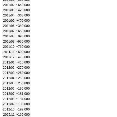
2011/02
~660,000
2011/03
~420,000
2011/04
~360,000
2011/05
~450,000
2011/06
~380,000
2011/07
~650,000
2011/08
~990,000
2011/09
~930,000
2011/10
~760,000
2011/11
~690,000
2011/12
~470,000
2012/01
~410,000
2012/02
~270,000
2012/03
~260,000
2012/04
~260,000
2012/05
~250,000
2012/06
~196,000
2012/07
~181,000
2012/08
~184,000
2012/09
~188,000
2012/10
~192,000
2012/11
~169,000