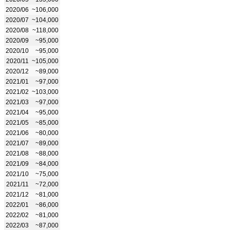
2020/06
~106,000
2020/07
~104,000
2020/08
~118,000
2020/09
~95,000
2020/10
~95,000
2020/11
~105,000
2020/12
~89,000
2021/01
~97,000
2021/02
~103,000
2021/03
~97,000
2021/04
~95,000
2021/05
~85,000
2021/06
~80,000
2021/07
~89,000
2021/08
~88,000
2021/09
~84,000
2021/10
~75,000
2021/11
~72,000
2021/12
~81,000
2022/01
~86,000
2022/02
~81,000
2022/03
~87,000