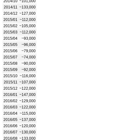
2014/10
~101,000
2014/11
~133,000
2014/12
~127,000
2015/01
~112,000
2015/02
~105,000
2015/03
~112,000
2015/04
~93,000
2015/05
~96,000
2015/06
~79,000
2015/07
~74,000
2015/08
~90,000
2015/09
~92,000
2015/10
~116,000
2015/11
~107,000
2015/12
~122,000
2016/01
~147,000
2016/02
~129,000
2016/03
~122,000
2016/04
~115,000
2016/05
~137,000
2016/06
~120,000
2016/07
~130,000
2016/08
~133,000