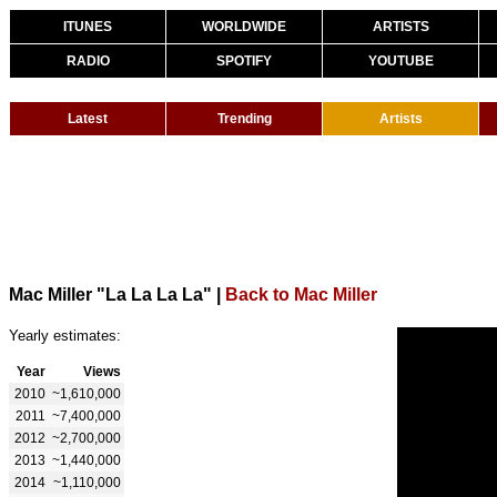
ITUNES
WORLDWIDE
ARTISTS
RADIO
SPOTIFY
YOUTUBE
Latest
Trending
Artists
Mac Miller "La La La La"
|
Back to Mac Miller
Yearly estimates:
Year
Views
2010
~1,610,000
2011
~7,400,000
2012
~2,700,000
2013
~1,440,000
2014
~1,110,000