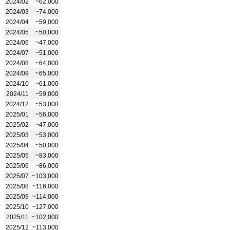
2024/02
~62,000
2024/03
~74,000
2024/04
~59,000
2024/05
~50,000
2024/06
~47,000
2024/07
~51,000
2024/08
~64,000
2024/09
~65,000
2024/10
~61,000
2024/11
~59,000
2024/12
~53,000
2025/01
~56,000
2025/02
~47,000
2025/03
~53,000
2025/04
~50,000
2025/05
~83,000
2025/06
~86,000
2025/07
~103,000
2025/08
~116,000
2025/09
~114,000
2025/10
~127,000
2025/11
~102,000
2025/12
~113,000