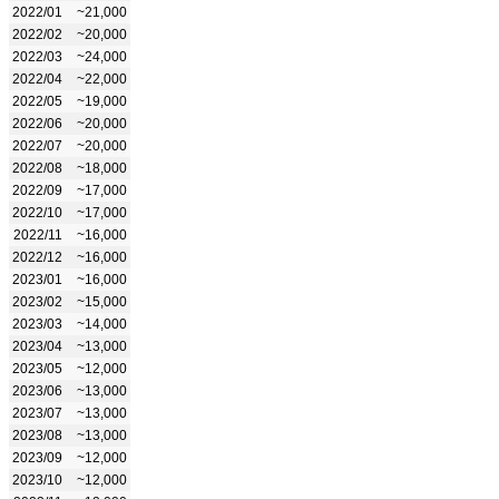
2022/01
~21,000
2022/02
~20,000
2022/03
~24,000
2022/04
~22,000
2022/05
~19,000
2022/06
~20,000
2022/07
~20,000
2022/08
~18,000
2022/09
~17,000
2022/10
~17,000
2022/11
~16,000
2022/12
~16,000
2023/01
~16,000
2023/02
~15,000
2023/03
~14,000
2023/04
~13,000
2023/05
~12,000
2023/06
~13,000
2023/07
~13,000
2023/08
~13,000
2023/09
~12,000
2023/10
~12,000