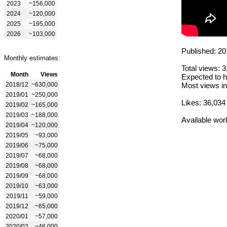
2023
~156,000
2024
~120,000
2025
~195,000
2026
~103,000
Published: 20
Monthly estimates:
Total views: 
Month
Views
Expected to h
2018/12
~630,000
Most views in
2019/01
~250,000
Likes: 36,034
2019/02
~165,000
2019/03
~188,000
Available wor
2019/04
~120,000
2019/05
~93,000
2019/06
~75,000
2019/07
~68,000
2019/08
~68,000
2019/09
~68,000
2019/10
~63,000
2019/11
~59,000
2019/12
~65,000
2020/01
~57,000
2020/02
~46,000