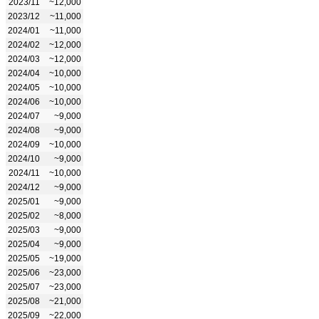
2023/11
~12,000
2023/12
~11,000
2024/01
~11,000
2024/02
~12,000
2024/03
~12,000
2024/04
~10,000
2024/05
~10,000
2024/06
~10,000
2024/07
~9,000
2024/08
~9,000
2024/09
~10,000
2024/10
~9,000
2024/11
~10,000
2024/12
~9,000
2025/01
~9,000
2025/02
~8,000
2025/03
~9,000
2025/04
~9,000
2025/05
~19,000
2025/06
~23,000
2025/07
~23,000
2025/08
~21,000
2025/09
~22,000