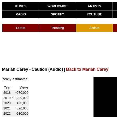
ITUNES
WORLDWIDE
ARTISTS
RADIO
SPOTIFY
YOUTUBE
Latest
Trending
Artists
Mariah Carey - Caution (Audio)
|
Back to Mariah Carey
Yearly estimates:
Year
Views
2018
~970,000
2019
~1,290,000
2020
~490,000
2021
~320,000
2022
~230,000