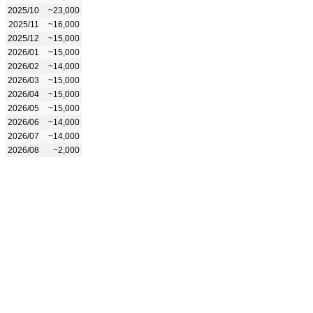
2025/10
~23,000
2025/11
~16,000
2025/12
~15,000
2026/01
~15,000
2026/02
~14,000
2026/03
~15,000
2026/04
~15,000
2026/05
~15,000
2026/06
~14,000
2026/07
~14,000
2026/08
~2,000