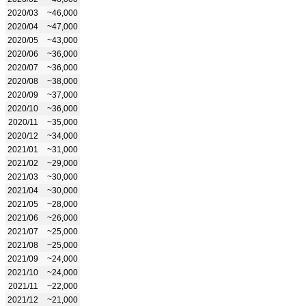
2020/03
~46,000
2020/04
~47,000
2020/05
~43,000
2020/06
~36,000
2020/07
~36,000
2020/08
~38,000
2020/09
~37,000
2020/10
~36,000
2020/11
~35,000
2020/12
~34,000
2021/01
~31,000
2021/02
~29,000
2021/03
~30,000
2021/04
~30,000
2021/05
~28,000
2021/06
~26,000
2021/07
~25,000
2021/08
~25,000
2021/09
~24,000
2021/10
~24,000
2021/11
~22,000
2021/12
~21,000