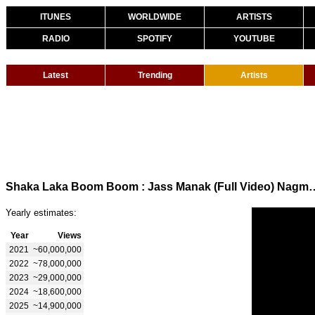
ITUNES
WORLDWIDE
ARTISTS
RADIO
SPOTIFY
YOUTUBE
Latest
Trending
Artists
Shaka Laka Boom Boom : Jass Manak (Full Video) Nagm
Yearly estimates:
Year
Views
2021
~60,000,000
2022
~78,000,000
2023
~29,000,000
2024
~18,600,000
2025
~14,900,000