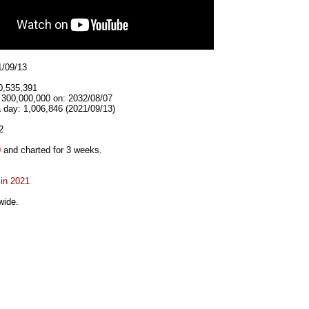
1/09/13
0,535,391
t 300,000,000 on: 2032/08/07
 day: 1,006,846 (2021/09/13)
2
0
and charted for 3 weeks.
 in 2021
wide.