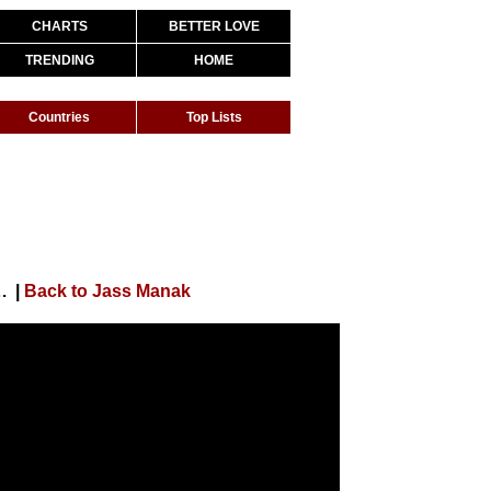
CHARTS
BETTER LOVE
TRENDING
HOME
Countries
Top Lists
a | Simar Kaur | Satti Dhillon | Geet MP3
|
Back to Jass Manak