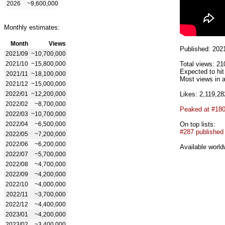
2026
~9,600,000
Monthly estimates:
Month
Views
Published: 202
2021/09
~10,700,000
2021/10
~15,800,000
Total views: 21
Expected to hi
2021/11
~18,100,000
Most views in a
2021/12
~15,000,000
2022/01
~12,200,000
Likes: 2,119,28
2022/02
~8,700,000
Peaked at #18
2022/03
~10,700,000
2022/04
~6,500,000
On top lists:
#287 published
2022/05
~7,200,000
2022/06
~6,200,000
Available world
2022/07
~5,700,000
2022/08
~4,700,000
2022/09
~4,200,000
2022/10
~4,000,000
2022/11
~3,700,000
2022/12
~4,400,000
2023/01
~4,200,000
2023/02
~3,400,000