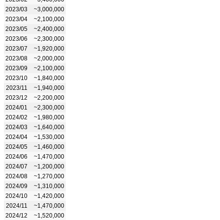
2023/03
~3,000,000
2023/04
~2,100,000
2023/05
~2,400,000
2023/06
~2,300,000
2023/07
~1,920,000
2023/08
~2,000,000
2023/09
~2,100,000
2023/10
~1,840,000
2023/11
~1,940,000
2023/12
~2,200,000
2024/01
~2,300,000
2024/02
~1,980,000
2024/03
~1,640,000
2024/04
~1,530,000
2024/05
~1,460,000
2024/06
~1,470,000
2024/07
~1,200,000
2024/08
~1,270,000
2024/09
~1,310,000
2024/10
~1,420,000
2024/11
~1,470,000
2024/12
~1,520,000