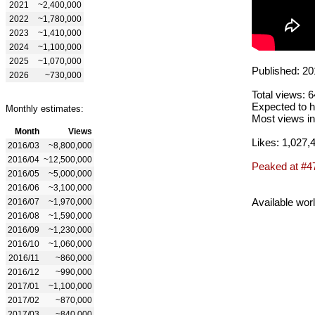
2021
~2,400,000
2022
~1,780,000
2023
~1,410,000
2024
~1,100,000
2025
~1,070,000
Published: 20
2026
~730,000
Total views: 
Expected to h
Monthly estimates:
Most views in
Month
Views
Likes: 1,027,
2016/03
~8,800,000
2016/04
~12,500,000
Peaked at #4
2016/05
~5,000,000
2016/06
~3,100,000
Available wor
2016/07
~1,970,000
2016/08
~1,590,000
2016/09
~1,230,000
2016/10
~1,060,000
2016/11
~860,000
2016/12
~990,000
2017/01
~1,100,000
2017/02
~870,000
2017/03
~840,000