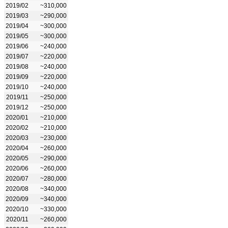
2019/02
~310,000
2019/03
~290,000
2019/04
~300,000
2019/05
~300,000
2019/06
~240,000
2019/07
~220,000
2019/08
~240,000
2019/09
~220,000
2019/10
~240,000
2019/11
~250,000
2019/12
~250,000
2020/01
~210,000
2020/02
~210,000
2020/03
~230,000
2020/04
~260,000
2020/05
~290,000
2020/06
~260,000
2020/07
~280,000
2020/08
~340,000
2020/09
~340,000
2020/10
~330,000
2020/11
~260,000