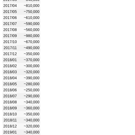
2017/04
~810,000
2017/05
~750,000
2017/06
~610,000
2017/07
~590,000
2017/08
~560,000
2017/09
~980,000
2017/10
~670,000
2017/11
~490,000
2017/12
~350,000
2018/01
~370,000
2018/02
~300,000
2018/03
~320,000
2018/04
~390,000
2018/05
~280,000
2018/06
~250,000
2018/07
~290,000
2018/08
~340,000
2018/09
~360,000
2018/10
~350,000
2018/11
~340,000
2018/12
~320,000
2019/01
~340,000