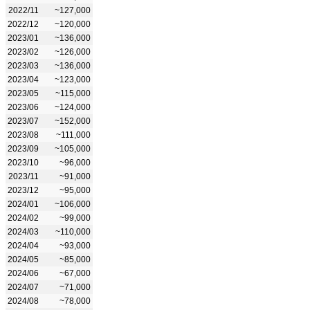
2022/11
~127,000
2022/12
~120,000
2023/01
~136,000
2023/02
~126,000
2023/03
~136,000
2023/04
~123,000
2023/05
~115,000
2023/06
~124,000
2023/07
~152,000
2023/08
~111,000
2023/09
~105,000
2023/10
~96,000
2023/11
~91,000
2023/12
~95,000
2024/01
~106,000
2024/02
~99,000
2024/03
~110,000
2024/04
~93,000
2024/05
~85,000
2024/06
~67,000
2024/07
~71,000
2024/08
~78,000