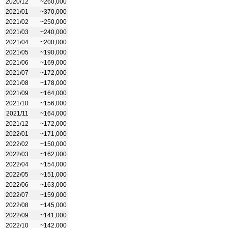
2020/12
~260,000
2021/01
~370,000
2021/02
~250,000
2021/03
~240,000
2021/04
~200,000
2021/05
~190,000
2021/06
~169,000
2021/07
~172,000
2021/08
~178,000
2021/09
~164,000
2021/10
~156,000
2021/11
~164,000
2021/12
~172,000
2022/01
~171,000
2022/02
~150,000
2022/03
~162,000
2022/04
~154,000
2022/05
~151,000
2022/06
~163,000
2022/07
~159,000
2022/08
~145,000
2022/09
~141,000
2022/10
~142,000