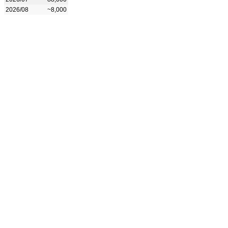
2026/08
~8,000