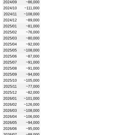
2024/09
~86,000
2024/10
~111,000
2024/11
~108,000
2024/12
~89,000
2025/01
~81,000
2025/02
~76,000
2025/03
~80,000
2025/04
~92,000
2025/05
~108,000
2025/06
~87,000
2025/07
~91,000
2025/08
~91,000
2025/09
~94,000
2025/10
~105,000
2025/11
~77,000
2025/12
~82,000
2026/01
~101,000
2026/02
~126,000
2026/03
~108,000
2026/04
~106,000
2026/05
~94,000
2026/06
~95,000
2026/07
~88,000