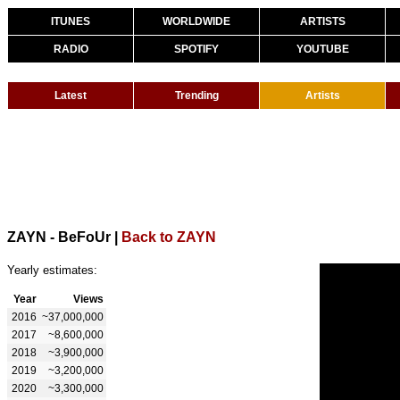
ITUNES
WORLDWIDE
ARTISTS
RADIO
SPOTIFY
YOUTUBE
Latest
Trending
Artists
ZAYN - BeFoUr
|
Back to ZAYN
Yearly estimates:
Year
Views
2016
~37,000,000
2017
~8,600,000
2018
~3,900,000
2019
~3,200,000
2020
~3,300,000