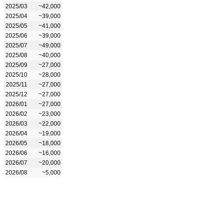
2025/03
~42,000
2025/04
~39,000
2025/05
~41,000
2025/06
~39,000
2025/07
~49,000
2025/08
~40,000
2025/09
~27,000
2025/10
~28,000
2025/11
~27,000
2025/12
~27,000
2026/01
~27,000
2026/02
~23,000
2026/03
~22,000
2026/04
~19,000
2026/05
~18,000
2026/06
~16,000
2026/07
~20,000
2026/08
~5,000