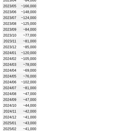
2023/04
~84,000
2023/05
~166,000
2023/06
~148,000
2023/07
~124,000
2023/08
~125,000
2023/09
~84,000
2023/10
~77,000
2023/11
~81,000
2023/12
~85,000
2024/01
~120,000
2024/02
~105,000
2024/03
~78,000
2024/04
~69,000
2024/05
~76,000
2024/06
~102,000
2024/07
~81,000
2024/08
~47,000
2024/09
~47,000
2024/10
~44,000
2024/11
~42,000
2024/12
~41,000
2025/01
~43,000
2025/02
~41,000