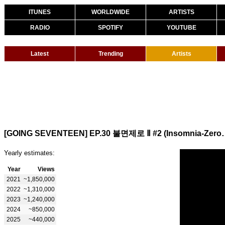
ITUNES
WORLDWIDE
ARTISTS
RADIO
SPOTIFY
YOUTUBE
Latest
Trending
Artists
[GOING SEVENTEEN] EP.30
Yearly estimates:
Year
Views
2021
~1,850,000
2022
~1,310,000
2023
~1,240,000
2024
~850,000
2025
~440,000