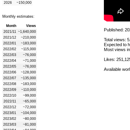
2026
~150,000
Monthly estimates:
Month
Views
Published: 20
2021/11
~1,640,000
2021/12
~210,000
Total views: 
2022/01
~183,000
Expected to h
2022/02
~115,000
Most views in
2022/03
~76,000
Likes: 251,12
2022/04
~71,000
2022/05
~76,000
Available wor
2022/06
~128,000
2022/07
~135,000
2022/08
~183,000
2022/09
~110,000
2022/10
~99,000
2022/11
~65,000
2022/12
~72,000
2023/01
~104,000
2023/02
~80,000
2023/03
~81,000