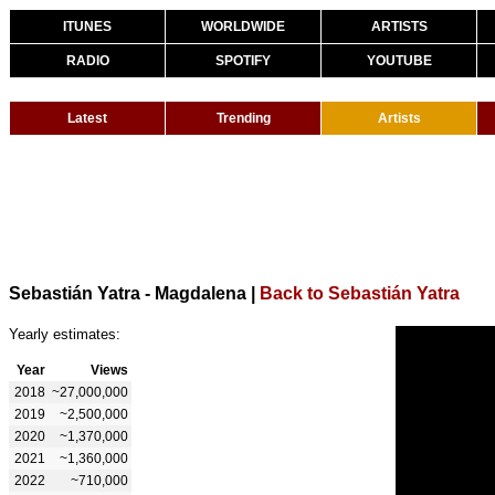
ITUNES
WORLDWIDE
ARTISTS
RADIO
SPOTIFY
YOUTUBE
Latest
Trending
Artists
Sebastián Yatra - Magdalena
|
Back to Sebastián Yatra
Yearly estimates:
Year
Views
2018
~27,000,000
2019
~2,500,000
2020
~1,370,000
2021
~1,360,000
2022
~710,000