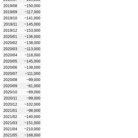
2019/08
~150,000
2019/09
~117,000
2019/10
~141,000
2019/11
~145,000
2019/12
~153,000
2020/01
~136,000
2020/02
~138,000
2020/03
~113,000
2020/04
~118,000
2020/05
~145,000
2020/06
~138,000
2020/07
~111,000
2020/08
~99,000
2020/09
~81,000
2020/10
~89,000
2020/11
~99,000
2020/12
~102,000
2021/01
~98,000
2021/02
~140,000
2021/03
~151,000
2021/04
~210,000
2021/05
~168,000