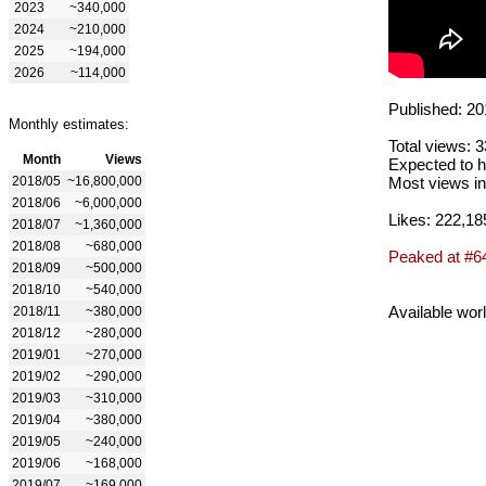
2023
~340,000
2024
~210,000
2025
~194,000
2026
~114,000
Published: 20
Monthly estimates:
Total views: 
Month
Views
Expected to h
2018/05
~16,800,000
Most views in
2018/06
~6,000,000
Likes: 222,18
2018/07
~1,360,000
2018/08
~680,000
Peaked at #6
2018/09
~500,000
2018/10
~540,000
Available wor
2018/11
~380,000
2018/12
~280,000
2019/01
~270,000
2019/02
~290,000
2019/03
~310,000
2019/04
~380,000
2019/05
~240,000
2019/06
~168,000
2019/07
~169,000