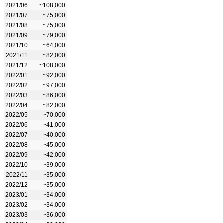
2021/06
~108,000
2021/07
~75,000
2021/08
~75,000
2021/09
~79,000
2021/10
~64,000
2021/11
~82,000
2021/12
~108,000
2022/01
~92,000
2022/02
~97,000
2022/03
~86,000
2022/04
~82,000
2022/05
~70,000
2022/06
~41,000
2022/07
~40,000
2022/08
~45,000
2022/09
~42,000
2022/10
~39,000
2022/11
~35,000
2022/12
~35,000
2023/01
~34,000
2023/02
~34,000
2023/03
~36,000