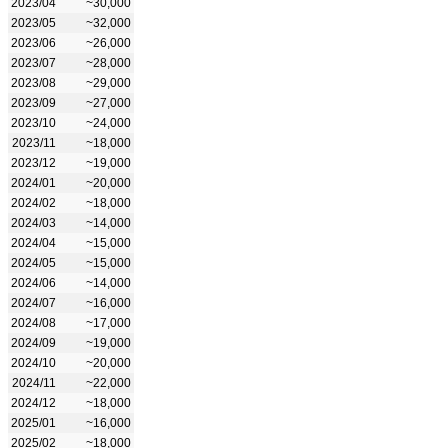
2023/04
~30,000
2023/05
~32,000
2023/06
~26,000
2023/07
~28,000
2023/08
~29,000
2023/09
~27,000
2023/10
~24,000
2023/11
~18,000
2023/12
~19,000
2024/01
~20,000
2024/02
~18,000
2024/03
~14,000
2024/04
~15,000
2024/05
~15,000
2024/06
~14,000
2024/07
~16,000
2024/08
~17,000
2024/09
~19,000
2024/10
~20,000
2024/11
~22,000
2024/12
~18,000
2025/01
~16,000
2025/02
~18,000