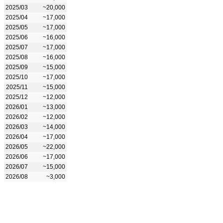
2025/03
~20,000
2025/04
~17,000
2025/05
~17,000
2025/06
~16,000
2025/07
~17,000
2025/08
~16,000
2025/09
~15,000
2025/10
~17,000
2025/11
~15,000
2025/12
~12,000
2026/01
~13,000
2026/02
~12,000
2026/03
~14,000
2026/04
~17,000
2026/05
~22,000
2026/06
~17,000
2026/07
~15,000
2026/08
~3,000