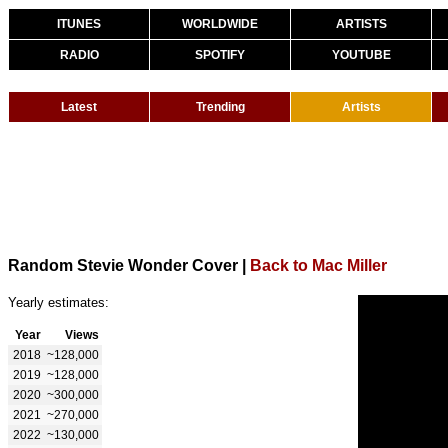
ITUNES
WORLDWIDE
ARTISTS
RADIO
SPOTIFY
YOUTUBE
Latest
Trending
Artists
Random Stevie Wonder Cover
|
Back to Mac Miller
Yearly estimates:
Year
Views
2018
~128,000
2019
~128,000
2020
~300,000
2021
~270,000
2022
~130,000