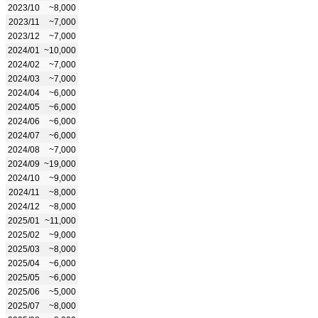
2023/10
~8,000
2023/11
~7,000
2023/12
~7,000
2024/01
~10,000
2024/02
~7,000
2024/03
~7,000
2024/04
~6,000
2024/05
~6,000
2024/06
~6,000
2024/07
~6,000
2024/08
~7,000
2024/09
~19,000
2024/10
~9,000
2024/11
~8,000
2024/12
~8,000
2025/01
~11,000
2025/02
~9,000
2025/03
~8,000
2025/04
~6,000
2025/05
~6,000
2025/06
~5,000
2025/07
~8,000