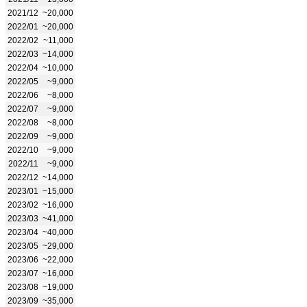
2021/12
~20,000
2022/01
~20,000
2022/02
~11,000
2022/03
~14,000
2022/04
~10,000
2022/05
~9,000
2022/06
~8,000
2022/07
~9,000
2022/08
~8,000
2022/09
~9,000
2022/10
~9,000
2022/11
~9,000
2022/12
~14,000
2023/01
~15,000
2023/02
~16,000
2023/03
~41,000
2023/04
~40,000
2023/05
~29,000
2023/06
~22,000
2023/07
~16,000
2023/08
~19,000
2023/09
~35,000