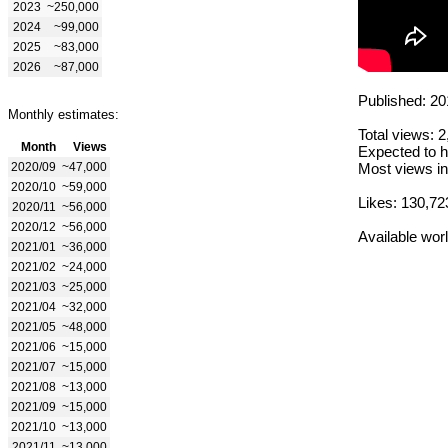
2023
~250,000
2024
~99,000
2025
~83,000
2026
~87,000
Published: 20
Monthly estimates:
Total views: 
Month
Views
Expected to h
2020/09
~47,000
Most views in
2020/10
~59,000
Likes: 130,72
2020/11
~56,000
2020/12
~56,000
Available wor
2021/01
~36,000
2021/02
~24,000
2021/03
~25,000
2021/04
~32,000
2021/05
~48,000
2021/06
~15,000
2021/07
~15,000
2021/08
~13,000
2021/09
~15,000
2021/10
~13,000
2021/11
~13,000