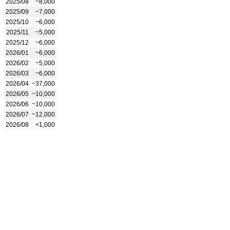
2025/08
~8,000
2025/09
~7,000
2025/10
~6,000
2025/11
~5,000
2025/12
~6,000
2026/01
~6,000
2026/02
~5,000
2026/03
~6,000
2026/04
~37,000
2026/05
~10,000
2026/06
~10,000
2026/07
~12,000
2026/08
<1,000