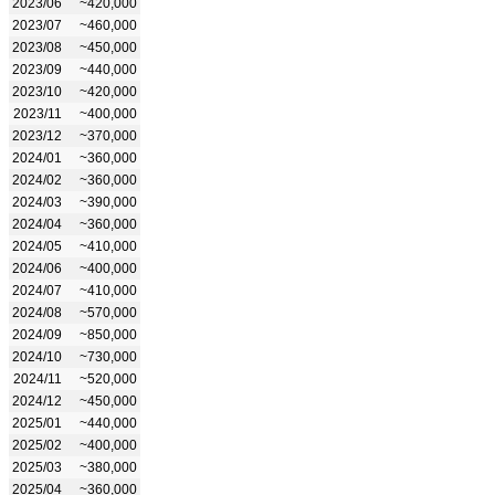
2023/06
~420,000
2023/07
~460,000
2023/08
~450,000
2023/09
~440,000
2023/10
~420,000
2023/11
~400,000
2023/12
~370,000
2024/01
~360,000
2024/02
~360,000
2024/03
~390,000
2024/04
~360,000
2024/05
~410,000
2024/06
~400,000
2024/07
~410,000
2024/08
~570,000
2024/09
~850,000
2024/10
~730,000
2024/11
~520,000
2024/12
~450,000
2025/01
~440,000
2025/02
~400,000
2025/03
~380,000
2025/04
~360,000