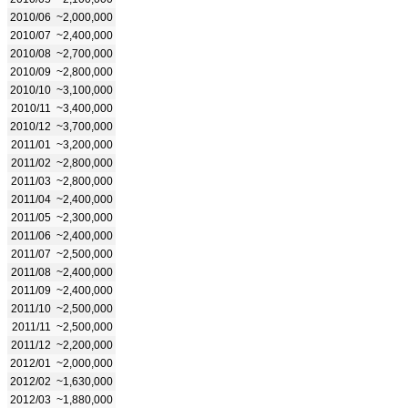
2010/06
~2,000,000
2010/07
~2,400,000
2010/08
~2,700,000
2010/09
~2,800,000
2010/10
~3,100,000
2010/11
~3,400,000
2010/12
~3,700,000
2011/01
~3,200,000
2011/02
~2,800,000
2011/03
~2,800,000
2011/04
~2,400,000
2011/05
~2,300,000
2011/06
~2,400,000
2011/07
~2,500,000
2011/08
~2,400,000
2011/09
~2,400,000
2011/10
~2,500,000
2011/11
~2,500,000
2011/12
~2,200,000
2012/01
~2,000,000
2012/02
~1,630,000
2012/03
~1,880,000