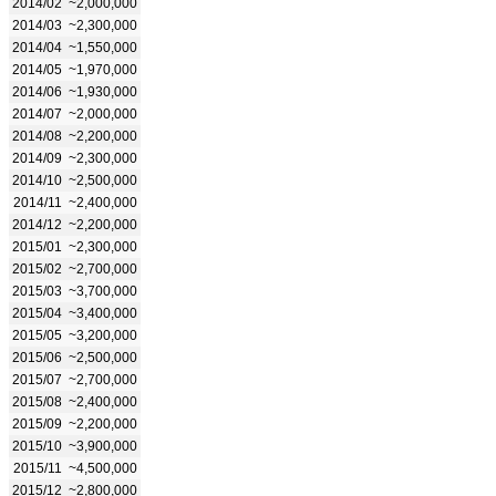
2014/02
~2,000,000
2014/03
~2,300,000
2014/04
~1,550,000
2014/05
~1,970,000
2014/06
~1,930,000
2014/07
~2,000,000
2014/08
~2,200,000
2014/09
~2,300,000
2014/10
~2,500,000
2014/11
~2,400,000
2014/12
~2,200,000
2015/01
~2,300,000
2015/02
~2,700,000
2015/03
~3,700,000
2015/04
~3,400,000
2015/05
~3,200,000
2015/06
~2,500,000
2015/07
~2,700,000
2015/08
~2,400,000
2015/09
~2,200,000
2015/10
~3,900,000
2015/11
~4,500,000
2015/12
~2,800,000