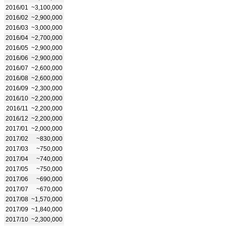
2016/01
~3,100,000
2016/02
~2,900,000
2016/03
~3,000,000
2016/04
~2,700,000
2016/05
~2,900,000
2016/06
~2,900,000
2016/07
~2,600,000
2016/08
~2,600,000
2016/09
~2,300,000
2016/10
~2,200,000
2016/11
~2,200,000
2016/12
~2,200,000
2017/01
~2,000,000
2017/02
~830,000
2017/03
~750,000
2017/04
~740,000
2017/05
~750,000
2017/06
~690,000
2017/07
~670,000
2017/08
~1,570,000
2017/09
~1,840,000
2017/10
~2,300,000