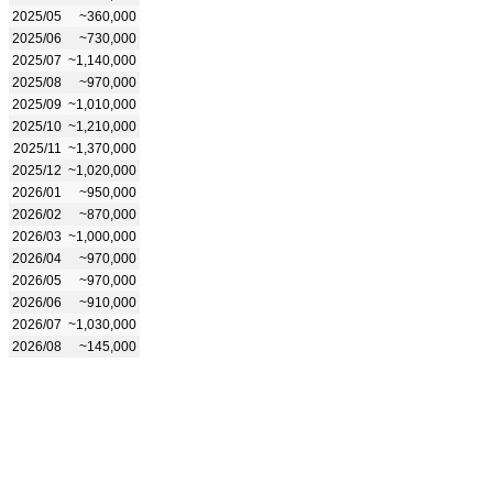
2025/05
~360,000
2025/06
~730,000
2025/07
~1,140,000
2025/08
~970,000
2025/09
~1,010,000
2025/10
~1,210,000
2025/11
~1,370,000
2025/12
~1,020,000
2026/01
~950,000
2026/02
~870,000
2026/03
~1,000,000
2026/04
~970,000
2026/05
~970,000
2026/06
~910,000
2026/07
~1,030,000
2026/08
~145,000