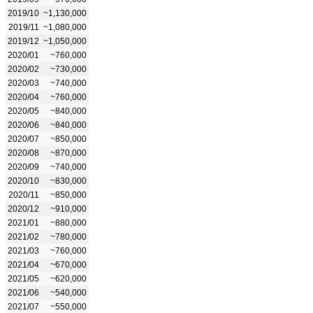
2019/10
~1,130,000
2019/11
~1,080,000
2019/12
~1,050,000
2020/01
~760,000
2020/02
~730,000
2020/03
~740,000
2020/04
~760,000
2020/05
~840,000
2020/06
~840,000
2020/07
~850,000
2020/08
~870,000
2020/09
~740,000
2020/10
~830,000
2020/11
~850,000
2020/12
~910,000
2021/01
~880,000
2021/02
~780,000
2021/03
~760,000
2021/04
~670,000
2021/05
~620,000
2021/06
~540,000
2021/07
~550,000