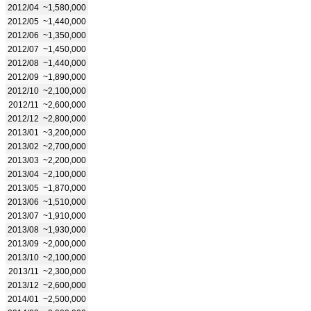
2012/04
~1,580,000
2012/05
~1,440,000
2012/06
~1,350,000
2012/07
~1,450,000
2012/08
~1,440,000
2012/09
~1,890,000
2012/10
~2,100,000
2012/11
~2,600,000
2012/12
~2,800,000
2013/01
~3,200,000
2013/02
~2,700,000
2013/03
~2,200,000
2013/04
~2,100,000
2013/05
~1,870,000
2013/06
~1,510,000
2013/07
~1,910,000
2013/08
~1,930,000
2013/09
~2,000,000
2013/10
~2,100,000
2013/11
~2,300,000
2013/12
~2,600,000
2014/01
~2,500,000