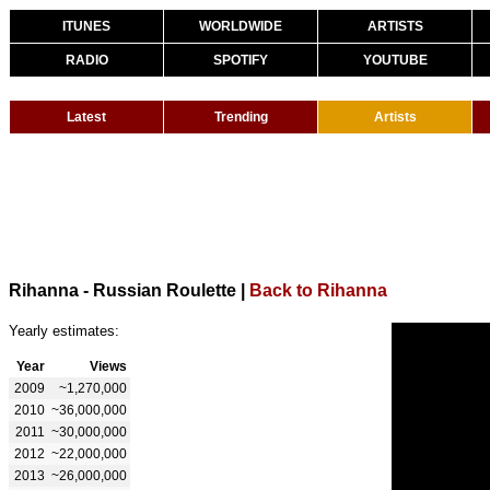
ITUNES
WORLDWIDE
ARTISTS
RADIO
SPOTIFY
YOUTUBE
Latest
Trending
Artists
Rihanna - Russian Roulette
|
Back to Rihanna
Yearly estimates:
Year
Views
2009
~1,270,000
2010
~36,000,000
2011
~30,000,000
2012
~22,000,000
2013
~26,000,000