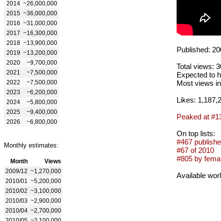
2014
~26,000,000
2015
~36,000,000
2016
~31,000,000
2017
~16,300,000
2018
~13,900,000
Published: 20
2019
~13,200,000
2020
~9,700,000
Total views: 
2021
~7,500,000
Expected to h
2022
~7,500,000
Most views in
2023
~6,200,000
Likes: 1,187,
2024
~5,800,000
2025
~9,400,000
Peaked at #1
2026
~6,800,000
On top lists:
#467 publishe
Monthly estimates:
#67 of 2010
#805 by femal
Month
Views
2009/12
~1,270,000
Available wor
2010/01
~5,200,000
2010/02
~3,100,000
2010/03
~2,900,000
2010/04
~2,700,000
2010/05
~2,100,000