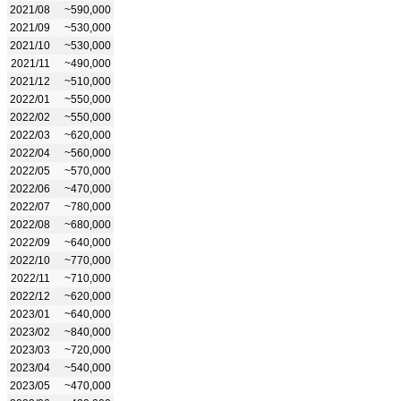
2021/08
~590,000
2021/09
~530,000
2021/10
~530,000
2021/11
~490,000
2021/12
~510,000
2022/01
~550,000
2022/02
~550,000
2022/03
~620,000
2022/04
~560,000
2022/05
~570,000
2022/06
~470,000
2022/07
~780,000
2022/08
~680,000
2022/09
~640,000
2022/10
~770,000
2022/11
~710,000
2022/12
~620,000
2023/01
~640,000
2023/02
~840,000
2023/03
~720,000
2023/04
~540,000
2023/05
~470,000