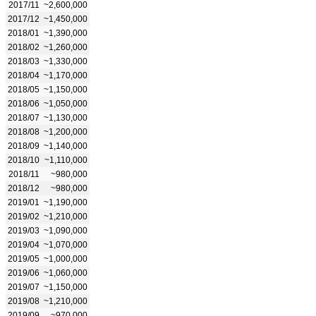
2017/11
~2,600,000
2017/12
~1,450,000
2018/01
~1,390,000
2018/02
~1,260,000
2018/03
~1,330,000
2018/04
~1,170,000
2018/05
~1,150,000
2018/06
~1,050,000
2018/07
~1,130,000
2018/08
~1,200,000
2018/09
~1,140,000
2018/10
~1,110,000
2018/11
~980,000
2018/12
~980,000
2019/01
~1,190,000
2019/02
~1,210,000
2019/03
~1,090,000
2019/04
~1,070,000
2019/05
~1,000,000
2019/06
~1,060,000
2019/07
~1,150,000
2019/08
~1,210,000
2019/09
~970,000