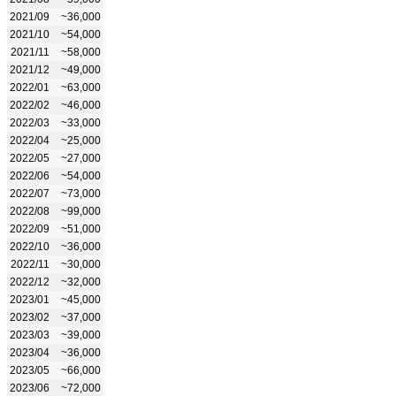
2021/09
~36,000
2021/10
~54,000
2021/11
~58,000
2021/12
~49,000
2022/01
~63,000
2022/02
~46,000
2022/03
~33,000
2022/04
~25,000
2022/05
~27,000
2022/06
~54,000
2022/07
~73,000
2022/08
~99,000
2022/09
~51,000
2022/10
~36,000
2022/11
~30,000
2022/12
~32,000
2023/01
~45,000
2023/02
~37,000
2023/03
~39,000
2023/04
~36,000
2023/05
~66,000
2023/06
~72,000