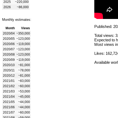
2025
~220,000
2026
~86,000
Monthly estimates:
Published: 20
Month
Views
2020/04
~350,000
Total views: 
2020/05
~123,000
Expected to h
2020/06
~119,000
Most views in
2020/07
~123,000
Likes: 162,72
2020/08
~123,000
2020/09
~119,000
Available wor
2020/10
~81,000
2020/11
~78,000
2020/12
~81,000
2021/01
~83,000
2021/02
~60,000
2021/03
~53,000
2021/04
~45,000
2021/05
~44,000
2021/06
~44,000
2021/07
~60,000
2021/08
~59,000