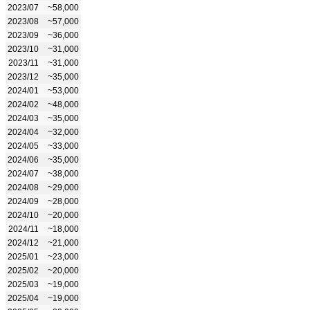
2023/07
~58,000
2023/08
~57,000
2023/09
~36,000
2023/10
~31,000
2023/11
~31,000
2023/12
~35,000
2024/01
~53,000
2024/02
~48,000
2024/03
~35,000
2024/04
~32,000
2024/05
~33,000
2024/06
~35,000
2024/07
~38,000
2024/08
~29,000
2024/09
~28,000
2024/10
~20,000
2024/11
~18,000
2024/12
~21,000
2025/01
~23,000
2025/02
~20,000
2025/03
~19,000
2025/04
~19,000