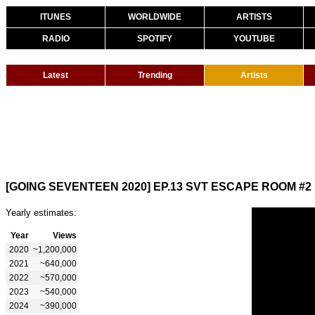
ITUNES
WORLDWIDE
ARTISTS
RADIO
SPOTIFY
YOUTUBE
Latest
Trending
Artists
[GOING SEVENTEEN 2020] EP.13 SVT ESCAPE ROOM #2
Yearly estimates:
Year
Views
2020
~1,200,000
2021
~640,000
2022
~570,000
2023
~540,000
2024
~390,000