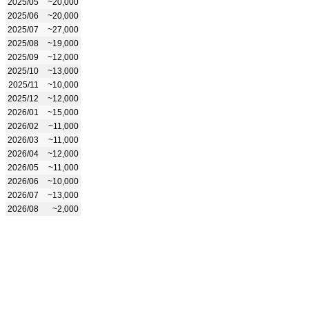
2025/05
~20,000
2025/06
~20,000
2025/07
~27,000
2025/08
~19,000
2025/09
~12,000
2025/10
~13,000
2025/11
~10,000
2025/12
~12,000
2026/01
~15,000
2026/02
~11,000
2026/03
~11,000
2026/04
~12,000
2026/05
~11,000
2026/06
~10,000
2026/07
~13,000
2026/08
~2,000