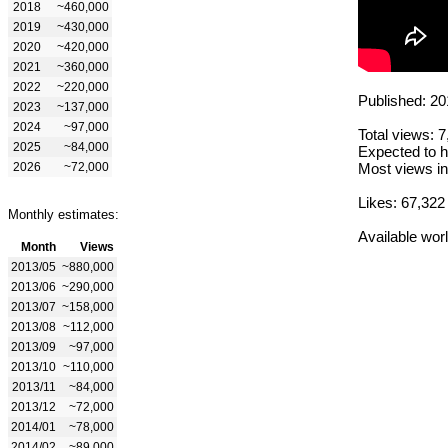
2018
~460,000
2019
~430,000
2020
~420,000
2021
~360,000
2022
~220,000
Published: 20
2023
~137,000
2024
~97,000
Total views: 
2025
~84,000
Expected to h
2026
~72,000
Most views in
Likes: 67,322
Monthly estimates:
Available wor
Month
Views
2013/05
~880,000
2013/06
~290,000
2013/07
~158,000
2013/08
~112,000
2013/09
~97,000
2013/10
~110,000
2013/11
~84,000
2013/12
~72,000
2014/01
~78,000
2014/02
~89,000