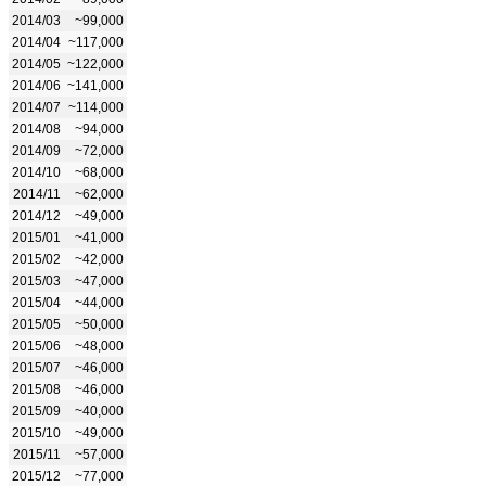
2014/03
~99,000
2014/04
~117,000
2014/05
~122,000
2014/06
~141,000
2014/07
~114,000
2014/08
~94,000
2014/09
~72,000
2014/10
~68,000
2014/11
~62,000
2014/12
~49,000
2015/01
~41,000
2015/02
~42,000
2015/03
~47,000
2015/04
~44,000
2015/05
~50,000
2015/06
~48,000
2015/07
~46,000
2015/08
~46,000
2015/09
~40,000
2015/10
~49,000
2015/11
~57,000
2015/12
~77,000