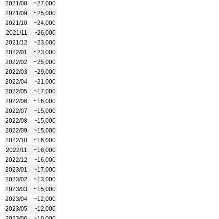
2021/08
~27,000
2021/09
~25,000
2021/10
~24,000
2021/11
~26,000
2021/12
~23,000
2022/01
~23,000
2022/02
~25,000
2022/03
~29,000
2022/04
~21,000
2022/05
~17,000
2022/06
~16,000
2022/07
~15,000
2022/08
~15,000
2022/09
~15,000
2022/10
~16,000
2022/11
~16,000
2022/12
~16,000
2023/01
~17,000
2023/02
~13,000
2023/03
~15,000
2023/04
~12,000
2023/05
~12,000
2023/06
~10,000