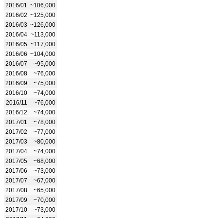
2016/01
~106,000
2016/02
~125,000
2016/03
~126,000
2016/04
~113,000
2016/05
~117,000
2016/06
~104,000
2016/07
~95,000
2016/08
~76,000
2016/09
~75,000
2016/10
~74,000
2016/11
~76,000
2016/12
~74,000
2017/01
~78,000
2017/02
~77,000
2017/03
~80,000
2017/04
~74,000
2017/05
~68,000
2017/06
~73,000
2017/07
~67,000
2017/08
~65,000
2017/09
~70,000
2017/10
~73,000