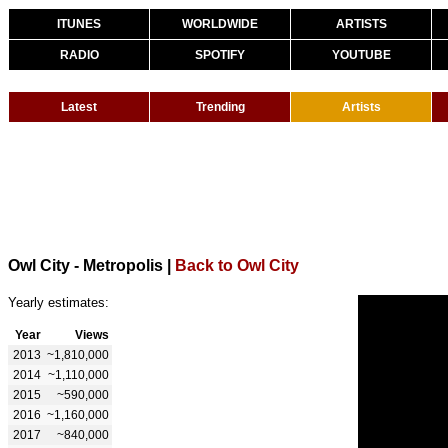
ITUNES
WORLDWIDE
ARTISTS
RADIO
SPOTIFY
YOUTUBE
Latest
Trending
Artists
Owl City - Metropolis
|
Back to Owl City
Yearly estimates:
Year
Views
2013
~1,810,000
2014
~1,110,000
2015
~590,000
2016
~1,160,000
2017
~840,000