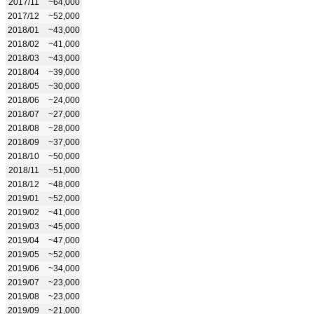
2017/11
~64,000
2017/12
~52,000
2018/01
~43,000
2018/02
~41,000
2018/03
~43,000
2018/04
~39,000
2018/05
~30,000
2018/06
~24,000
2018/07
~27,000
2018/08
~28,000
2018/09
~37,000
2018/10
~50,000
2018/11
~51,000
2018/12
~48,000
2019/01
~52,000
2019/02
~41,000
2019/03
~45,000
2019/04
~47,000
2019/05
~52,000
2019/06
~34,000
2019/07
~23,000
2019/08
~23,000
2019/09
~21,000