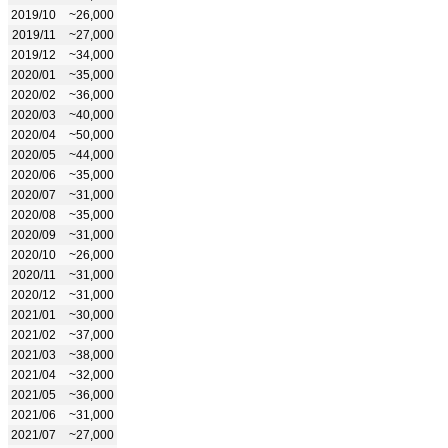
2019/10
~26,000
2019/11
~27,000
2019/12
~34,000
2020/01
~35,000
2020/02
~36,000
2020/03
~40,000
2020/04
~50,000
2020/05
~44,000
2020/06
~35,000
2020/07
~31,000
2020/08
~35,000
2020/09
~31,000
2020/10
~26,000
2020/11
~31,000
2020/12
~31,000
2021/01
~30,000
2021/02
~37,000
2021/03
~38,000
2021/04
~32,000
2021/05
~36,000
2021/06
~31,000
2021/07
~27,000