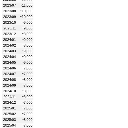
2023/07
~11,000
2023/08
~10,000
2023/09
~10,000
2023/10
~9,000
2023/11
~9,000
2023/12
~8,000
2024/01
~9,000
2024/02
~8,000
2024/03
~9,000
2024/04
~9,000
2024/05
~9,000
2024/06
~7,000
2024/07
~7,000
2024/08
~8,000
2024/09
~7,000
2024/10
~8,000
2024/11
~8,000
2024/12
~7,000
2025/01
~7,000
2025/02
~7,000
2025/03
~8,000
2025/04
~7,000