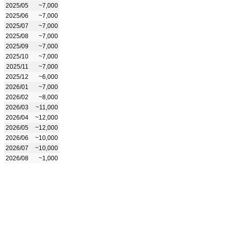
2025/05
~7,000
2025/06
~7,000
2025/07
~7,000
2025/08
~7,000
2025/09
~7,000
2025/10
~7,000
2025/11
~7,000
2025/12
~6,000
2026/01
~7,000
2026/02
~8,000
2026/03
~11,000
2026/04
~12,000
2026/05
~12,000
2026/06
~10,000
2026/07
~10,000
2026/08
~1,000