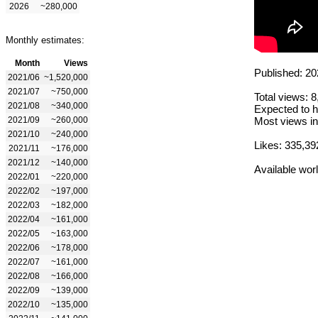
2026
~280,000
Monthly estimates:
Month
Views
Published: 20
2021/06
~1,520,000
2021/07
~750,000
Total views: 
2021/08
~340,000
Expected to h
2021/09
~260,000
Most views in
2021/10
~240,000
Likes: 335,39
2021/11
~176,000
2021/12
~140,000
Available wor
2022/01
~220,000
2022/02
~197,000
2022/03
~182,000
2022/04
~161,000
2022/05
~163,000
2022/06
~178,000
2022/07
~161,000
2022/08
~166,000
2022/09
~139,000
2022/10
~135,000