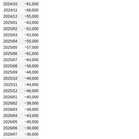
2024/10
~81,000
2024/11
~68,000
2024/12
~55,000
2025/01
~63,000
2025/02
~52,000
2025/03
~53,000
2025/04
~55,000
2025/05
~57,000
2025/06
~81,000
2025/07
~64,000
2025/08
~56,000
2025/09
~48,000
2025/10
~49,000
2025/11
~44,000
2025/12
~46,000
2026/01
~45,000
2026/02
~38,000
2026/03
~39,000
2026/04
~43,000
2026/05
~40,000
2026/06
~36,000
2026/07
~36,000