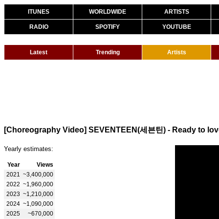
ITUNES
WORLDWIDE
ARTISTS
RADIO
SPOTIFY
YOUTUBE
Latest
Trending
Artists
[Choreography Video] SEVENTEEN(세븐틴) - Ready to lov
Yearly estimates:
Year
Views
2021
~3,400,000
2022
~1,960,000
2023
~1,210,000
2024
~1,090,000
2025
~670,000