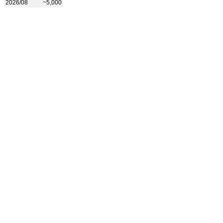
2026/08
~5,000