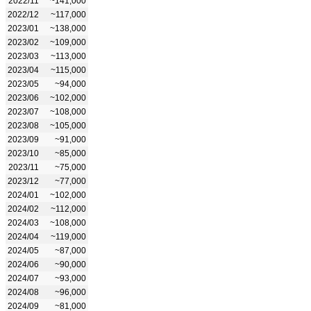
2022/11
~141,000
2022/12
~117,000
2023/01
~138,000
2023/02
~109,000
2023/03
~113,000
2023/04
~115,000
2023/05
~94,000
2023/06
~102,000
2023/07
~108,000
2023/08
~105,000
2023/09
~91,000
2023/10
~85,000
2023/11
~75,000
2023/12
~77,000
2024/01
~102,000
2024/02
~112,000
2024/03
~108,000
2024/04
~119,000
2024/05
~87,000
2024/06
~90,000
2024/07
~93,000
2024/08
~96,000
2024/09
~81,000