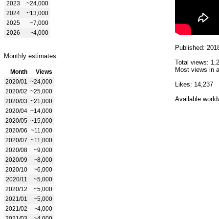
2023
~24,000
2024
~13,000
2025
~7,000
2026
~4,000
Published: 201
Monthly estimates:
Total views: 1,
Most views in a
Month
Views
2020/01
~24,000
Likes: 14,237
2020/02
~25,000
Available world
2020/03
~21,000
2020/04
~14,000
2020/05
~15,000
2020/06
~11,000
2020/07
~11,000
2020/08
~9,000
2020/09
~8,000
2020/10
~6,000
2020/11
~5,000
2020/12
~5,000
2021/01
~5,000
2021/02
~4,000
2021/03
~4,000