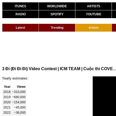
ITUNES
WORLDWIDE
ARTISTS
RADIO
SPOTIFY
YOUTUBE
Latest
Trending
Artists
3 Đi (Đi Đi Đi) Video Contest | ICM TEAM | Cuộc thi COVER - R
Yearly estimates:
Year
Views
2018
~310,000
2019
~680,000
2020
~154,000
2021
~45,000
2022
~36,000