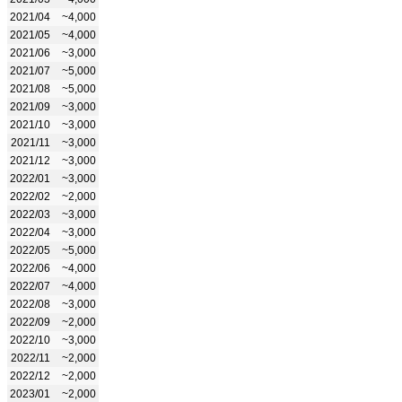
2021/04
~4,000
2021/05
~4,000
2021/06
~3,000
2021/07
~5,000
2021/08
~5,000
2021/09
~3,000
2021/10
~3,000
2021/11
~3,000
2021/12
~3,000
2022/01
~3,000
2022/02
~2,000
2022/03
~3,000
2022/04
~3,000
2022/05
~5,000
2022/06
~4,000
2022/07
~4,000
2022/08
~3,000
2022/09
~2,000
2022/10
~3,000
2022/11
~2,000
2022/12
~2,000
2023/01
~2,000