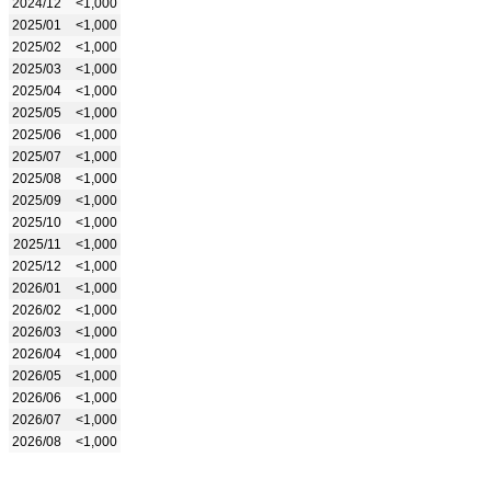
2024/12
<1,000
2025/01
<1,000
2025/02
<1,000
2025/03
<1,000
2025/04
<1,000
2025/05
<1,000
2025/06
<1,000
2025/07
<1,000
2025/08
<1,000
2025/09
<1,000
2025/10
<1,000
2025/11
<1,000
2025/12
<1,000
2026/01
<1,000
2026/02
<1,000
2026/03
<1,000
2026/04
<1,000
2026/05
<1,000
2026/06
<1,000
2026/07
<1,000
2026/08
<1,000