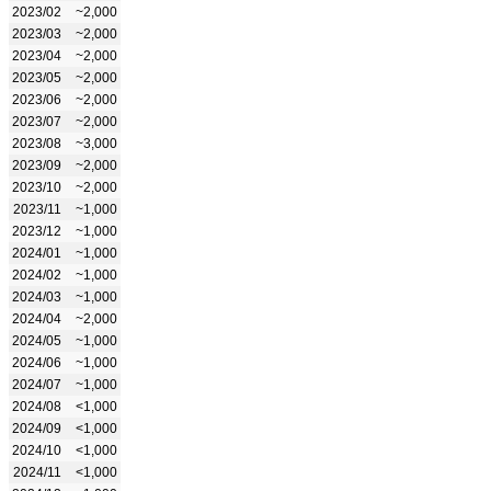
2023/02
~2,000
2023/03
~2,000
2023/04
~2,000
2023/05
~2,000
2023/06
~2,000
2023/07
~2,000
2023/08
~3,000
2023/09
~2,000
2023/10
~2,000
2023/11
~1,000
2023/12
~1,000
2024/01
~1,000
2024/02
~1,000
2024/03
~1,000
2024/04
~2,000
2024/05
~1,000
2024/06
~1,000
2024/07
~1,000
2024/08
<1,000
2024/09
<1,000
2024/10
<1,000
2024/11
<1,000