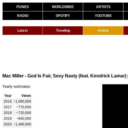
ITUNES
WORLDWIDE
ARTISTS
RADIO
SPOTIFY
YOUTUBE
Latest
Trending
Artists
Mac Miller - God Is Fair, Sexy Nasty (feat. Kendrick Lamar)
Yearly estimates:
Year
Views
2016
~1,080,000
2017
~770,000
2018
~720,000
2019
~840,000
2020
~1,490,000