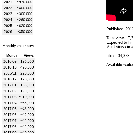
2021
~970,000
2022
~400,000
2023
~300,000
2024
~260,000
2025
~620,000
Published: 201
2026
~350,000
Total views: 7,
Expected to hit
Monthly estimates:
Most views in a
Month
Views
Likes: 94,373
2016/09
~196,000
Available world
2016/10
~490,000
2016/11
~220,000
2016/12
~170,000
2017/01
~163,000
2017/02
~120,000
2017/03
~110,000
2017/04
~55,000
2017/05
~46,000
2017/06
~42,000
2017/07
~41,000
2017/08
~41,000
2017/09
~40,000