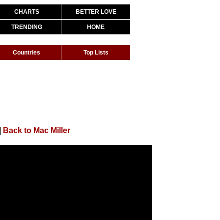
CHARTS
BETTER LOVE
TRENDING
HOME
Countries
Top Lists
|
Back to Mac Miller