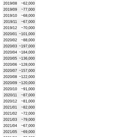
2019/08
~62,000
2019/09
~77,000
2019/10
~68,000
2019/11
~67,000
2019/12
~70,000
2020/01
~101,000
2020/02
~88,000
2020/03
~197,000
2020/04
~184,000
2020/05
~136,000
2020/06
~128,000
2020/07
~157,000
2020/08
~122,000
2020/09
~120,000
2020/10
~91,000
2020/11
~87,000
2020/12
~81,000
2021/01
~82,000
2021/02
~72,000
2021/03
~79,000
2021/04
~67,000
2021/05
~69,000