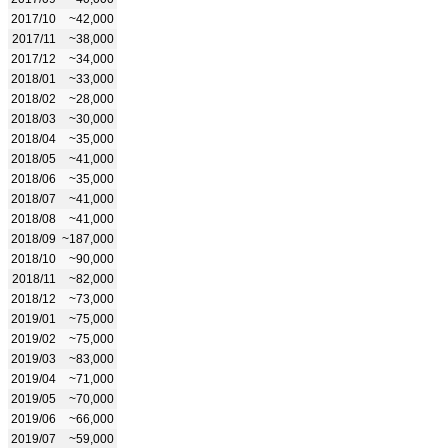
2017/10
~42,000
2017/11
~38,000
2017/12
~34,000
2018/01
~33,000
2018/02
~28,000
2018/03
~30,000
2018/04
~35,000
2018/05
~41,000
2018/06
~35,000
2018/07
~41,000
2018/08
~41,000
2018/09
~187,000
2018/10
~90,000
2018/11
~82,000
2018/12
~73,000
2019/01
~75,000
2019/02
~75,000
2019/03
~83,000
2019/04
~71,000
2019/05
~70,000
2019/06
~66,000
2019/07
~59,000