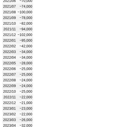
2021/06
~70,000
2021/07
~74,000
2021/08
~100,000
2021/09
~78,000
2021/10
~82,000
2021/11
~94,000
2021/12
~102,000
2022/01
~95,000
2022/02
~42,000
2022/03
~34,000
2022/04
~34,000
2022/05
~28,000
2022/06
~25,000
2022/07
~25,000
2022/08
~24,000
2022/09
~24,000
2022/10
~25,000
2022/11
~22,000
2022/12
~21,000
2023/01
~23,000
2023/02
~22,000
2023/03
~26,000
2023/04
~32,000