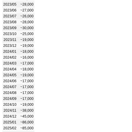
2023/05
~28,000
2023/06
~27,000
2023/07
~26,000
2023/08
~28,000
2023/09
~30,000
2023/10
~25,000
2023/11
~19,000
2023/12
~19,000
2024/01
~18,000
2024/02
~16,000
2024/03
~17,000
2024/04
~18,000
2024/05
~19,000
2024/06
~17,000
2024/07
~17,000
2024/08
~17,000
2024/09
~17,000
2024/10
~19,000
2024/11
~38,000
2024/12
~45,000
2025/01
~86,000
2025/02
~85,000