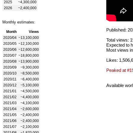
2025
~4,300,000
2026
~2,400,000
Monthly estimates:
Published: 20
Month
Views
2020/04
~13,100,000
Total views: 
2020/05
~12,100,000
Expected to h
2020/06
~12,600,000
Most views in
2020/07
~18,800,000
Likes: 1,506,
2020/08
~13,900,000
2020/09
~9,300,000
Peaked at #1
2020/10
~8,500,000
2020/11
~6,400,000
Available wor
2020/12
~5,100,000
2021/01
~4,500,000
2021/02
~4,400,000
2021/03
~4,100,000
2021/04
~2,600,000
2021/05
~2,400,000
2021/06
~2,400,000
2021/07
~2,100,000
2021/08
~1,870,000