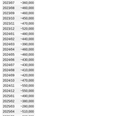
2023/07
~360,000
2023/08
~460,000
2023/09
~460,000
2023/10
~450,000
2023/11
~470,000
2023/12
~520,000
2024/01
~480,000
2024/02
~440,000
2024/03
~390,000
2024/04
~460,000
2024/05
~460,000
2024/06
~430,000
2024/07
~430,000
2024/08
~410,000
2024/09
~420,000
2024/10
~470,000
2024/11
~550,000
2024/12
~550,000
2025/01
~490,000
2025/02
~380,000
2025/03
~280,000
2025/04
~510,000