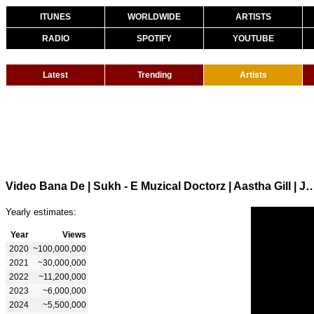
ITUNES
WORLDWIDE
ARTISTS
RADIO
SPOTIFY
YOUTUBE
Latest
Trending
Artists
Video Bana De | Sukh - E Muzical Doctorz | Aastha Gill | Jaani 
Yearly estimates:
Year
Views
2020
~100,000,000
2021
~30,000,000
2022
~11,200,000
2023
~6,000,000
2024
~5,500,000