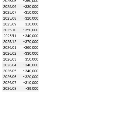
2025/05
~360,000
2025/06
~330,000
2025/07
~310,000
2025/08
~320,000
2025/09
~310,000
2025/10
~350,000
2025/11
~340,000
2025/12
~370,000
2026/01
~360,000
2026/02
~330,000
2026/03
~350,000
2026/04
~340,000
2026/05
~340,000
2026/06
~320,000
2026/07
~310,000
2026/08
~39,000