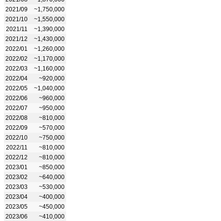
2021/09
~1,750,000
2021/10
~1,550,000
2021/11
~1,390,000
2021/12
~1,430,000
2022/01
~1,260,000
2022/02
~1,170,000
2022/03
~1,160,000
2022/04
~920,000
2022/05
~1,040,000
2022/06
~960,000
2022/07
~950,000
2022/08
~810,000
2022/09
~570,000
2022/10
~750,000
2022/11
~810,000
2022/12
~810,000
2023/01
~850,000
2023/02
~640,000
2023/03
~530,000
2023/04
~400,000
2023/05
~450,000
2023/06
~410,000