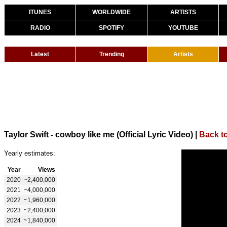
ITUNES
WORLDWIDE
ARTISTS
RADIO
SPOTIFY
YOUTUBE
Latest
Trending
Artists
Taylor Swift - cowboy like me (Official Lyric Video)
|
Back to
Yearly estimates:
Year
Views
2020
~2,400,000
2021
~4,000,000
2022
~1,960,000
2023
~2,400,000
2024
~1,840,000