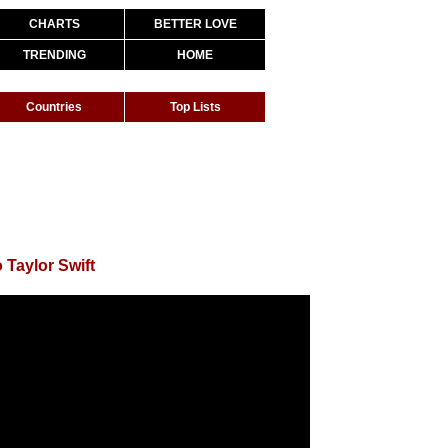
CHARTS
BETTER LOVE
TRENDING
HOME
Countries
Top Lists
 Taylor Swift