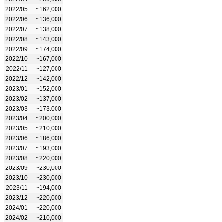
2022/05
~162,000
2022/06
~136,000
2022/07
~138,000
2022/08
~143,000
2022/09
~174,000
2022/10
~167,000
2022/11
~127,000
2022/12
~142,000
2023/01
~152,000
2023/02
~137,000
2023/03
~173,000
2023/04
~200,000
2023/05
~210,000
2023/06
~186,000
2023/07
~193,000
2023/08
~220,000
2023/09
~230,000
2023/10
~230,000
2023/11
~194,000
2023/12
~220,000
2024/01
~220,000
2024/02
~210,000