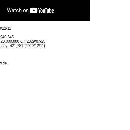
0/12/11
,940,345
 20,000,000 on: 2029/07/25
 day: 421,781 (2020/12/11)
wide.