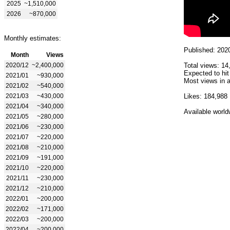
2025
~1,510,000
2026
~870,000
Monthly estimates:
Published: 202
Month
Views
2020/12
~2,400,000
Total views: 14
Expected to hit
2021/01
~930,000
Most views in a
2021/02
~540,000
2021/03
~430,000
Likes: 184,988
2021/04
~340,000
Available world
2021/05
~280,000
2021/06
~230,000
2021/07
~220,000
2021/08
~210,000
2021/09
~191,000
2021/10
~220,000
2021/11
~230,000
2021/12
~210,000
2022/01
~200,000
2022/02
~171,000
2022/03
~200,000
2022/04
~200,000