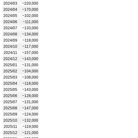
2024/03
~220,000
2024/04
~170,000
2024/05
~102,000
2024/06
~111,000
2024/07
~133,000
2024/08
~134,000
2024/09
~118,000
2024/10
~117,000
2024/11
~157,000
2024/12
~143,000
2025/01
~131,000
2025/02
~104,000
2025/03
~108,000
2025/04
~118,000
2025/05
~143,000
2025/06
~128,000
2025/07
~131,000
2025/08
~147,000
2025/09
~124,000
2025/10
~132,000
2025/11
~119,000
2025/12
~121,000