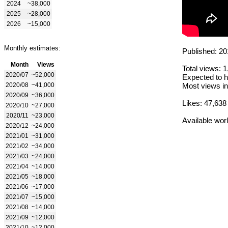
2024
~38,000
2025
~28,000
2026
~15,000
Monthly estimates:
Published: 20
Month
Views
Total views: 
2020/07
~52,000
Expected to h
2020/08
~41,000
Most views in
2020/09
~36,000
Likes: 47,638
2020/10
~27,000
2020/11
~23,000
Available wor
2020/12
~24,000
2021/01
~31,000
2021/02
~34,000
2021/03
~24,000
2021/04
~14,000
2021/05
~18,000
2021/06
~17,000
2021/07
~15,000
2021/08
~14,000
2021/09
~12,000
2021/10
~12,000