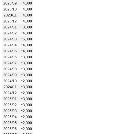
2023/09
~4,000
2023/10
~4,000
2023/11
~4,000
2023/12
~4,000
2024/01
~3,000
2024/02
~4,000
2024/03
~5,000
2024/04
~4,000
2024/05
~4,000
2024/06
~3,000
2024/07
~3,000
2024/08
~3,000
2024/09
~3,000
2024/10
~2,000
2024/11
~3,000
2024/12
~2,000
2025/01
~3,000
2025/02
~3,000
2025/03
~2,000
2025/04
~2,000
2025/05
~2,000
2025/06
~2,000