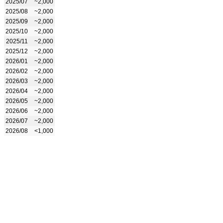
2025/07
~2,000
2025/08
~2,000
2025/09
~2,000
2025/10
~2,000
2025/11
~2,000
2025/12
~2,000
2026/01
~2,000
2026/02
~2,000
2026/03
~2,000
2026/04
~2,000
2026/05
~2,000
2026/06
~2,000
2026/07
~2,000
2026/08
<1,000