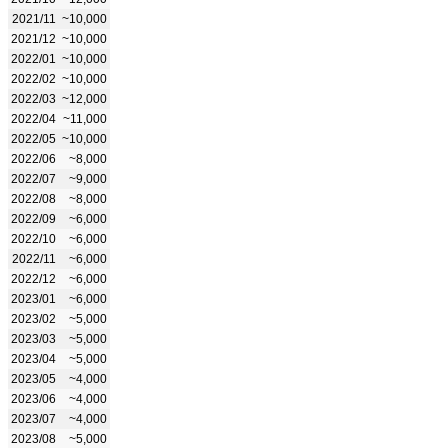
2021/11
~10,000
2021/12
~10,000
2022/01
~10,000
2022/02
~10,000
2022/03
~12,000
2022/04
~11,000
2022/05
~10,000
2022/06
~8,000
2022/07
~9,000
2022/08
~8,000
2022/09
~6,000
2022/10
~6,000
2022/11
~6,000
2022/12
~6,000
2023/01
~6,000
2023/02
~5,000
2023/03
~5,000
2023/04
~5,000
2023/05
~4,000
2023/06
~4,000
2023/07
~4,000
2023/08
~5,000