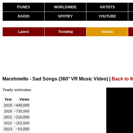
ITUNES
WORLDWIDE
ARTISTS
RADIO
SPOTIFY
YOUTUBE
Latest
Trending
Artists
Marshmello - Sad Songs (360° VR Music Video)
|
Back to 
Yearly estimates:
Year
Views
2019
~440,000
2020
~730,000
2021
~210,000
2022
~102,000
2023
~53,000