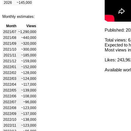
2026
~145,000
Monthly estimates:
Month
Views
Published: 20
2021/07
~1,290,000
2021/08
~440,000
Total views: 
2021/09
~320,000
Expected to h
2021/10
~300,000
Most views in
2021/11
~185,000
Likes: 243,96
2021/12
~159,000
2022/01
~152,000
Available wor
2022/02
~128,000
2022/03
~124,000
2022/04
~117,000
2022/05
~139,000
2022/06
~108,000
2022/07
~96,000
2022/08
~123,000
2022/09
~137,000
2022/10
~138,000
2022/11
~123,000