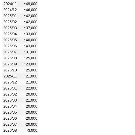
2024/11
~49,000
2024/12
~46,000
2025/01
~42,000
2025/02
~42,000
2025/03
~37,000
2025/04
~33,000
2025/05
~40,000
2025/06
~43,000
2025/07
~31,000
2025/08
~25,000
2025/09
~23,000
2025/10
~25,000
2025/11
~21,000
2025/12
~21,000
2026/01
~22,000
2026/02
~20,000
2026/03
~21,000
2026/04
~20,000
2026/05
~20,000
2026/06
~20,000
2026/07
~20,000
2026/08
~3,000