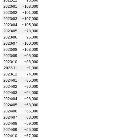
2022/12
~96,000
2023/01
~108,000
2023/02
~101,000
2023/03
~107,000
2023/04
~105,000
2023/05
~78,000
2023/06
~96,000
2023/07
~100,000
2023/08
~103,000
2023/09
~95,000
2023/10
~88,000
2023/11
~1,000
2023/12
~74,000
2024/01
~85,000
2024/02
~90,000
2024/03
~94,000
2024/04
~98,000
2024/05
~68,000
2024/06
~66,000
2024/07
~68,000
2024/08
~59,000
2024/09
~55,000
2024/10
~57,000