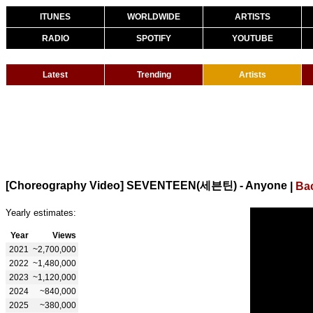
ITUNES
WORLDWIDE
ARTISTS
RADIO
SPOTIFY
YOUTUBE
Latest
Trending
Artists
[Choreography Video] SEVENTEEN(세븐틴) - Anyone
|
Ba
Yearly estimates:
Year
Views
2021
~2,700,000
2022
~1,480,000
2023
~1,120,000
2024
~840,000
2025
~380,000