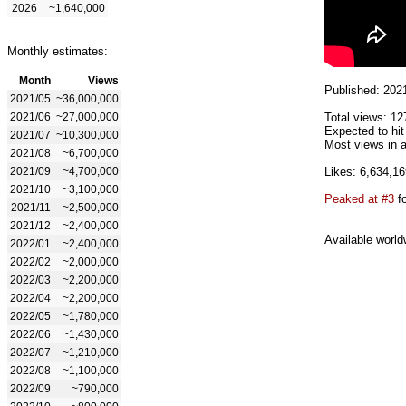
2026
~1,640,000
Monthly estimates:
Month
Views
Published: 202
2021/05
~36,000,000
2021/06
~27,000,000
Total views: 12
Expected to hi
2021/07
~10,300,000
Most views in 
2021/08
~6,700,000
2021/09
~4,700,000
Likes: 6,634,16
2021/10
~3,100,000
Peaked at #3
fo
2021/11
~2,500,000
2021/12
~2,400,000
Available world
2022/01
~2,400,000
2022/02
~2,000,000
2022/03
~2,200,000
2022/04
~2,200,000
2022/05
~1,780,000
2022/06
~1,430,000
2022/07
~1,210,000
2022/08
~1,100,000
2022/09
~790,000