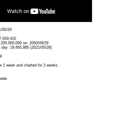
1/05/28
7,559,410
t 200,000,000 on: 2050/09/29
a day: 19,855,885 (2021/05/28)
9
r 1 week and charted for 3 weeks.
wide.