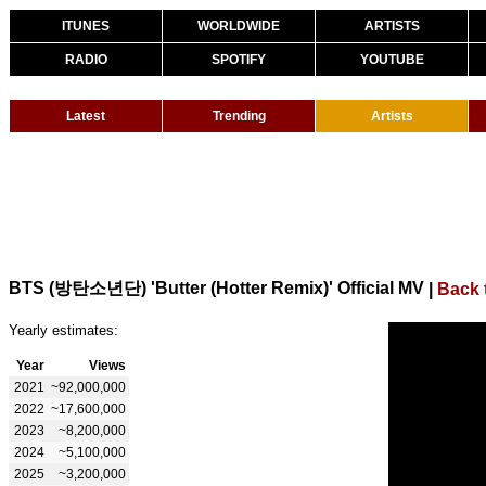
ITUNES
WORLDWIDE
ARTISTS
RADIO
SPOTIFY
YOUTUBE
Latest
Trending
Artists
BTS (방탄소년단) 'Butter (Hotter Remix)' Official MV
|
Back 
Yearly estimates:
Year
Views
2021
~92,000,000
2022
~17,600,000
2023
~8,200,000
2024
~5,100,000
2025
~3,200,000