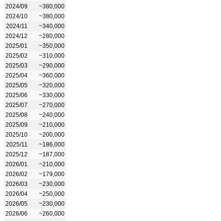
2024/09
~380,000
2024/10
~380,000
2024/11
~340,000
2024/12
~280,000
2025/01
~350,000
2025/02
~310,000
2025/03
~290,000
2025/04
~360,000
2025/05
~320,000
2025/06
~330,000
2025/07
~270,000
2025/08
~240,000
2025/09
~210,000
2025/10
~200,000
2025/11
~186,000
2025/12
~187,000
2026/01
~210,000
2026/02
~179,000
2026/03
~230,000
2026/04
~250,000
2026/05
~230,000
2026/06
~260,000