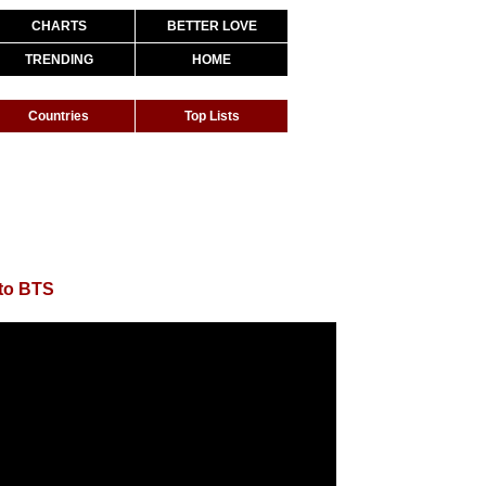
CHARTS
BETTER LOVE
TRENDING
HOME
Countries
Top Lists
to BTS