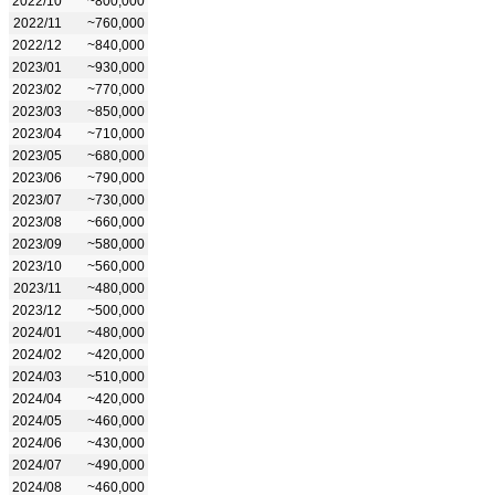
2022/10
~800,000
2022/11
~760,000
2022/12
~840,000
2023/01
~930,000
2023/02
~770,000
2023/03
~850,000
2023/04
~710,000
2023/05
~680,000
2023/06
~790,000
2023/07
~730,000
2023/08
~660,000
2023/09
~580,000
2023/10
~560,000
2023/11
~480,000
2023/12
~500,000
2024/01
~480,000
2024/02
~420,000
2024/03
~510,000
2024/04
~420,000
2024/05
~460,000
2024/06
~430,000
2024/07
~490,000
2024/08
~460,000