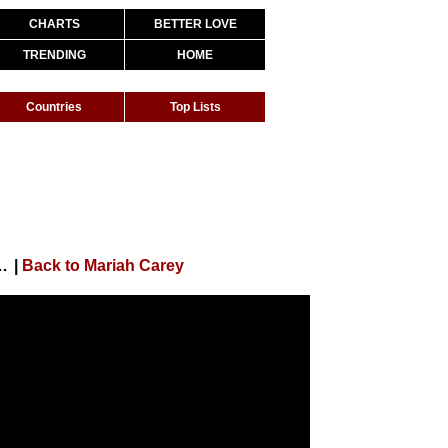
CHARTS
BETTER LOVE
TRENDING
HOME
Countries
Top Lists
 / Gloria (In Excelsis Deo) (Official Audio)
|
Back to Mariah Carey