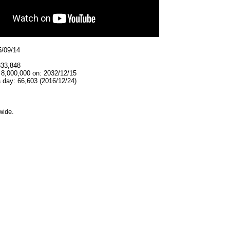
5/09/14
333,848
 8,000,000 on: 2032/12/15
 day: 66,603 (2016/12/24)
wide.