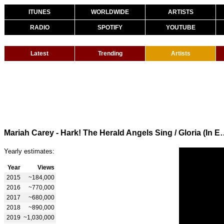
ITUNES
WORLDWIDE
ARTISTS
RADIO
SPOTIFY
YOUTUBE
Latest
Trending
Artists
Mariah Carey - Hark! The Herald Angels Sing
Yearly estimates:
Year
Views
2015
~184,000
2016
~770,000
2017
~680,000
2018
~890,000
2019
~1,030,000