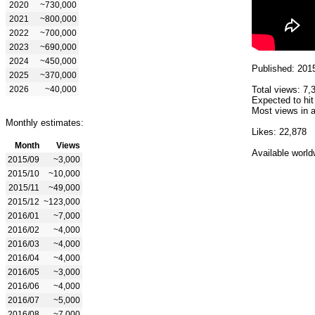
2020
~730,000
2021
~800,000
2022
~700,000
2023
~690,000
2024
~450,000
Published: 201
2025
~370,000
2026
~40,000
Total views: 7,
Expected to hit
Most views in a
Monthly estimates:
Likes: 22,878
Month
Views
Available world
2015/09
~3,000
2015/10
~10,000
2015/11
~49,000
2015/12
~123,000
2016/01
~7,000
2016/02
~4,000
2016/03
~4,000
2016/04
~4,000
2016/05
~3,000
2016/06
~4,000
2016/07
~5,000
2016/08
~7,000