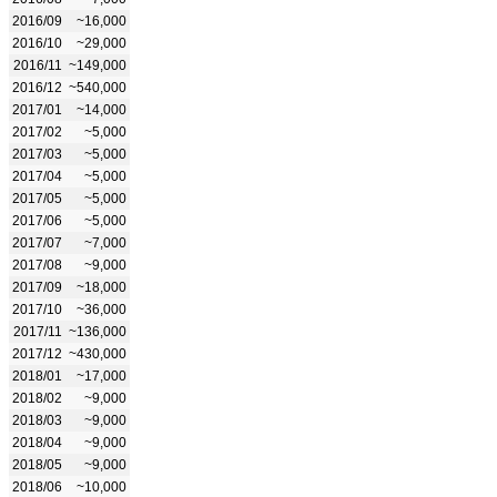
2016/09
~16,000
2016/10
~29,000
2016/11
~149,000
2016/12
~540,000
2017/01
~14,000
2017/02
~5,000
2017/03
~5,000
2017/04
~5,000
2017/05
~5,000
2017/06
~5,000
2017/07
~7,000
2017/08
~9,000
2017/09
~18,000
2017/10
~36,000
2017/11
~136,000
2017/12
~430,000
2018/01
~17,000
2018/02
~9,000
2018/03
~9,000
2018/04
~9,000
2018/05
~9,000
2018/06
~10,000