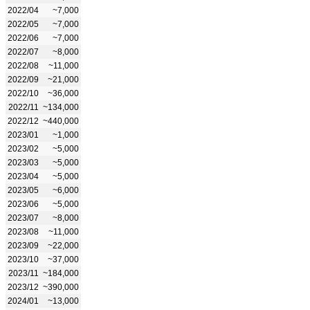
2022/04
~7,000
2022/05
~7,000
2022/06
~7,000
2022/07
~8,000
2022/08
~11,000
2022/09
~21,000
2022/10
~36,000
2022/11
~134,000
2022/12
~440,000
2023/01
~1,000
2023/02
~5,000
2023/03
~5,000
2023/04
~5,000
2023/05
~6,000
2023/06
~5,000
2023/07
~8,000
2023/08
~11,000
2023/09
~22,000
2023/10
~37,000
2023/11
~184,000
2023/12
~390,000
2024/01
~13,000