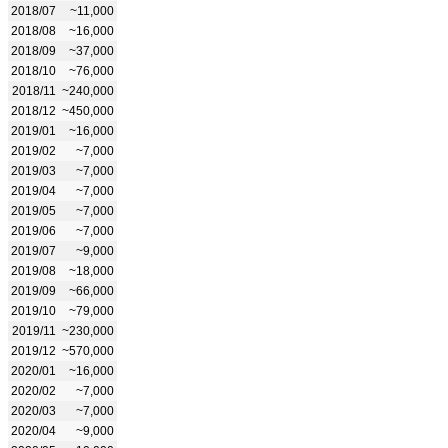
2018/07
~11,000
2018/08
~16,000
2018/09
~37,000
2018/10
~76,000
2018/11
~240,000
2018/12
~450,000
2019/01
~16,000
2019/02
~7,000
2019/03
~7,000
2019/04
~7,000
2019/05
~7,000
2019/06
~7,000
2019/07
~9,000
2019/08
~18,000
2019/09
~66,000
2019/10
~79,000
2019/11
~230,000
2019/12
~570,000
2020/01
~16,000
2020/02
~7,000
2020/03
~7,000
2020/04
~9,000