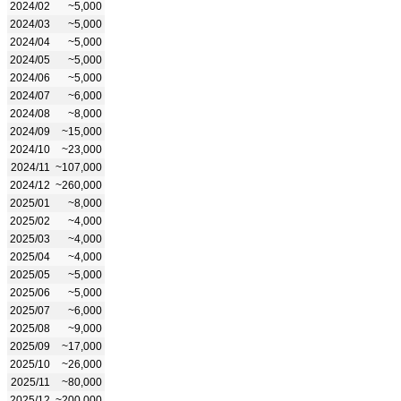
2024/02
~5,000
2024/03
~5,000
2024/04
~5,000
2024/05
~5,000
2024/06
~5,000
2024/07
~6,000
2024/08
~8,000
2024/09
~15,000
2024/10
~23,000
2024/11
~107,000
2024/12
~260,000
2025/01
~8,000
2025/02
~4,000
2025/03
~4,000
2025/04
~4,000
2025/05
~5,000
2025/06
~5,000
2025/07
~6,000
2025/08
~9,000
2025/09
~17,000
2025/10
~26,000
2025/11
~80,000
2025/12
~200,000