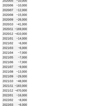
2020/05
~10,000
2020/06
~10,000
2020/07
~12,000
2020/08
~15,000
2020/09
~26,000
2020/10
~41,000
2020/11
~169,000
2020/12
~410,000
2021/01
~14,000
2021/02
~6,000
2021/03
~6,000
2021/04
~7,000
2021/05
~7,000
2021/06
~7,000
2021/07
~9,000
2021/08
~13,000
2021/09
~29,000
2021/10
~48,000
2021/11
~183,000
2021/12
~470,000
2022/01
~16,000
2022/02
~8,000
2022/03
~6,000