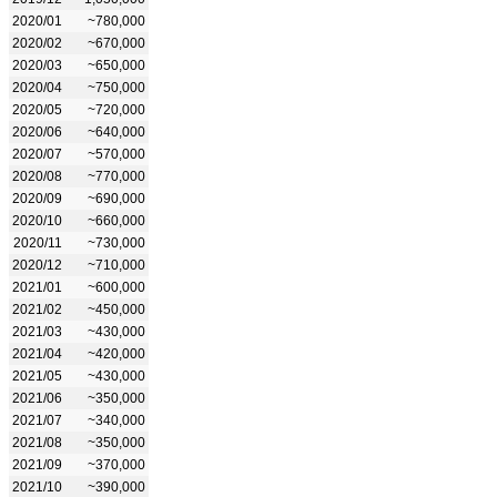
2020/01
~780,000
2020/02
~670,000
2020/03
~650,000
2020/04
~750,000
2020/05
~720,000
2020/06
~640,000
2020/07
~570,000
2020/08
~770,000
2020/09
~690,000
2020/10
~660,000
2020/11
~730,000
2020/12
~710,000
2021/01
~600,000
2021/02
~450,000
2021/03
~430,000
2021/04
~420,000
2021/05
~430,000
2021/06
~350,000
2021/07
~340,000
2021/08
~350,000
2021/09
~370,000
2021/10
~390,000