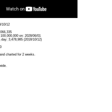
8/10/12
,066,335
t 100,000,000 on: 2028/06/01
 day: 3,478,985 (2018/10/12)
0
and charted for 2 weeks.
wide.