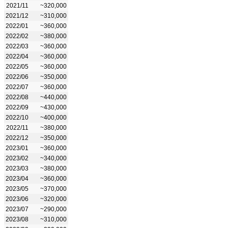
2021/11
~320,000
2021/12
~310,000
2022/01
~360,000
2022/02
~380,000
2022/03
~360,000
2022/04
~360,000
2022/05
~360,000
2022/06
~350,000
2022/07
~360,000
2022/08
~440,000
2022/09
~430,000
2022/10
~400,000
2022/11
~380,000
2022/12
~350,000
2023/01
~360,000
2023/02
~340,000
2023/03
~380,000
2023/04
~360,000
2023/05
~370,000
2023/06
~320,000
2023/07
~290,000
2023/08
~310,000