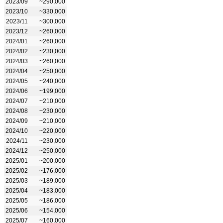
2023/09
~290,000
2023/10
~330,000
2023/11
~300,000
2023/12
~260,000
2024/01
~260,000
2024/02
~230,000
2024/03
~260,000
2024/04
~250,000
2024/05
~240,000
2024/06
~199,000
2024/07
~210,000
2024/08
~230,000
2024/09
~210,000
2024/10
~220,000
2024/11
~230,000
2024/12
~250,000
2025/01
~200,000
2025/02
~176,000
2025/03
~189,000
2025/04
~183,000
2025/05
~186,000
2025/06
~154,000
2025/07
~160,000