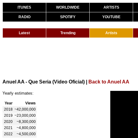
ITUNES
WORLDWIDE
ARTISTS
RADIO
SPOTIFY
YOUTUBE
Latest
Trending
Artists
Anuel AA - Que Seria (Video Oficial)
|
Back to Anuel AA
Yearly estimates:
Year
Views
2018
~42,000,000
2019
~23,000,000
2020
~8,300,000
2021
~4,800,000
2022
~4,500,000