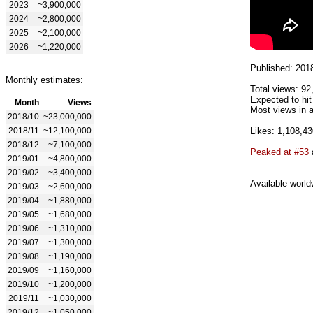
2023
~3,900,000
2024
~2,800,000
2025
~2,100,000
2026
~1,220,000
Published: 201
Monthly estimates:
Total views: 92
Expected to hi
Month
Views
Most views in a
2018/10
~23,000,000
2018/11
~12,100,000
Likes: 1,108,43
2018/12
~7,100,000
Peaked at #53
2019/01
~4,800,000
2019/02
~3,400,000
Available world
2019/03
~2,600,000
2019/04
~1,880,000
2019/05
~1,680,000
2019/06
~1,310,000
2019/07
~1,300,000
2019/08
~1,190,000
2019/09
~1,160,000
2019/10
~1,200,000
2019/11
~1,030,000
2019/12
~1,050,000