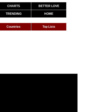
CHARTS
BETTER LOVE
TRENDING
HOME
Countries
Top Lists