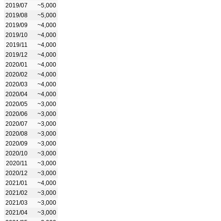
2019/07
~5,000
2019/08
~5,000
2019/09
~4,000
2019/10
~4,000
2019/11
~4,000
2019/12
~4,000
2020/01
~4,000
2020/02
~4,000
2020/03
~4,000
2020/04
~4,000
2020/05
~3,000
2020/06
~3,000
2020/07
~3,000
2020/08
~3,000
2020/09
~3,000
2020/10
~3,000
2020/11
~3,000
2020/12
~3,000
2021/01
~4,000
2021/02
~3,000
2021/03
~3,000
2021/04
~3,000