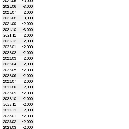
2021/05
~3,000
2021/06
~3,000
2021/07
~2,000
2021/08
~3,000
2021/09
~2,000
2021/10
~3,000
2021/11
~2,000
2021/12
~2,000
2022/01
~2,000
2022/02
~2,000
2022/03
~2,000
2022/04
~2,000
2022/05
~2,000
2022/06
~2,000
2022/07
~2,000
2022/08
~2,000
2022/09
~2,000
2022/10
~2,000
2022/11
~2,000
2022/12
~2,000
2023/01
~2,000
2023/02
~2,000
2023/03
~2,000