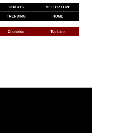
CHARTS
BETTER LOVE
TRENDING
HOME
Countries
Top Lists