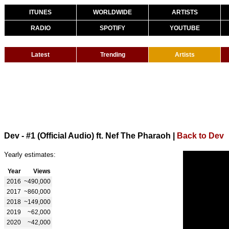
ITUNES
WORLDWIDE
ARTISTS
RADIO
SPOTIFY
YOUTUBE
Latest
Trending
Artists
Dev - #1 (Official Audio) ft. Nef The Pharaoh
|
Back to Dev
Yearly estimates:
Year
Views
2016
~490,000
2017
~860,000
2018
~149,000
2019
~62,000
2020
~42,000