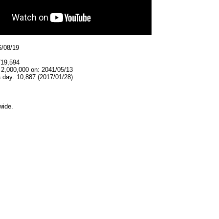
6/08/19
719,594
 2,000,000 on: 2041/05/13
 day: 10,887 (2017/01/28)
wide.