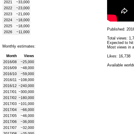
2021
~33,000
2022
~23,000
2023
~21,000
2024
~18,000
2025
~18,000
Published: 201
2026
~11,000
Total views: 1,
Expected to hit
Monthly estimates:
Most views in a
Month
Views
Likes: 16,738
2016/08
~25,000
Available world
2016/09
~48,000
2016/10
~59,000
2016/11
~108,000
2016/12
~240,000
2017/01
~300,000
2017/02
~180,000
2017/03
~101,000
2017/04
~66,000
2017/05
~46,000
2017/06
~36,000
2017/07
~32,000
2017/08
~25,000