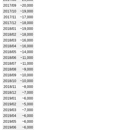
2017/09
~20,000
2017/10
~19,000
2017/11
~17,000
2017/12
~18,000
2018/01
~19,000
2018/02
~18,000
2018/03
~16,000
2018/04
~16,000
2018/05
~14,000
2018/06
~11,000
2018/07
~11,000
2018/08
~9,000
2018/09
~10,000
2018/10
~10,000
2018/11
~8,000
2018/12
~7,000
2019/01
~6,000
2019/02
~5,000
2019/03
~7,000
2019/04
~6,000
2019/05
~6,000
2019/06
~6,000