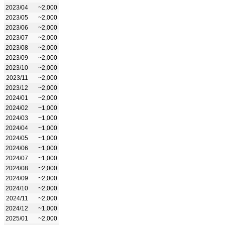
2023/04
~2,000
2023/05
~2,000
2023/06
~2,000
2023/07
~2,000
2023/08
~2,000
2023/09
~2,000
2023/10
~2,000
2023/11
~2,000
2023/12
~2,000
2024/01
~2,000
2024/02
~1,000
2024/03
~1,000
2024/04
~1,000
2024/05
~1,000
2024/06
~1,000
2024/07
~1,000
2024/08
~2,000
2024/09
~2,000
2024/10
~2,000
2024/11
~2,000
2024/12
~1,000
2025/01
~2,000