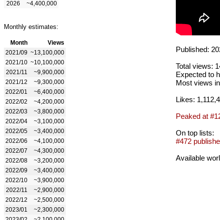
2026
~4,400,000
Monthly estimates:
Month
Views
Published: 20
2021/09
~13,100,000
2021/10
~10,100,000
Total views: 
2021/11
~9,900,000
Expected to h
2021/12
~9,300,000
Most views in
2022/01
~6,400,000
Likes: 1,112,
2022/02
~4,200,000
2022/03
~3,800,000
Peaked at #1
2022/04
~3,100,000
2022/05
~3,400,000
On top lists:
#472 publishe
2022/06
~4,100,000
2022/07
~4,300,000
Available wor
2022/08
~3,200,000
2022/09
~3,400,000
2022/10
~3,900,000
2022/11
~2,900,000
2022/12
~2,500,000
2023/01
~2,300,000
2023/02
~2,100,000