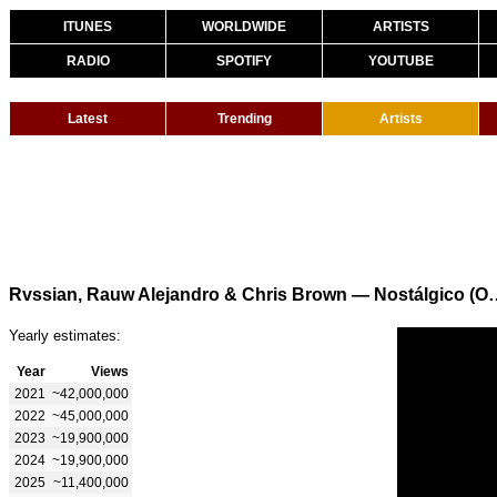
ITUNES
WORLDWIDE
ARTISTS
RADIO
SPOTIFY
YOUTUBE
Latest
Trending
Artists
Rvssian, Rauw Alejandro & Chris B
Yearly estimates:
Year
Views
2021
~42,000,000
2022
~45,000,000
2023
~19,900,000
2024
~19,900,000
2025
~11,400,000