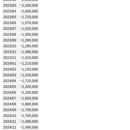
2023/03
~2,100,000
2023/04
~2,000,000
2023/05
~1,720,000
2023/06
~1,570,000
2023/07
~1,520,000
2023/08
~1,350,000
2023/09
~1,280,000
2023/10
~1,290,000
2023/11
~1,380,000
2023/12
~1,310,000
2024/01
~1,210,000
2024/02
~1,150,000
2024/03
~1,230,000
2024/04
~1,710,000
2024/05
~2,200,000
2024/06
~2,100,000
2024/07
~1,930,000
2024/08
~1,880,000
2024/09
~1,750,000
2024/10
~1,700,000
2024/11
~1,490,000
2024/12
~1,490,000