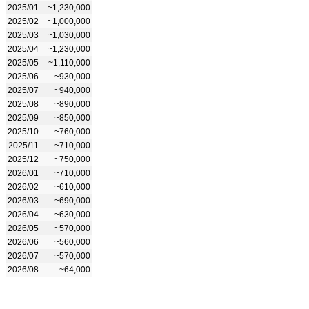
2025/01
~1,230,000
2025/02
~1,000,000
2025/03
~1,030,000
2025/04
~1,230,000
2025/05
~1,110,000
2025/06
~930,000
2025/07
~940,000
2025/08
~890,000
2025/09
~850,000
2025/10
~760,000
2025/11
~710,000
2025/12
~750,000
2026/01
~710,000
2026/02
~610,000
2026/03
~690,000
2026/04
~630,000
2026/05
~570,000
2026/06
~560,000
2026/07
~570,000
2026/08
~64,000