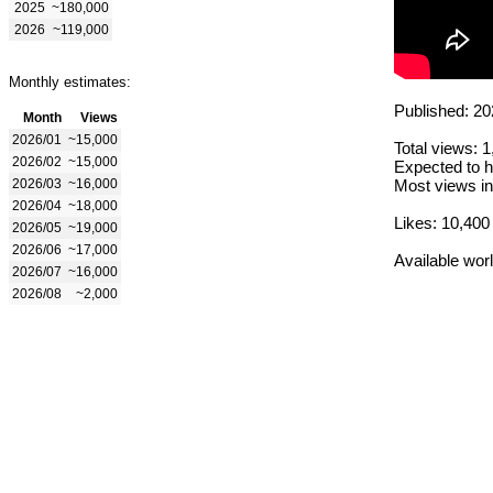
2025
~180,000
2026
~119,000
Monthly estimates:
Published: 20
Month
Views
2026/01
~15,000
Total views: 
2026/02
~15,000
Expected to h
2026/03
~16,000
Most views in
2026/04
~18,000
Likes: 10,400
2026/05
~19,000
2026/06
~17,000
Available wor
2026/07
~16,000
2026/08
~2,000