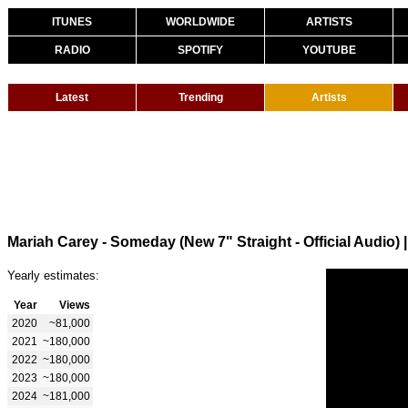
ITUNES
WORLDWIDE
ARTISTS
RADIO
SPOTIFY
YOUTUBE
Latest
Trending
Artists
Mariah Carey - Someday (New 7" Straight - Official Audio)
Yearly estimates:
Year
Views
2020
~81,000
2021
~180,000
2022
~180,000
2023
~180,000
2024
~181,000