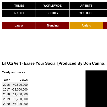
ITUNES
WORLDWIDE
ARTISTS
RADIO
SPOTIFY
YOUTUBE
Latest
Trending
Artists
Lil Uzi Vert - Erase Your Social [Produced By Don Can
Yearly estimates:
Year
Views
2016
~9,500,000
2017
~22,000,000
2018
~11,700,000
2019
~9,700,000
2020
~7,100,000