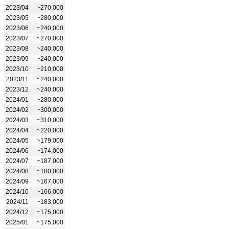
2023/04
~270,000
2023/05
~280,000
2023/06
~240,000
2023/07
~270,000
2023/08
~240,000
2023/09
~240,000
2023/10
~210,000
2023/11
~240,000
2023/12
~240,000
2024/01
~280,000
2024/02
~300,000
2024/03
~310,000
2024/04
~220,000
2024/05
~179,000
2024/06
~174,000
2024/07
~187,000
2024/08
~180,000
2024/09
~167,000
2024/10
~166,000
2024/11
~183,000
2024/12
~175,000
2025/01
~175,000