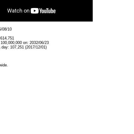
6/08/10
,614,751
t 100,000,000 on: 2032/06/23
 day: 107,251 (2017/12/01)
wide.