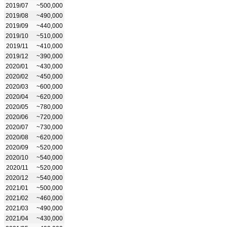
2019/07
~500,000
2019/08
~490,000
2019/09
~440,000
2019/10
~510,000
2019/11
~410,000
2019/12
~390,000
2020/01
~430,000
2020/02
~450,000
2020/03
~600,000
2020/04
~620,000
2020/05
~780,000
2020/06
~720,000
2020/07
~730,000
2020/08
~620,000
2020/09
~520,000
2020/10
~540,000
2020/11
~520,000
2020/12
~540,000
2021/01
~500,000
2021/02
~460,000
2021/03
~490,000
2021/04
~430,000