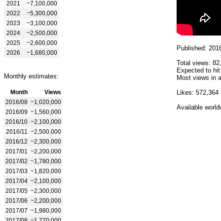
2021
~7,100,000
2022
~5,300,000
2023
~3,100,000
2024
~2,500,000
2025
~2,600,000
Published: 201
2026
~1,680,000
Total views: 82
Expected to hi
Monthly estimates:
Most views in a
Month
Views
Likes: 572,364
2016/08
~1,020,000
Available world
2016/09
~1,560,000
2016/10
~2,100,000
2016/11
~2,500,000
2016/12
~2,300,000
2017/01
~2,200,000
2017/02
~1,780,000
2017/03
~1,820,000
2017/04
~2,100,000
2017/05
~2,300,000
2017/06
~2,200,000
2017/07
~1,980,000
2017/08
~1,770,000