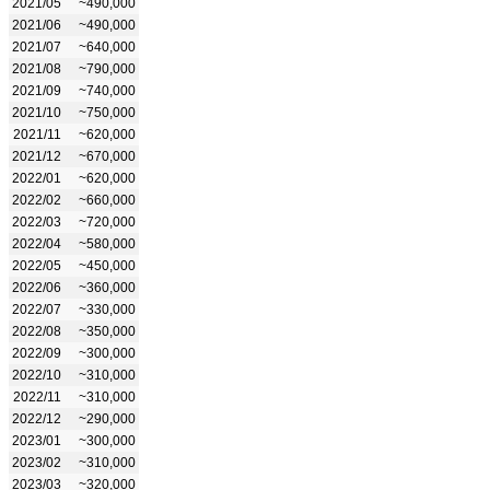
2021/05
~490,000
2021/06
~490,000
2021/07
~640,000
2021/08
~790,000
2021/09
~740,000
2021/10
~750,000
2021/11
~620,000
2021/12
~670,000
2022/01
~620,000
2022/02
~660,000
2022/03
~720,000
2022/04
~580,000
2022/05
~450,000
2022/06
~360,000
2022/07
~330,000
2022/08
~350,000
2022/09
~300,000
2022/10
~310,000
2022/11
~310,000
2022/12
~290,000
2023/01
~300,000
2023/02
~310,000
2023/03
~320,000