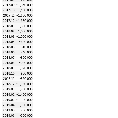
2017/09
~1,360,000
2017/10
~1,450,000
2017/11
~1,650,000
2017/12
~1,860,000
2018/01
~1,300,000
2018/02
~1,060,000
2018/03
~1,000,000
2018/04
~880,000
2018/05
~810,000
2018/06
~740,000
2018/07
~860,000
2018/08
~980,000
2018/09
~1,070,000
2018/10
~960,000
2018/11
~820,000
2018/12
~1,180,000
2019/01
~1,850,000
2019/02
~1,490,000
2019/03
~1,120,000
2019/04
~1,190,000
2019/05
~750,000
2019/06
~560,000