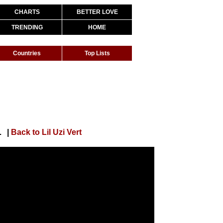
CHARTS
BETTER LOVE
TRENDING
HOME
Countries
Top Lists
non + Lyle LeDuff]
|
Back to Lil Uzi Vert