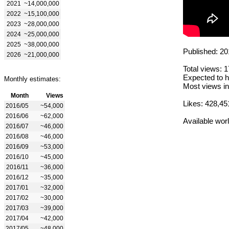
2021
~14,000,000
2022
~15,100,000
2023
~28,000,000
2024
~25,000,000
2025
~38,000,000
Published: 20
2026
~21,000,000
Total views: 
Expected to h
Monthly estimates:
Most views in
Month
Views
Likes: 428,45
2016/05
~54,000
2016/06
~62,000
Available wor
2016/07
~46,000
2016/08
~46,000
2016/09
~53,000
2016/10
~45,000
2016/11
~36,000
2016/12
~35,000
2017/01
~32,000
2017/02
~30,000
2017/03
~39,000
2017/04
~42,000
2017/05
~48,000