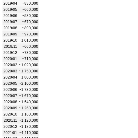
2019/04
~830,000
2019/05
~660,000
2019/06
~580,000
2019/07
~670,000
2019/08
~890,000
2019/09
~970,000
2019/10
~1,010,000
2019/11
~660,000
2019/12
~730,000
2020/01
~710,000
2020/02
~1,020,000
2020/03
~1,750,000
2020/04
~1,800,000
2020/05
~2,100,000
2020/06
~1,730,000
2020/07
~1,670,000
2020/08
~1,540,000
2020/09
~1,260,000
2020/10
~1,160,000
2020/11
~1,120,000
2020/12
~1,180,000
2021/01
~1,110,000