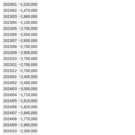
2023/01
~1,520,000
2023/02
~1,470,000
2023/03
~1,860,000
2023/04
~2,100,000
2023/05
~2,700,000
2023/06
~2,500,000
2023/07
~2,600,000
2023/08
~2,700,000
2023/09
~2,900,000
2023/10
~2,700,000
2023/11
~2,700,000
2023/12
~2,700,000
2024/01
~2,400,000
2024/02
~2,400,000
2024/03
~3,000,000
2024/04
~1,710,000
2024/05
~1,810,000
2024/06
~1,820,000
2024/07
~1,840,000
2024/08
~1,770,000
2024/09
~1,860,000
2024/10
~2,300,000