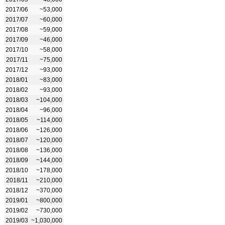
2017/06
~53,000
2017/07
~60,000
2017/08
~59,000
2017/09
~46,000
2017/10
~58,000
2017/11
~75,000
2017/12
~93,000
2018/01
~83,000
2018/02
~93,000
2018/03
~104,000
2018/04
~96,000
2018/05
~114,000
2018/06
~126,000
2018/07
~120,000
2018/08
~136,000
2018/09
~144,000
2018/10
~178,000
2018/11
~210,000
2018/12
~370,000
2019/01
~800,000
2019/02
~730,000
2019/03
~1,030,000