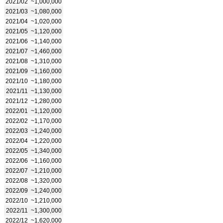
2021/02
~1,000,000
2021/03
~1,080,000
2021/04
~1,020,000
2021/05
~1,120,000
2021/06
~1,140,000
2021/07
~1,460,000
2021/08
~1,310,000
2021/09
~1,160,000
2021/10
~1,180,000
2021/11
~1,130,000
2021/12
~1,280,000
2022/01
~1,120,000
2022/02
~1,170,000
2022/03
~1,240,000
2022/04
~1,220,000
2022/05
~1,340,000
2022/06
~1,160,000
2022/07
~1,210,000
2022/08
~1,320,000
2022/09
~1,240,000
2022/10
~1,210,000
2022/11
~1,300,000
2022/12
~1,620,000