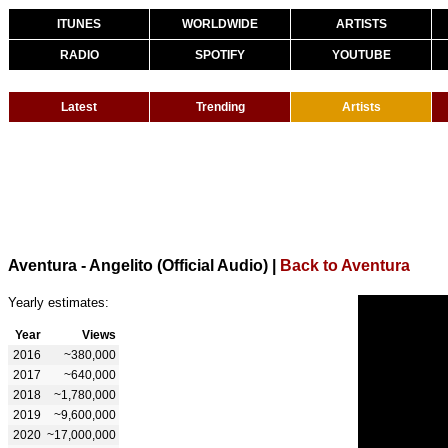
ITUNES
WORLDWIDE
ARTISTS
RADIO
SPOTIFY
YOUTUBE
Latest
Trending
Artists
Aventura - Angelito (Official Audio)
|
Back to Aventura
Yearly estimates:
Year
Views
2016
~380,000
2017
~640,000
2018
~1,780,000
2019
~9,600,000
2020
~17,000,000