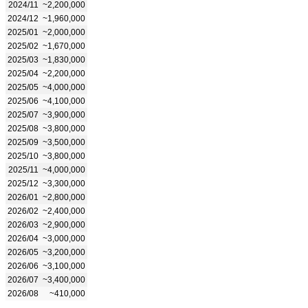
2024/11
~2,200,000
2024/12
~1,960,000
2025/01
~2,000,000
2025/02
~1,670,000
2025/03
~1,830,000
2025/04
~2,200,000
2025/05
~4,000,000
2025/06
~4,100,000
2025/07
~3,900,000
2025/08
~3,800,000
2025/09
~3,500,000
2025/10
~3,800,000
2025/11
~4,000,000
2025/12
~3,300,000
2026/01
~2,800,000
2026/02
~2,400,000
2026/03
~2,900,000
2026/04
~3,000,000
2026/05
~3,200,000
2026/06
~3,100,000
2026/07
~3,400,000
2026/08
~410,000