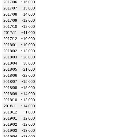
2017/06
~16,000
2017/07
~15,000
2017/08
~14,000
2017/09
~12,000
2017/10
~12,000
2017/11
~11,000
2017/12
~10,000
2018/01
~10,000
2018/02
~13,000
2018/03
~28,000
2018/04
~38,000
2018/05
~21,000
2018/06
~22,000
2018/07
~15,000
2018/08
~15,000
2018/09
~14,000
2018/10
~13,000
2018/11
~14,000
2018/12
~1,000
2019/01
~12,000
2019/02
~12,000
2019/03
~13,000
2019/04
~13,000