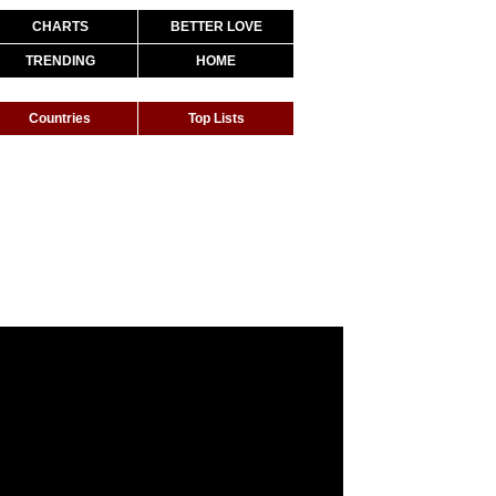
CHARTS
BETTER LOVE
TRENDING
HOME
Countries
Top Lists