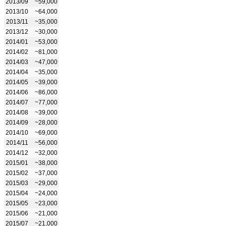
2013/09
~59,000
2013/10
~64,000
2013/11
~35,000
2013/12
~30,000
2014/01
~53,000
2014/02
~81,000
2014/03
~47,000
2014/04
~35,000
2014/05
~39,000
2014/06
~86,000
2014/07
~77,000
2014/08
~39,000
2014/09
~28,000
2014/10
~69,000
2014/11
~56,000
2014/12
~32,000
2015/01
~38,000
2015/02
~37,000
2015/03
~29,000
2015/04
~24,000
2015/05
~23,000
2015/06
~21,000
2015/07
~21,000