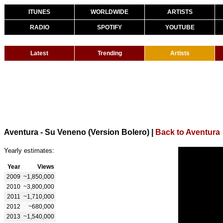
ITUNES
WORLDWIDE
ARTISTS
RADIO
SPOTIFY
YOUTUBE
Latest
Trending
Artists
Aventura - Su Veneno (Version Bolero)
|
Back to Aventura
Yearly estimates:
Year
Views
2009
~1,850,000
2010
~3,800,000
2011
~1,710,000
2012
~680,000
2013
~1,540,000