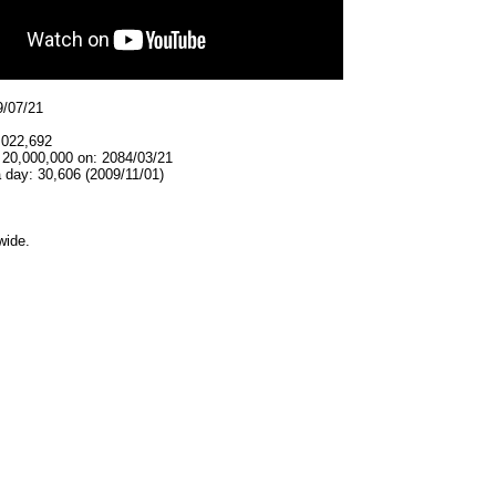
9/07/21
,022,692
 20,000,000 on: 2084/03/21
 day: 30,606 (2009/11/01)
wide.