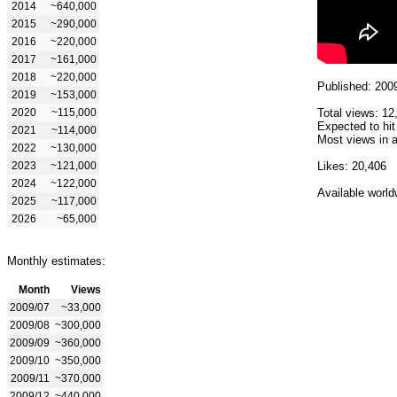
2014
~640,000
2015
~290,000
2016
~220,000
2017
~161,000
2018
~220,000
Published: 200
2019
~153,000
2020
~115,000
Total views: 12
Expected to hit
2021
~114,000
Most views in a
2022
~130,000
2023
~121,000
Likes: 20,406
2024
~122,000
Available world
2025
~117,000
2026
~65,000
Monthly estimates:
Month
Views
2009/07
~33,000
2009/08
~300,000
2009/09
~360,000
2009/10
~350,000
2009/11
~370,000
2009/12
~440,000