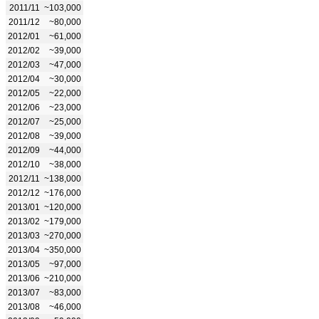
2011/11
~103,000
2011/12
~80,000
2012/01
~61,000
2012/02
~39,000
2012/03
~47,000
2012/04
~30,000
2012/05
~22,000
2012/06
~23,000
2012/07
~25,000
2012/08
~39,000
2012/09
~44,000
2012/10
~38,000
2012/11
~138,000
2012/12
~176,000
2013/01
~120,000
2013/02
~179,000
2013/03
~270,000
2013/04
~350,000
2013/05
~97,000
2013/06
~210,000
2013/07
~83,000
2013/08
~46,000