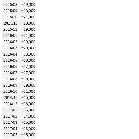
2015/08
~19,000
2015/09
~18,000
2015/10
~21,000
2015/11
~20,000
2015/12
~19,000
2016/01
~21,000
2016/02
~19,000
2016/03
~20,000
2016/04
~18,000
2016/05
~19,000
2016/06
~17,000
2016/07
~17,000
2016/08
~18,000
2016/09
~19,000
2016/10
~21,000
2016/11
~15,000
2016/12
~16,000
2017/01
~16,000
2017/02
~14,000
2017/03
~15,000
2017/04
~13,000
2017/05
~15,000