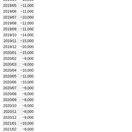
2019/05
~11,000
2019/06
~11,000
2019/07
~10,000
2019/08
~12,000
2019/09
~11,000
2019/10
~14,000
2019/11
~15,000
2019/12
~20,000
2020/01
~15,000
2020/02
~9,000
2020/03
~9,000
2020/04
~10,000
2020/05
~11,000
2020/06
~10,000
2020/07
~9,000
2020/08
~8,000
2020/09
~8,000
2020/10
~8,000
2020/11
~8,000
2020/12
~9,000
2021/01
~10,000
2021/02
~9,000