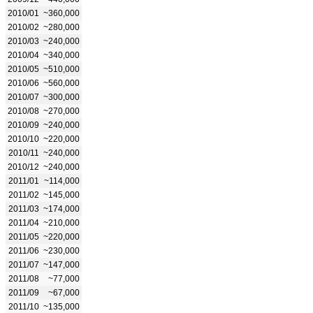
2010/01
~360,000
2010/02
~280,000
2010/03
~240,000
2010/04
~340,000
2010/05
~510,000
2010/06
~560,000
2010/07
~300,000
2010/08
~270,000
2010/09
~240,000
2010/10
~220,000
2010/11
~240,000
2010/12
~240,000
2011/01
~114,000
2011/02
~145,000
2011/03
~174,000
2011/04
~210,000
2011/05
~220,000
2011/06
~230,000
2011/07
~147,000
2011/08
~77,000
2011/09
~67,000
2011/10
~135,000