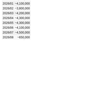
2026/01
~4,100,000
2026/02
~3,800,000
2026/03
~4,200,000
2026/04
~4,300,000
2026/05
~4,300,000
2026/06
~4,100,000
2026/07
~4,500,000
2026/08
~650,000