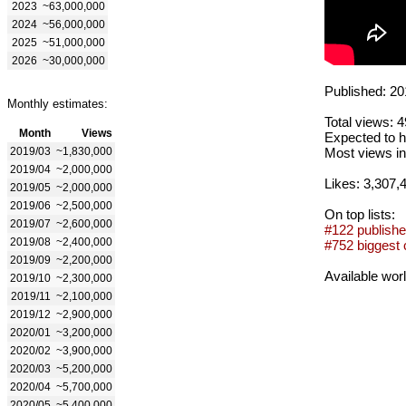
2023
~63,000,000
2024
~56,000,000
2025
~51,000,000
2026
~30,000,000
Published: 20
Monthly estimates:
Total views: 
Month
Views
Expected to h
2019/03
~1,830,000
Most views in
2019/04
~2,000,000
Likes: 3,307,
2019/05
~2,000,000
2019/06
~2,500,000
On top lists:
2019/07
~2,600,000
#122 publishe
2019/08
~2,400,000
#752 biggest 
2019/09
~2,200,000
Available wor
2019/10
~2,300,000
2019/11
~2,100,000
2019/12
~2,900,000
2020/01
~3,200,000
2020/02
~3,900,000
2020/03
~5,200,000
2020/04
~5,700,000
2020/05
~5,400,000