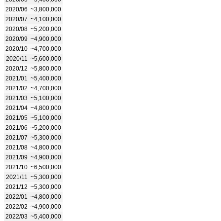
2020/06
~3,800,000
2020/07
~4,100,000
2020/08
~5,200,000
2020/09
~4,900,000
2020/10
~4,700,000
2020/11
~5,600,000
2020/12
~5,800,000
2021/01
~5,400,000
2021/02
~4,700,000
2021/03
~5,100,000
2021/04
~4,800,000
2021/05
~5,100,000
2021/06
~5,200,000
2021/07
~5,300,000
2021/08
~4,800,000
2021/09
~4,900,000
2021/10
~6,500,000
2021/11
~5,300,000
2021/12
~5,300,000
2022/01
~4,800,000
2022/02
~4,900,000
2022/03
~5,400,000