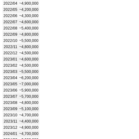
2022/04
~4,900,000
2022/05
~4,200,000
2022/06
~4,300,000
2022/07
~4,600,000
2022/08
~5,400,000
2022/09
~4,800,000
2022/10
~5,500,000
2022/11
~4,800,000
2022/12
~4,500,000
2023/01
~4,600,000
2023/02
~4,500,000
2023/03
~5,500,000
2023/04
~6,200,000
2023/05
~7,000,000
2023/06
~5,900,000
2023/07
~5,700,000
2023/08
~4,800,000
2023/09
~5,100,000
2023/10
~4,700,000
2023/11
~4,400,000
2023/12
~4,900,000
2024/01
~4,700,000