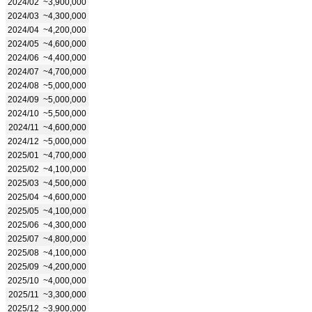
2024/02
~3,900,000
2024/03
~4,300,000
2024/04
~4,200,000
2024/05
~4,600,000
2024/06
~4,400,000
2024/07
~4,700,000
2024/08
~5,000,000
2024/09
~5,000,000
2024/10
~5,500,000
2024/11
~4,600,000
2024/12
~5,000,000
2025/01
~4,700,000
2025/02
~4,100,000
2025/03
~4,500,000
2025/04
~4,600,000
2025/05
~4,100,000
2025/06
~4,300,000
2025/07
~4,800,000
2025/08
~4,100,000
2025/09
~4,200,000
2025/10
~4,000,000
2025/11
~3,300,000
2025/12
~3,900,000