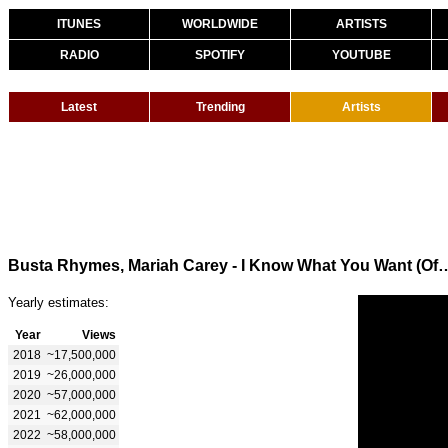
ITUNES
WORLDWIDE
ARTISTS
RADIO
SPOTIFY
YOUTUBE
Latest
Trending
Artists
Busta Rhymes, Mariah Carey - I Know What You Want (Offi
Yearly estimates:
Year
Views
2018
~17,500,000
2019
~26,000,000
2020
~57,000,000
2021
~62,000,000
2022
~58,000,000