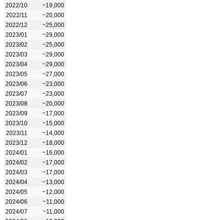
2022/10
~19,000
2022/11
~20,000
2022/12
~25,000
2023/01
~29,000
2023/02
~25,000
2023/03
~29,000
2023/04
~29,000
2023/05
~27,000
2023/06
~23,000
2023/07
~23,000
2023/08
~20,000
2023/09
~17,000
2023/10
~15,000
2023/11
~14,000
2023/12
~18,000
2024/01
~16,000
2024/02
~17,000
2024/03
~17,000
2024/04
~13,000
2024/05
~12,000
2024/06
~11,000
2024/07
~11,000