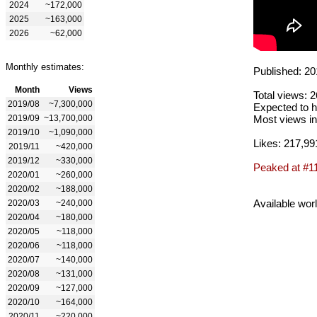
2024
~172,000
2025
~163,000
2026
~62,000
Monthly estimates:
Published: 20
Month
Views
Total views: 
2019/08
~7,300,000
Expected to h
2019/09
~13,700,000
Most views in
2019/10
~1,090,000
Likes: 217,99
2019/11
~420,000
2019/12
~330,000
Peaked at #1
2020/01
~260,000
2020/02
~188,000
Available wor
2020/03
~240,000
2020/04
~180,000
2020/05
~118,000
2020/06
~118,000
2020/07
~140,000
2020/08
~131,000
2020/09
~127,000
2020/10
~164,000
2020/11
~220,000