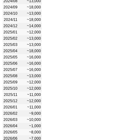
2024/08
~13,000
2024/09
~18,000
2024/10
~13,000
2024/11
~18,000
2024/12
~14,000
2025/01
~12,000
2025/02
~13,000
2025/03
~13,000
2025/04
~18,000
2025/05
~16,000
2025/06
~16,000
2025/07
~16,000
2025/08
~13,000
2025/09
~12,000
2025/10
~12,000
2025/11
~11,000
2025/12
~12,000
2026/01
~11,000
2026/02
~9,000
2026/03
~10,000
2026/04
~1,000
2026/05
~8,000
2026/06
~7,000