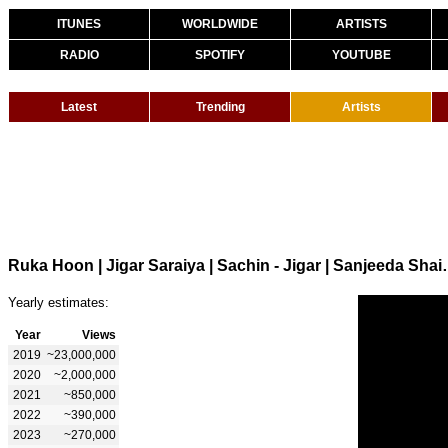
ITUNES
WORLDWIDE
ARTISTS
RADIO
SPOTIFY
YOUTUBE
Latest
Trending
Artists
Ruka Hoon | Jigar Saraiya | Sac
Yearly estimates:
Year
Views
2019
~23,000,000
2020
~2,000,000
2021
~850,000
2022
~390,000
2023
~270,000