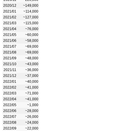
2020/12
~149,000
2021/01
~114,000
2021/02
~127,000
2021/03
~115,000
2021/04
~76,000
2021/05
~60,000
2021/06
~58,000
2021/07
~69,000
2021/08
~69,000
2021/09
~48,000
2021/10
~43,000
2021/11
~36,000
2021/12
~37,000
2022/01
~40,000
2022/02
~41,000
2022/03
~71,000
2022/04
~41,000
2022/05
~1,000
2022/06
~28,000
2022/07
~26,000
2022/08
~24,000
2022/09
~22,000