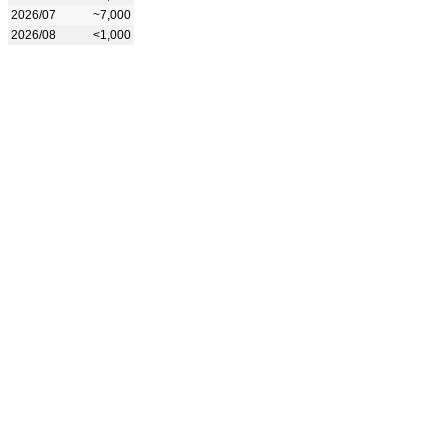
2026/07
~7,000
2026/08
<1,000