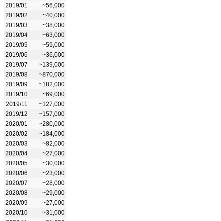
2019/01
~56,000
2019/02
~40,000
2019/03
~38,000
2019/04
~63,000
2019/05
~59,000
2019/06
~36,000
2019/07
~139,000
2019/08
~870,000
2019/09
~182,000
2019/10
~69,000
2019/11
~127,000
2019/12
~157,000
2020/01
~280,000
2020/02
~184,000
2020/03
~82,000
2020/04
~27,000
2020/05
~30,000
2020/06
~23,000
2020/07
~28,000
2020/08
~29,000
2020/09
~27,000
2020/10
~31,000