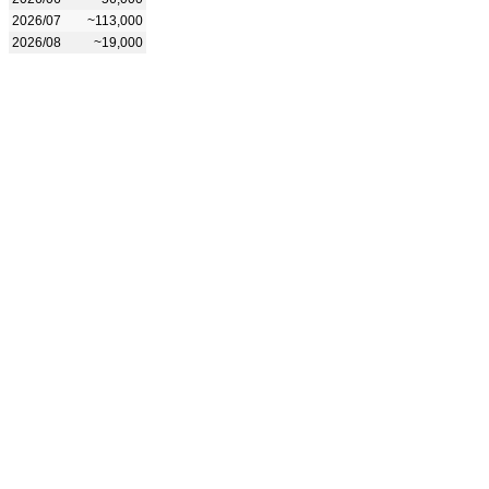
2026/07
~113,000
2026/08
~19,000