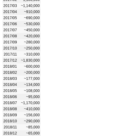
2017/03
~1,140,000
2017/04
~910,000
2017/05
~690,000
2017/06
~530,000
2017/07
~450,000
2017/08
~420,000
2017/09
~280,000
2017/10
~250,000
2017/11
~310,000
2017/12
~1,830,000
2018/01
~600,000
2018/02
~200,000
2018/03
~177,000
2018/04
~134,000
2018/05
~108,000
2018/06
~95,000
2018/07
~1,170,000
2018/08
~410,000
2018/09
~156,000
2018/10
~290,000
2018/11
~85,000
2018/12
~65,000