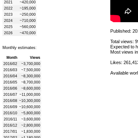
2021
~420,000
2022
~195,000
2023
~250,000
2024
~710,000
2025
~560,000
Published: 20
2026
~470,000
Total views: 
Expected to h
Monthly estimates:
Most views in
Month
Views
Likes: 261,41
2016/02
~3,700,000
2016/03
~7,500,000
Available wor
2016/04
~8,300,000
2016/05
~8,700,000
2016/06
~8,600,000
2016/07
~11,000,000
2016/08
~10,300,000
2016/09
~10,600,000
2016/10
~5,800,000
2016/11
~3,600,000
2016/12
~2,800,000
2017/01
~1,830,000
2017/02
~1,180,000