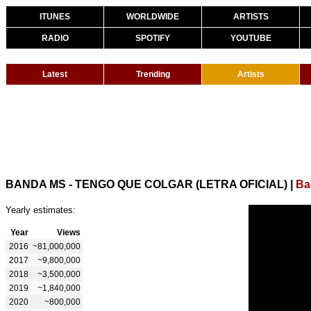
ITUNES
WORLDWIDE
ARTISTS
RADIO
SPOTIFY
YOUTUBE
Latest
Trending
Artists
BANDA MS - TENGO QUE COLGAR (LETRA OFICIAL)
|
Ba
Yearly estimates:
Year
Views
2016
~81,000,000
2017
~9,800,000
2018
~3,500,000
2019
~1,840,000
2020
~800,000