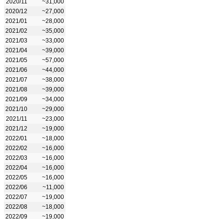
2020/11
~31,000
2020/12
~27,000
2021/01
~28,000
2021/02
~35,000
2021/03
~33,000
2021/04
~39,000
2021/05
~57,000
2021/06
~44,000
2021/07
~38,000
2021/08
~39,000
2021/09
~34,000
2021/10
~29,000
2021/11
~23,000
2021/12
~19,000
2022/01
~18,000
2022/02
~16,000
2022/03
~16,000
2022/04
~16,000
2022/05
~16,000
2022/06
~11,000
2022/07
~19,000
2022/08
~18,000
2022/09
~19,000