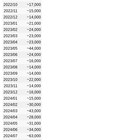
2022/10
~17,000
2022/11
~15,000
2022/12
~14,000
2023/01
~21,000
2023/02
~24,000
2023/03
~23,000
2023/04
~23,000
2023/05
~44,000
2023/06
~24,000
2023/07
~16,000
2023/08
~14,000
2023/09
~14,000
2023/10
~22,000
2023/11
~14,000
2023/12
~16,000
2024/01
~15,000
2024/02
~30,000
2024/03
~43,000
2024/04
~28,000
2024/05
~31,000
2024/06
~34,000
2024/07
~63,000