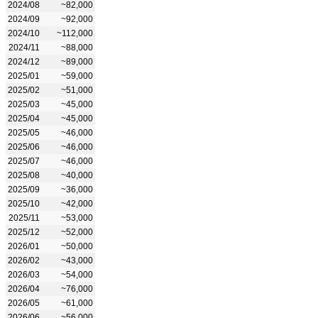
2024/08
~82,000
2024/09
~92,000
2024/10
~112,000
2024/11
~88,000
2024/12
~89,000
2025/01
~59,000
2025/02
~51,000
2025/03
~45,000
2025/04
~45,000
2025/05
~46,000
2025/06
~46,000
2025/07
~46,000
2025/08
~40,000
2025/09
~36,000
2025/10
~42,000
2025/11
~53,000
2025/12
~52,000
2026/01
~50,000
2026/02
~43,000
2026/03
~54,000
2026/04
~76,000
2026/05
~61,000
2026/06
~56,000