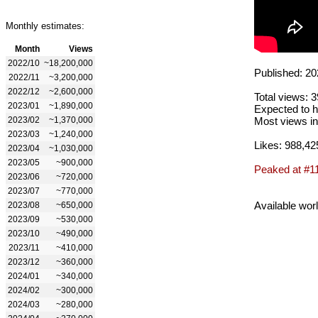
Monthly estimates:
Month
Views
2022/10
~18,200,000
Published: 20
2022/11
~3,200,000
2022/12
~2,600,000
Total views: 
2023/01
~1,890,000
Expected to h
2023/02
~1,370,000
Most views in
2023/03
~1,240,000
Likes: 988,42
2023/04
~1,030,000
2023/05
~900,000
Peaked at #1
2023/06
~720,000
2023/07
~770,000
Available wor
2023/08
~650,000
2023/09
~530,000
2023/10
~490,000
2023/11
~410,000
2023/12
~360,000
2024/01
~340,000
2024/02
~300,000
2024/03
~280,000