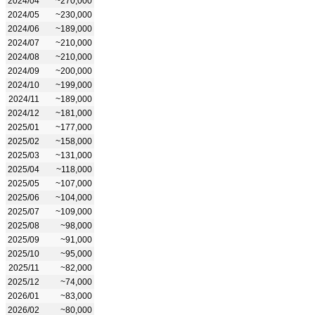
2024/04
~270,000
2024/05
~230,000
2024/06
~189,000
2024/07
~210,000
2024/08
~210,000
2024/09
~200,000
2024/10
~199,000
2024/11
~189,000
2024/12
~181,000
2025/01
~177,000
2025/02
~158,000
2025/03
~131,000
2025/04
~118,000
2025/05
~107,000
2025/06
~104,000
2025/07
~109,000
2025/08
~98,000
2025/09
~91,000
2025/10
~95,000
2025/11
~82,000
2025/12
~74,000
2026/01
~83,000
2026/02
~80,000