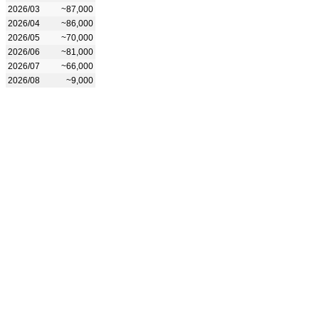
2026/03
~87,000
2026/04
~86,000
2026/05
~70,000
2026/06
~81,000
2026/07
~66,000
2026/08
~9,000