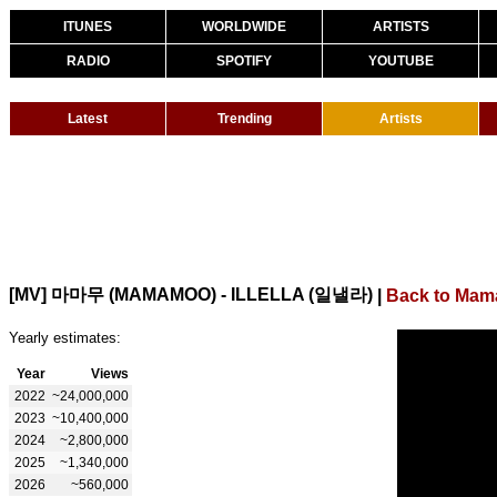
ITUNES
WORLDWIDE
ARTISTS
RADIO
SPOTIFY
YOUTUBE
Latest
Trending
Artists
[MV] 마마무 (MAMAMOO) - ILLELLA (일낼라)
|
Back to Ma
Yearly estimates:
Year
Views
2022
~24,000,000
2023
~10,400,000
2024
~2,800,000
2025
~1,340,000
2026
~560,000