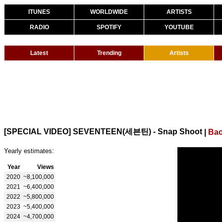
ITUNES
WORLDWIDE
ARTISTS
RADIO
SPOTIFY
YOUTUBE
Latest
Trending
Artists
[SPECIAL VIDEO] SEVENTEEN(세븐틴) - Snap Shoot
|
Bac
Yearly estimates:
Year
Views
2020
~8,100,000
2021
~6,400,000
2022
~5,800,000
2023
~5,400,000
2024
~4,700,000