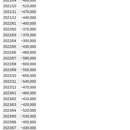
2021/09
~400,000
2021/10
~510,000
2021/11
~470,000
2021/12
~440,000
2022/01
~400,000
2022/02
~370,000
2022/03
~370,000
2022/04
~350,000
2022/05
~430,000
2022/06
~460,000
2022/07
~580,000
2022/08
~600,000
2022/09
~550,000
2022/10
~650,000
2022/11
~540,000
2022/12
~470,000
2023/01
~460,000
2023/02
~410,000
2023/03
~420,000
2023/04
~520,000
2023/05
~530,000
2023/06
~450,000
2023/07
~430,000