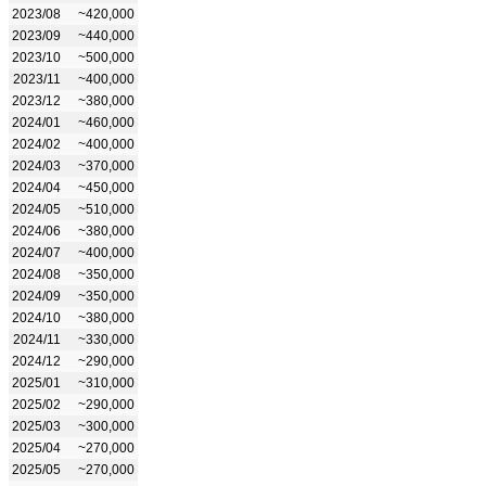
2023/08
~420,000
2023/09
~440,000
2023/10
~500,000
2023/11
~400,000
2023/12
~380,000
2024/01
~460,000
2024/02
~400,000
2024/03
~370,000
2024/04
~450,000
2024/05
~510,000
2024/06
~380,000
2024/07
~400,000
2024/08
~350,000
2024/09
~350,000
2024/10
~380,000
2024/11
~330,000
2024/12
~290,000
2025/01
~310,000
2025/02
~290,000
2025/03
~300,000
2025/04
~270,000
2025/05
~270,000