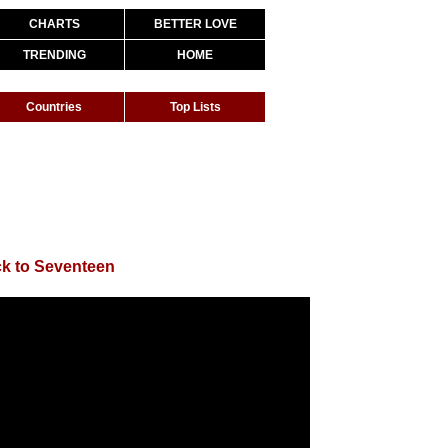
CHARTS
BETTER LOVE
TRENDING
HOME
Countries
Top Lists
k to Seventeen