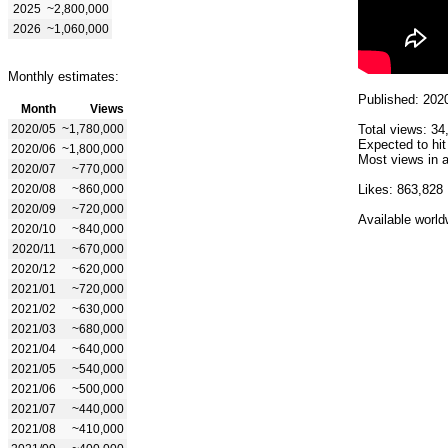
2025
~2,800,000
2026
~1,060,000
Monthly estimates:
Published: 202
Month
Views
2020/05
~1,780,000
Total views: 34
Expected to hit
2020/06
~1,800,000
Most views in a
2020/07
~770,000
2020/08
~860,000
Likes: 863,828
2020/09
~720,000
Available world
2020/10
~840,000
2020/11
~670,000
2020/12
~620,000
2021/01
~720,000
2021/02
~630,000
2021/03
~680,000
2021/04
~640,000
2021/05
~540,000
2021/06
~500,000
2021/07
~440,000
2021/08
~410,000