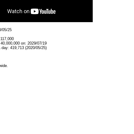
0/05/25
,117,000
 40,000,000 on: 2029/07/19
 day: 419,713 (2020/05/25)
wide.