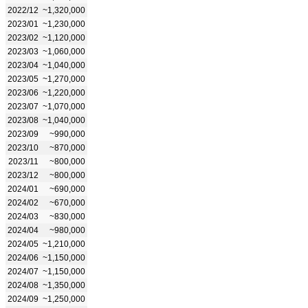
2022/12
~1,320,000
2023/01
~1,230,000
2023/02
~1,120,000
2023/03
~1,060,000
2023/04
~1,040,000
2023/05
~1,270,000
2023/06
~1,220,000
2023/07
~1,070,000
2023/08
~1,040,000
2023/09
~990,000
2023/10
~870,000
2023/11
~800,000
2023/12
~800,000
2024/01
~690,000
2024/02
~670,000
2024/03
~830,000
2024/04
~980,000
2024/05
~1,210,000
2024/06
~1,150,000
2024/07
~1,150,000
2024/08
~1,350,000
2024/09
~1,250,000