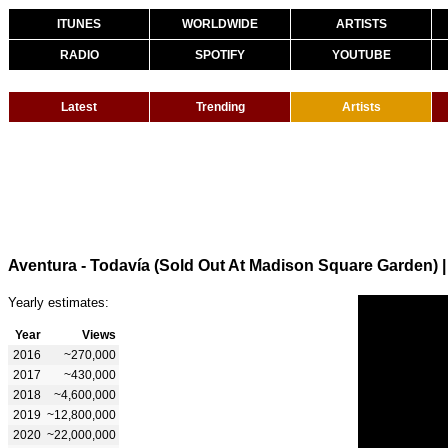
ITUNES
WORLDWIDE
ARTISTS
RADIO
SPOTIFY
YOUTUBE
Latest
Trending
Artists
Aventura - Todavía (Sold Out At Madison Square Garden)
Yearly estimates:
Year
Views
2016
~270,000
2017
~430,000
2018
~4,600,000
2019
~12,800,000
2020
~22,000,000