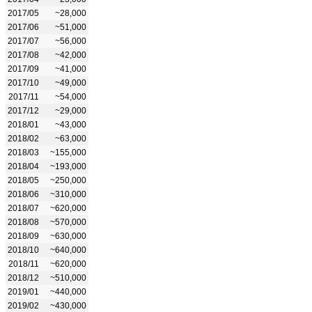
2017/05
~28,000
2017/06
~51,000
2017/07
~56,000
2017/08
~42,000
2017/09
~41,000
2017/10
~49,000
2017/11
~54,000
2017/12
~29,000
2018/01
~43,000
2018/02
~63,000
2018/03
~155,000
2018/04
~193,000
2018/05
~250,000
2018/06
~310,000
2018/07
~620,000
2018/08
~570,000
2018/09
~630,000
2018/10
~640,000
2018/11
~620,000
2018/12
~510,000
2019/01
~440,000
2019/02
~430,000