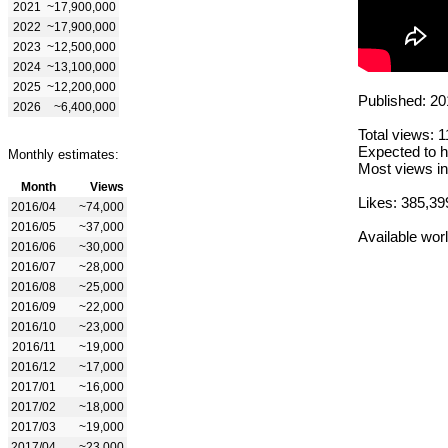
2021
~17,900,000
2022
~17,900,000
2023
~12,500,000
2024
~13,100,000
2025
~12,200,000
Published: 20
2026
~6,400,000
Total views: 
Expected to h
Monthly estimates:
Most views in
Month
Views
Likes: 385,39
2016/04
~74,000
2016/05
~37,000
Available wor
2016/06
~30,000
2016/07
~28,000
2016/08
~25,000
2016/09
~22,000
2016/10
~23,000
2016/11
~19,000
2016/12
~17,000
2017/01
~16,000
2017/02
~18,000
2017/03
~19,000
2017/04
~23,000