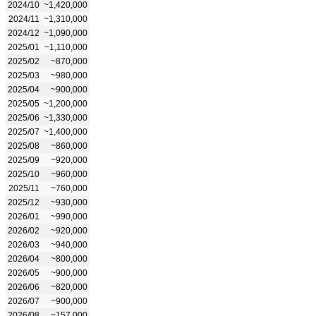
2024/10
~1,420,000
2024/11
~1,310,000
2024/12
~1,090,000
2025/01
~1,110,000
2025/02
~870,000
2025/03
~980,000
2025/04
~900,000
2025/05
~1,200,000
2025/06
~1,330,000
2025/07
~1,400,000
2025/08
~860,000
2025/09
~920,000
2025/10
~960,000
2025/11
~760,000
2025/12
~930,000
2026/01
~990,000
2026/02
~920,000
2026/03
~940,000
2026/04
~800,000
2026/05
~900,000
2026/06
~820,000
2026/07
~900,000
2026/08
~157,000