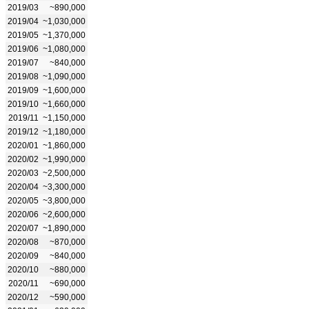
2019/03
~890,000
2019/04
~1,030,000
2019/05
~1,370,000
2019/06
~1,080,000
2019/07
~840,000
2019/08
~1,090,000
2019/09
~1,600,000
2019/10
~1,660,000
2019/11
~1,150,000
2019/12
~1,180,000
2020/01
~1,860,000
2020/02
~1,990,000
2020/03
~2,500,000
2020/04
~3,300,000
2020/05
~3,800,000
2020/06
~2,600,000
2020/07
~1,890,000
2020/08
~870,000
2020/09
~840,000
2020/10
~880,000
2020/11
~690,000
2020/12
~590,000