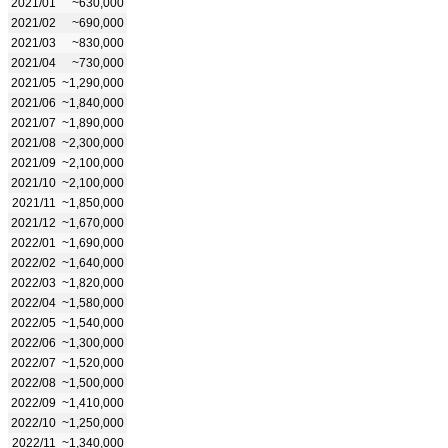
2021/01
~630,000
2021/02
~690,000
2021/03
~830,000
2021/04
~730,000
2021/05
~1,290,000
2021/06
~1,840,000
2021/07
~1,890,000
2021/08
~2,300,000
2021/09
~2,100,000
2021/10
~2,100,000
2021/11
~1,850,000
2021/12
~1,670,000
2022/01
~1,690,000
2022/02
~1,640,000
2022/03
~1,820,000
2022/04
~1,580,000
2022/05
~1,540,000
2022/06
~1,300,000
2022/07
~1,520,000
2022/08
~1,500,000
2022/09
~1,410,000
2022/10
~1,250,000
2022/11
~1,340,000