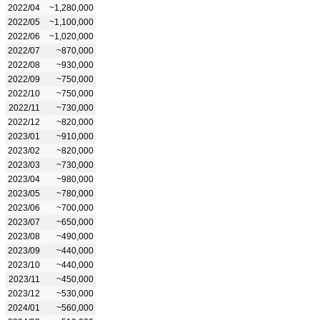
2022/04
~1,280,000
2022/05
~1,100,000
2022/06
~1,020,000
2022/07
~870,000
2022/08
~930,000
2022/09
~750,000
2022/10
~750,000
2022/11
~730,000
2022/12
~820,000
2023/01
~910,000
2023/02
~820,000
2023/03
~730,000
2023/04
~980,000
2023/05
~780,000
2023/06
~700,000
2023/07
~650,000
2023/08
~490,000
2023/09
~440,000
2023/10
~440,000
2023/11
~450,000
2023/12
~530,000
2024/01
~560,000