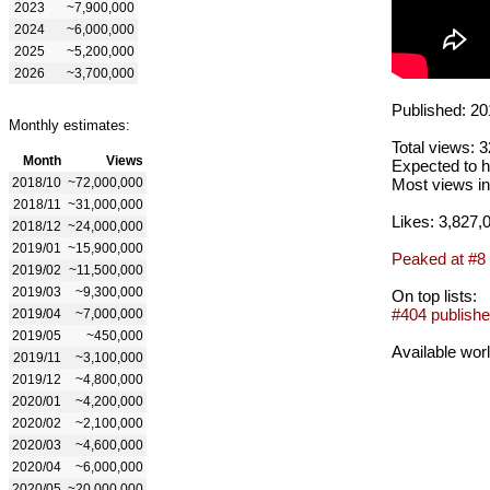
2023
~7,900,000
2024
~6,000,000
2025
~5,200,000
2026
~3,700,000
Published: 20
Monthly estimates:
Total views: 
Month
Views
Expected to h
2018/10
~72,000,000
Most views in
2018/11
~31,000,000
Likes: 3,827,
2018/12
~24,000,000
2019/01
~15,900,000
Peaked at #8
2019/02
~11,500,000
2019/03
~9,300,000
On top lists:
#404 publishe
2019/04
~7,000,000
2019/05
~450,000
Available wor
2019/11
~3,100,000
2019/12
~4,800,000
2020/01
~4,200,000
2020/02
~2,100,000
2020/03
~4,600,000
2020/04
~6,000,000
2020/05
~20,000,000