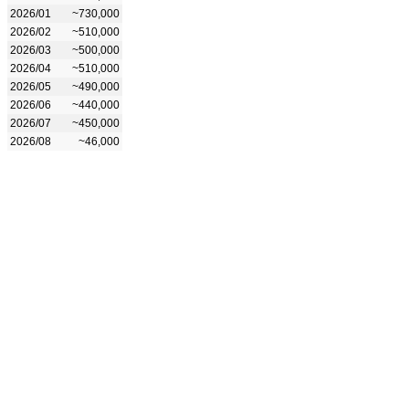
2026/01
~730,000
2026/02
~510,000
2026/03
~500,000
2026/04
~510,000
2026/05
~490,000
2026/06
~440,000
2026/07
~450,000
2026/08
~46,000