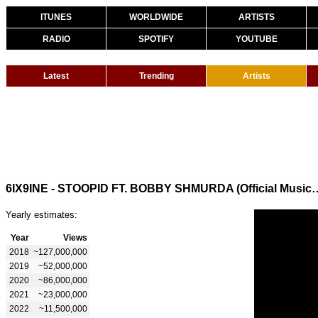
ITUNES
WORLDWIDE
ARTISTS
RADIO
SPOTIFY
YOUTUBE
Latest
Trending
Artists
6IX9INE - STOOPID FT. BOBBY SHMU
Yearly estimates:
Year
Views
2018
~127,000,000
2019
~52,000,000
2020
~86,000,000
2021
~23,000,000
2022
~11,500,000