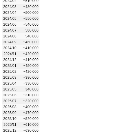
2024/02
~510,000
2024/03
~480,000
2024/04
~500,000
2024/05
~550,000
2024/06
~540,000
2024/07
~580,000
2024/08
~540,000
2024/09
~460,000
2024/10
~410,000
2024/11
~420,000
2024/12
~410,000
2025/01
~450,000
2025/02
~420,000
2025/03
~380,000
2025/04
~330,000
2025/05
~340,000
2025/06
~310,000
2025/07
~320,000
2025/08
~400,000
2025/09
~470,000
2025/10
~520,000
2025/11
~610,000
2025/12
~630,000