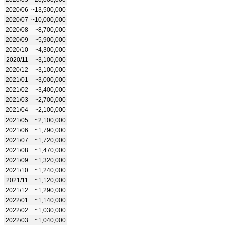
2020/06
~13,500,000
2020/07
~10,000,000
2020/08
~8,700,000
2020/09
~5,900,000
2020/10
~4,300,000
2020/11
~3,100,000
2020/12
~3,100,000
2021/01
~3,000,000
2021/02
~3,400,000
2021/03
~2,700,000
2021/04
~2,100,000
2021/05
~2,100,000
2021/06
~1,790,000
2021/07
~1,720,000
2021/08
~1,470,000
2021/09
~1,320,000
2021/10
~1,240,000
2021/11
~1,120,000
2021/12
~1,290,000
2022/01
~1,140,000
2022/02
~1,030,000
2022/03
~1,040,000