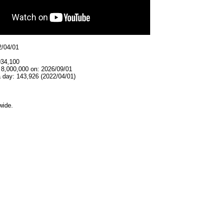
2/04/01
934,100
 8,000,000 on: 2026/09/01
 day: 143,926 (2022/04/01)
wide.