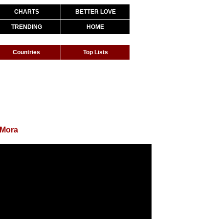
CHARTS
BETTER LOVE
TRENDING
HOME
Countries
Top Lists
 Mora