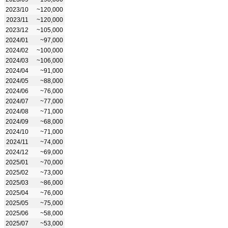
2023/10
~120,000
2023/11
~120,000
2023/12
~105,000
2024/01
~97,000
2024/02
~100,000
2024/03
~106,000
2024/04
~91,000
2024/05
~88,000
2024/06
~76,000
2024/07
~77,000
2024/08
~71,000
2024/09
~68,000
2024/10
~71,000
2024/11
~74,000
2024/12
~69,000
2025/01
~70,000
2025/02
~73,000
2025/03
~86,000
2025/04
~76,000
2025/05
~75,000
2025/06
~58,000
2025/07
~53,000