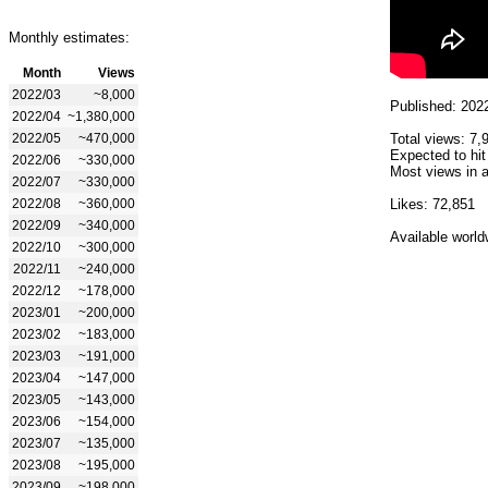
Monthly estimates:
Month
Views
2022/03
~8,000
Published: 202
2022/04
~1,380,000
2022/05
~470,000
Total views: 7,
Expected to hit
2022/06
~330,000
Most views in a
2022/07
~330,000
2022/08
~360,000
Likes: 72,851
2022/09
~340,000
Available world
2022/10
~300,000
2022/11
~240,000
2022/12
~178,000
2023/01
~200,000
2023/02
~183,000
2023/03
~191,000
2023/04
~147,000
2023/05
~143,000
2023/06
~154,000
2023/07
~135,000
2023/08
~195,000
2023/09
~198,000