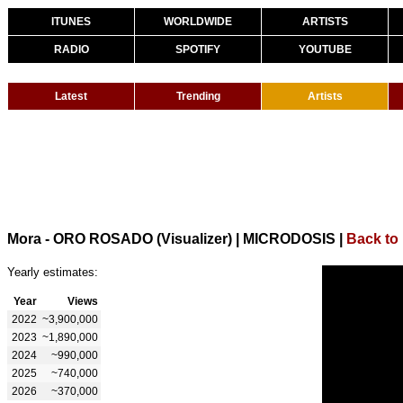
ITUNES
WORLDWIDE
ARTISTS
RADIO
SPOTIFY
YOUTUBE
Latest
Trending
Artists
Mora - ORO ROSADO (Visualizer) | MICRODOSIS
|
Back to
Yearly estimates:
Year
Views
2022
~3,900,000
2023
~1,890,000
2024
~990,000
2025
~740,000
2026
~370,000