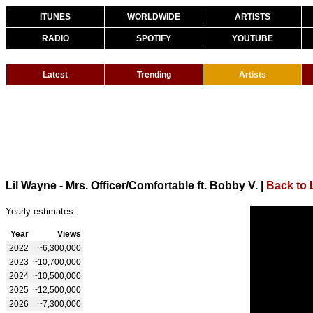
ITUNES
WORLDWIDE
ARTISTS
RADIO
SPOTIFY
YOUTUBE
Latest
Trending
Artists
Lil Wayne - Mrs. Officer/Comfortable ft. Bobby V.
|
Back to 
Yearly estimates:
Year
Views
2022
~6,300,000
2023
~10,700,000
2024
~10,500,000
2025
~12,500,000
2026
~7,300,000