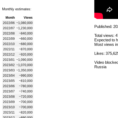
Monthly estimates:
Month
Views
2022/06
~1,080,000
Published: 20
2022/07
~1,230,000
2022/08
~840,000
Total views: 
2022/09
~660,000
Expected to h
2022/10
~680,000
Most views in
2022/11
~870,000
Likes: 375,62
2022/12
~920,000
2023/01
~1,090,000
Video blocked
2023/02
~1,070,000
Russia
2023/03
~1,350,000
2023/04
~990,000
2023/05
~810,000
2023/06
~780,000
2023/07
~740,000
2023/08
~720,000
2023/09
~700,000
2023/10
~700,000
2023/11
~820,000
2023/12
~890,000