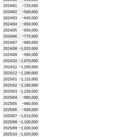
2024/01
~720,000
2024/02
~500,000
2024/03
~640,000
2024/04
~650,000
2024/05
~650,000
2024/06
~770,000
2024/07
~980,000
2024/08
~1,020,000
2024/09
~990,000
2024/10
~1,070,000
2024/11
~1,200,000
2024/12
~1,290,000
2025/01
~1,110,000
2025/02
~1,190,000
2025/03
~1,230,000
2025/04
~980,000
2025/05
~980,000
2025/06
~930,000
2025/07
~1,010,000
2025/08
~1,100,000
2025/09
~1,000,000
2025/10
~1,020,000