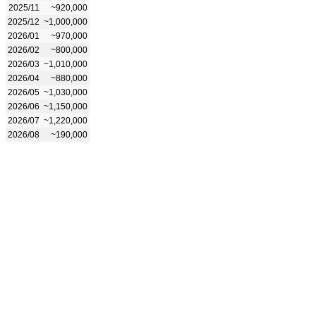
2025/11
~920,000
2025/12
~1,000,000
2026/01
~970,000
2026/02
~800,000
2026/03
~1,010,000
2026/04
~880,000
2026/05
~1,030,000
2026/06
~1,150,000
2026/07
~1,220,000
2026/08
~190,000