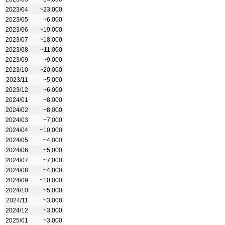
2023/04
~23,000
2023/05
~6,000
2023/06
~19,000
2023/07
~18,000
2023/08
~11,000
2023/09
~9,000
2023/10
~20,000
2023/11
~5,000
2023/12
~6,000
2024/01
~8,000
2024/02
~8,000
2024/03
~7,000
2024/04
~10,000
2024/05
~4,000
2024/06
~5,000
2024/07
~7,000
2024/08
~4,000
2024/09
~10,000
2024/10
~5,000
2024/11
~3,000
2024/12
~3,000
2025/01
~3,000