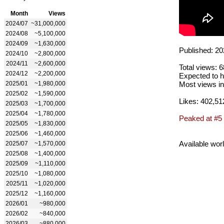
Month
Views
2024/07
~31,000,000
2024/08
~5,100,000
2024/09
~1,630,000
Published: 20
2024/10
~2,800,000
2024/11
~2,600,000
Total views: 
2024/12
~2,200,000
Expected to h
2025/01
~1,980,000
Most views in
2025/02
~1,590,000
Likes: 402,51
2025/03
~1,700,000
2025/04
~1,780,000
Peaked at #5
2025/05
~1,830,000
2025/06
~1,460,000
Available wor
2025/07
~1,570,000
2025/08
~1,400,000
2025/09
~1,110,000
2025/10
~1,080,000
2025/11
~1,020,000
2025/12
~1,160,000
2026/01
~980,000
2026/02
~840,000
2026/03
~880,000