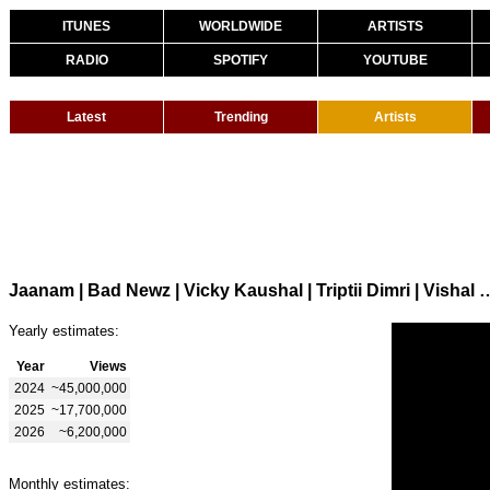
ITUNES
WORLDWIDE
ARTISTS
RADIO
SPOTIFY
YOUTUBE
Latest
Trending
Artists
Jaanam | Bad Newz | Vicky Kaushal | Trip
Yearly estimates:
Year
Views
2024
~45,000,000
2025
~17,700,000
2026
~6,200,000
Monthly estimates: