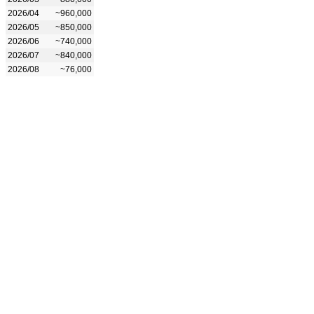
2026/04
~960,000
2026/05
~850,000
2026/06
~740,000
2026/07
~840,000
2026/08
~76,000