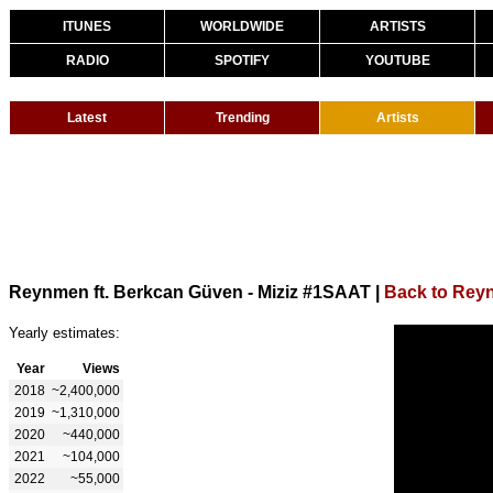
ITUNES
WORLDWIDE
ARTISTS
RADIO
SPOTIFY
YOUTUBE
Latest
Trending
Artists
Reynmen ft. Berkcan Güven - Miziz #1SAAT
|
Back to Rey
Yearly estimates:
Year
Views
2018
~2,400,000
2019
~1,310,000
2020
~440,000
2021
~104,000
2022
~55,000