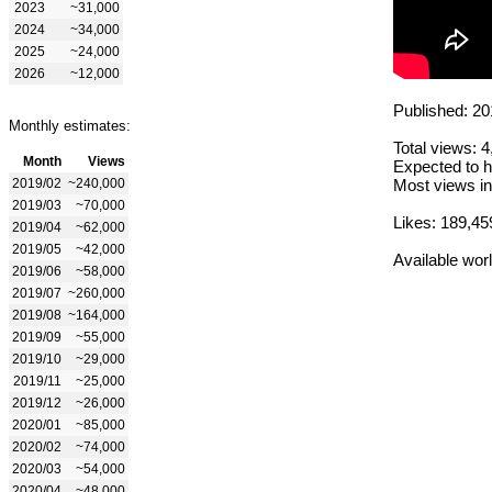
2023
~31,000
2024
~34,000
2025
~24,000
2026
~12,000
Published: 20
Monthly estimates:
Total views: 
Month
Views
Expected to h
2019/02
~240,000
Most views in
2019/03
~70,000
Likes: 189,45
2019/04
~62,000
2019/05
~42,000
Available wor
2019/06
~58,000
2019/07
~260,000
2019/08
~164,000
2019/09
~55,000
2019/10
~29,000
2019/11
~25,000
2019/12
~26,000
2020/01
~85,000
2020/02
~74,000
2020/03
~54,000
2020/04
~48,000