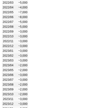
2022/03
~5,000
2022/04
~4,000
2022/05
~7,000
2022/06
~8,000
2022/07
~5,000
2022/08
~5,000
2022/09
~3,000
2022/10
~3,000
2022/11
~3,000
2022/12
~3,000
2023/01
~3,000
2023/02
~3,000
2023/03
~3,000
2023/04
~2,000
2023/05
~2,000
2023/06
~3,000
2023/07
~3,000
2023/08
~2,000
2023/09
~2,000
2023/10
~2,000
2023/11
~3,000
2023/12
~3,000