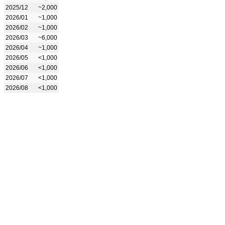
2025/12
~2,000
2026/01
~1,000
2026/02
~1,000
2026/03
~6,000
2026/04
~1,000
2026/05
<1,000
2026/06
<1,000
2026/07
<1,000
2026/08
<1,000