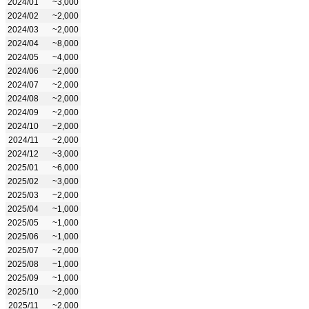
2024/01
~3,000
2024/02
~2,000
2024/03
~2,000
2024/04
~8,000
2024/05
~4,000
2024/06
~2,000
2024/07
~2,000
2024/08
~2,000
2024/09
~2,000
2024/10
~2,000
2024/11
~2,000
2024/12
~3,000
2025/01
~6,000
2025/02
~3,000
2025/03
~2,000
2025/04
~1,000
2025/05
~1,000
2025/06
~1,000
2025/07
~2,000
2025/08
~1,000
2025/09
~1,000
2025/10
~2,000
2025/11
~2,000