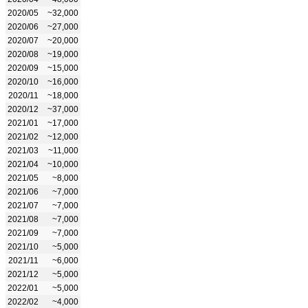
2020/05
~32,000
2020/06
~27,000
2020/07
~20,000
2020/08
~19,000
2020/09
~15,000
2020/10
~16,000
2020/11
~18,000
2020/12
~37,000
2021/01
~17,000
2021/02
~12,000
2021/03
~11,000
2021/04
~10,000
2021/05
~8,000
2021/06
~7,000
2021/07
~7,000
2021/08
~7,000
2021/09
~7,000
2021/10
~5,000
2021/11
~6,000
2021/12
~5,000
2022/01
~5,000
2022/02
~4,000